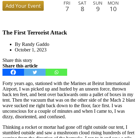
FRI
SAT
SUN
MON
Add Your Event
7
8
9
10
TUE
WED
THU
FRI
SAT
SUN
MON
TUE
11
12
13
14
15
16
17
18
The First Terrorist Attack
WED
THU
FRI
SAT
SUN
MON
TUE
WED
19
20
21
22
23
24
25
26
By Randy Gaddo
THU
FRI
SAT
SUN
MON
TUE
WED
THU
October 1, 2023
27
28
29
30
31
1
2
3
Share this story
FRI
SAT
SUN
MON
TUE
WED
THU
FRI
Share this article
4
5
6
7
8
9
10
11
SAT
SUN
MON
TUE
WED
THU
FRI
SAT
Forty years ago, stationed with the Marines at Beirut International
12
13
14
15
16
17
18
19
Airport, I was picked up and hurled by an unseen force, thrown
back ten feet, and bent over backwards onto a pallet of boxes in my
SUN
MON
TUE
WED
THU
FRI
tent. Then the vacuum that was on the other side of the Mach 2 blast
20
21
22
23
24
25
wave sucked me right back down to the floor, face first. I was
unconscious for a couple of minutes and when I came to, I was
dizzy, disoriented, and confused.
Thinking a rocket or mortar had gone off right outside our tent, I
stumbled outside and saw a mushroom cloud rising hundreds of feet