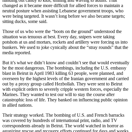
handing out candy to kids, smiling and waving to adults. That
changed as it became more difficult for allied forces to maintain a
neutral posture when assisting Lebanese government troops, who
were being targeted. It wasn’t long before we also became targets;
sitting ducks, some said.
Those of us who were the “boots on the ground” understood the
situation was tenuous at best. Every day, snipers were taking
potshots at us and mortars, rockets and artillery were forcing us into
bunkers. We used to joke cynically about the “stray rounds” that the
media reported.
But it’s what we didn’t know and couldn’t see that would eventually
be the most dangerous. The bombings, including the U.S. embassy
blast in Beirut in April 1983 killing 63 people, were planned, and
overseen by the highest levels of the Iranian government and carried
out by a proxy group called Hezbollah. They were sent to Beirut
with explicit orders to severely cripple western forces, especially the
Marines. They wanted to test our will to stay the course after
catastrophic loss of life. They banked on influencing public opinion
in allied nations.
Their strategy worked. The bombing of U.S. and French barracks
was covered by hundreds of international print, radio, and TV
correspondents already in Beirut. The world watched in horror as
agonizing rescue and recovery efforts continued for days and weeks.