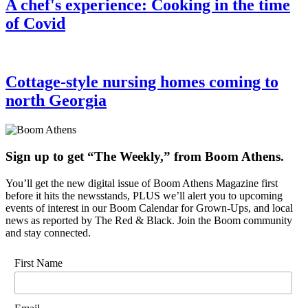
A chef's experience: Cooking in the time
of Covid
Cottage-style nursing homes coming to
north Georgia
Sign up to get “The Weekly,” from Boom Athens.
You’ll get the new digital issue of Boom Athens Magazine first
before it hits the newsstands, PLUS we’ll alert you to upcoming
events of interest in our Boom Calendar for Grown-Ups, and local
news as reported by The Red & Black. Join the Boom community
and stay connected.
First Name