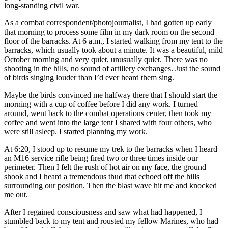
long-standing civil war.
As a combat correspondent/photojournalist, I had gotten up early
that morning to process some film in my dark room on the second
floor of the barracks. At 6 a.m., I started walking from my tent to the
barracks, which usually took about a minute. It was a beautiful, mild
October morning and very quiet, unusually quiet. There was no
shooting in the hills, no sound of artillery exchanges. Just the sound
of birds singing louder than I’d ever heard them sing.
Maybe the birds convinced me halfway there that I should start the
morning with a cup of coffee before I did any work. I turned
around, went back to the combat operations center, then took my
coffee and went into the large tent I shared with four others, who
were still asleep. I started planning my work.
At 6:20, I stood up to resume my trek to the barracks when I heard
an M16 service rifle being fired two or three times inside our
perimeter. Then I felt the rush of hot air on my face, the ground
shook and I heard a tremendous thud that echoed off the hills
surrounding our position. Then the blast wave hit me and knocked
me out.
After I regained consciousness and saw what had happened, I
stumbled back to my tent and rousted my fellow Marines, who had