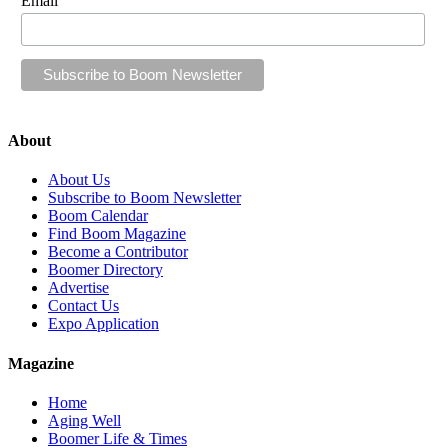
Email
About
About Us
Subscribe to Boom Newsletter
Boom Calendar
Find Boom Magazine
Become a Contributor
Boomer Directory
Advertise
Contact Us
Expo Application
Magazine
Home
Aging Well
Boomer Life & Times