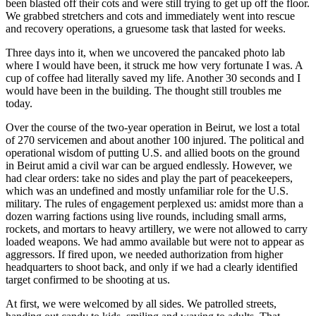
been blasted off their cots and were still trying to get up off the floor.
We grabbed stretchers and cots and immediately went into rescue
and recovery operations, a gruesome task that lasted for weeks.
Three days into it, when we uncovered the pancaked photo lab
where I would have been, it struck me how very fortunate I was. A
cup of coffee had literally saved my life. Another 30 seconds and I
would have been in the building. The thought still troubles me
today.
Over the course of the two-year operation in Beirut, we lost a total
of 270 servicemen and about another 100 injured. The political and
operational wisdom of putting U.S. and allied boots on the ground
in Beirut amid a civil war can be argued endlessly. However, we
had clear orders: take no sides and play the part of peacekeepers,
which was an undefined and mostly unfamiliar role for the U.S.
military. The rules of engagement perplexed us: amidst more than a
dozen warring factions using live rounds, including small arms,
rockets, and mortars to heavy artillery, we were not allowed to carry
loaded weapons. We had ammo available but were not to appear as
aggressors. If fired upon, we needed authorization from higher
headquarters to shoot back, and only if we had a clearly identified
target confirmed to be shooting at us.
At first, we were welcomed by all sides. We patrolled streets,