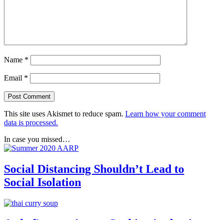
Name
*
Email
*
This site uses Akismet to reduce spam.
Learn how your comment
data is processed.
In case you missed…
Social Distancing Shouldn’t Lead to
Social Isolation