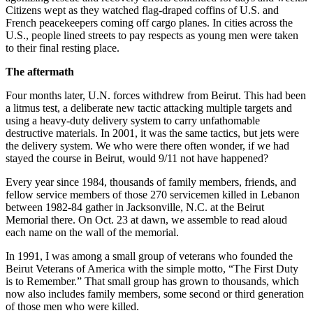
Citizens wept as they watched flag-draped coffins of U.S. and
French peacekeepers coming off cargo planes. In cities across the
U.S., people lined streets to pay respects as young men were taken
to their final resting place.
The aftermath
Four months later, U.N. forces withdrew from Beirut. This had been
a litmus test, a deliberate new tactic attacking multiple targets and
using a heavy-duty delivery system to carry unfathomable
destructive materials. In 2001, it was the same tactics, but jets were
the delivery system. We who were there often wonder, if we had
stayed the course in Beirut, would 9/11 not have happened?
Every year since 1984, thousands of family members, friends, and
fellow service members of those 270 servicemen killed in Lebanon
between 1982-84 gather in Jacksonville, N.C. at the Beirut
Memorial there. On Oct. 23 at dawn, we assemble to read aloud
each name on the wall of the memorial.
In 1991, I was among a small group of veterans who founded the
Beirut Veterans of America with the simple motto, “The First Duty
is to Remember.” That small group has grown to thousands, which
now also includes family members, some second or third generation
of those men who were killed.