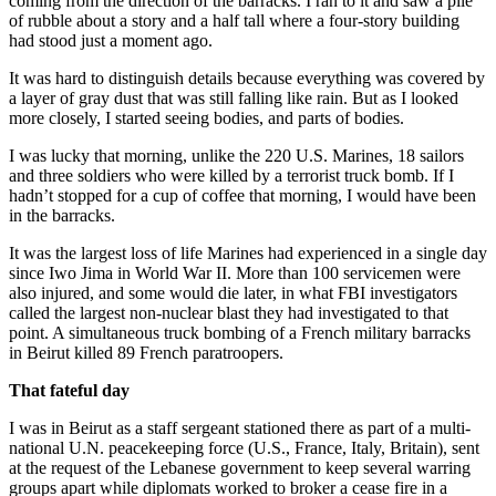
coming from the direction of the barracks. I ran to it and saw a pile
of rubble about a story and a half tall where a four-story building
had stood just a moment ago.
It was hard to distinguish details because everything was covered by
a layer of gray dust that was still falling like rain. But as I looked
more closely, I started seeing bodies, and parts of bodies.
I was lucky that morning, unlike the 220 U.S. Marines, 18 sailors
and three soldiers who were killed by a terrorist truck bomb. If I
hadn’t stopped for a cup of coffee that morning, I would have been
in the barracks.
It was the largest loss of life Marines had experienced in a single day
since Iwo Jima in World War II. More than 100 servicemen were
also injured, and some would die later, in what FBI investigators
called the largest non-nuclear blast they had investigated to that
point. A simultaneous truck bombing of a French military barracks
in Beirut killed 89 French paratroopers.
That fateful day
I was in Beirut as a staff sergeant stationed there as part of a multi-
national U.N. peacekeeping force (U.S., France, Italy, Britain), sent
at the request of the Lebanese government to keep several warring
groups apart while diplomats worked to broker a cease fire in a