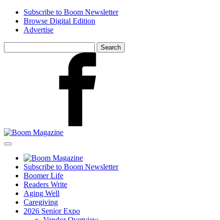
Skip
Subscribe to Boom Newsletter
to
Browse Digital Edition
main
Advertise
content
Search
for:
Facebook
Subscribe to Boom Newsletter
Boomer Life
Readers Write
Aging Well
Caregiving
2026 Senior Expo
Vendor Overview