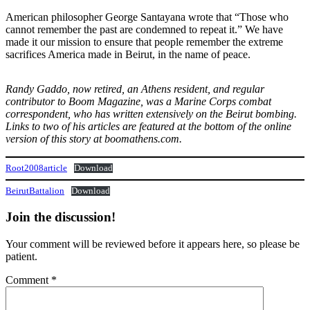
American philosopher George Santayana wrote that “Those who
cannot remember the past are condemned to repeat it.” We have
made it our mission to ensure that people remember the extreme
sacrifices America made in Beirut, in the name of peace.
Randy Gaddo, now retired, an Athens resident, and regular
contributor to Boom Magazine, was a Marine Corps combat
correspondent, who has written extensively on the Beirut bombing.
Links to two of his articles are featured at the bottom of the online
version of this story at boomathens.com.
Root2008article
Download
BeirutBattalion
Download
Join the discussion!
Your comment will be reviewed before it appears here, so please be
patient.
Comment
*