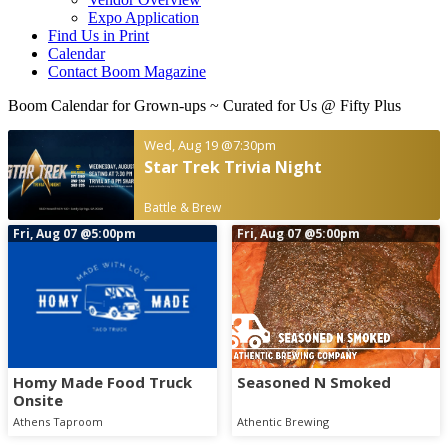
Expo Application
Find Us in Print
Calendar
Contact Boom Magazine
Boom Calendar for Grown-ups
~ Curated for Us @ Fifty Plus
Wed, Aug 19
@7:30pm
Star Trek Trivia Night
Battle & Brew
Fri, Aug 07
@5:00pm
Fri, Aug 07
@5:00pm
Homy Made Food Truck
Seasoned N Smoked
Onsite
Athens Taproom
Athentic Brewing