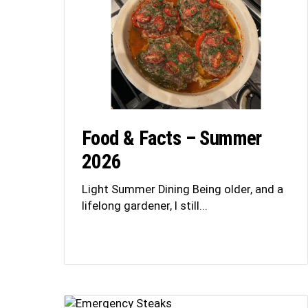
Food & Facts – Summer
2026
Light Summer Dining Being older, and a
lifelong gardener, I still...