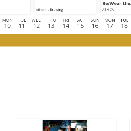
Be/Wear the
Phenomenon
Athentic Brewing
ATHICA
MON
TUE
WED
THU
FRI
SAT
SUN
MON
TUE
10
11
12
13
14
15
16
17
18
N
TUE
WED
THU
FRI
SAT
SUN
MON
TUE
WE
1
1
2
3
4
5
6
7
8
9
E
WED
THU
FRI
2
23
24
25