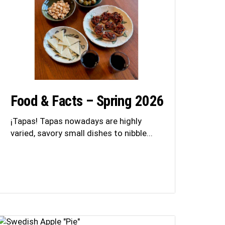
Food & Facts – Spring 2026
¡Tapas! Tapas nowadays are highly
varied, savory small dishes to nibble...