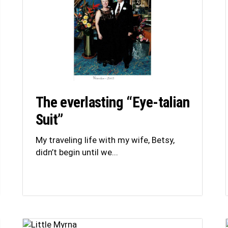
The everlasting “Eye-talian
Suit”
My traveling life with my wife, Betsy,
didn’t begin until we...