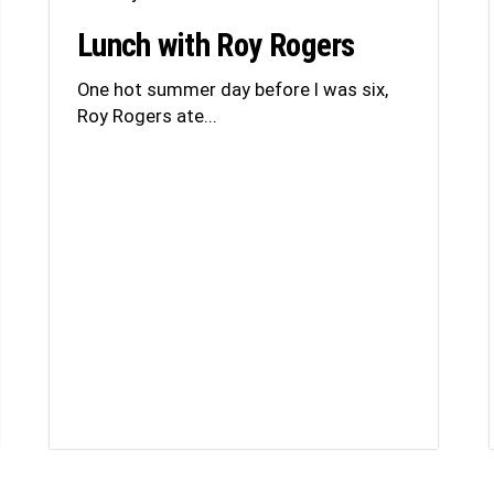
Lunch with Roy Rogers
One hot summer day before I was six,
Roy Rogers ate...