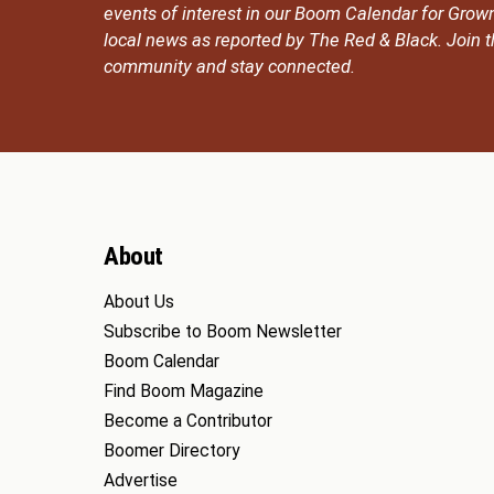
events of interest in our Boom Calendar for Grow
local news as reported by The Red & Black. Join
community and stay connected.
About
About Us
Subscribe to Boom Newsletter
Boom Calendar
Find Boom Magazine
Become a Contributor
Boomer Directory
Advertise