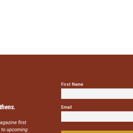
First Name
thens.
Email
agazine first
ou to upcoming