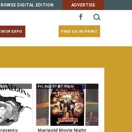
BROWSE DIGITAL EDITION
ADVERTISE
SEARCH
FACEBOOK
FOR:
FIND US IN PRINT
ENIOR EXPO
00pm
Fri, Aug 07
@7:00pm
resents:
Marigold Movie Night