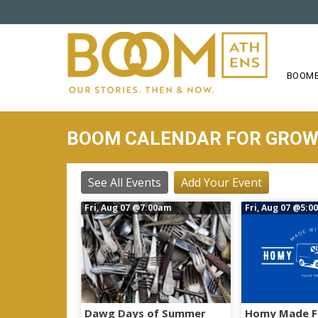
S
k
i
p
t
BOOME
o
m
a
BOOM CALENDAR FOR GRO
i
n
c
See All Events
Add Your Event
o
Fri, Aug 07
@7:00am
Fri, Aug 07
@5:0
n
t
e
n
t
Dawg Days of Summer
Homy Made F