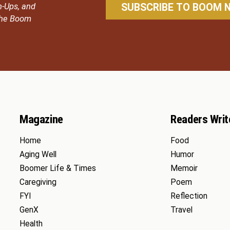
n-Ups, and
 the Boom
Magazine
Readers Writ
Home
Food
Aging Well
Humor
Boomer Life & Times
Memoir
Caregiving
Poem
FYI
Reflection
GenX
Travel
Health