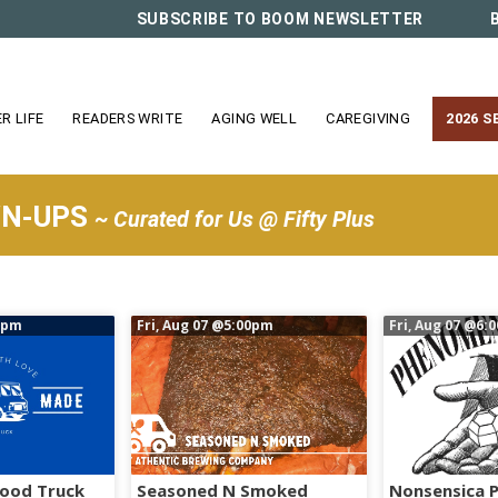
SUBSCRIBE TO BOOM NEWSLETTER
R LIFE
READERS WRITE
AGING WELL
CAREGIVING
2026 S
WN-UPS
~ Curated for Us @ Fifty Plus
0pm
Fri, Aug 07
@5:00pm
Fri, Aug 07
@6:
ood Truck
Seasoned N Smoked
Nonsensica P