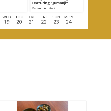
Featuring "Jumanji"
egon!
Marigold Auditorium
WED
THU
FRI
SAT
SUN
MON
19
20
21
22
23
24
D
THU
FRI
SAT
SUN
MON
TUE
10
11
12
13
14
15