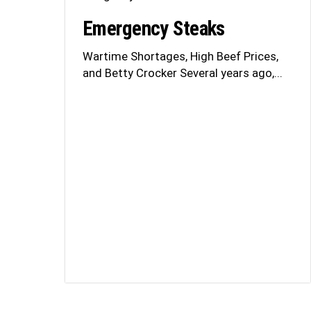
Emergency Steaks
Wartime Shortages, High Beef Prices,
and Betty Crocker Several years ago,...