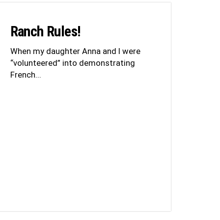
Ranch Rules!
When my daughter Anna and I were
“volunteered” into demonstrating
French...