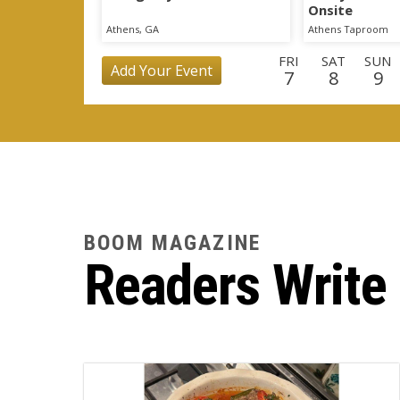
Onsite
Athens, GA
Athens Taproom
FRI
SAT
SUN
Add Your Event
7
8
9
TUE
WED
THU
FRI
SAT
SUN
MO
25
26
27
28
29
30
3
WED
THU
FRI
SAT
SUN
MON
TU
16
17
18
19
20
21
2
BOOM MAGAZINE
Readers Write