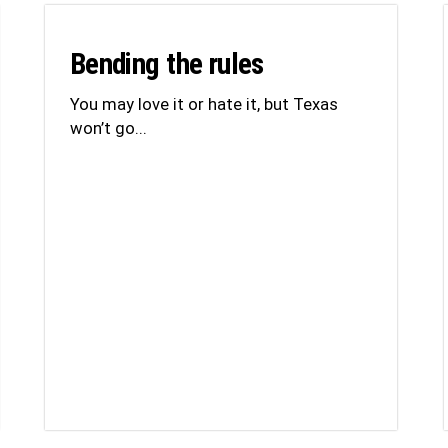
Bending the rules
You may love it or hate it, but Texas
won’t go...