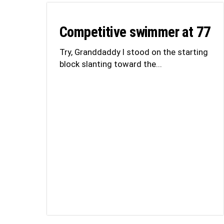
Competitive swimmer at 77
Try, Granddaddy I stood on the starting
block slanting toward the...