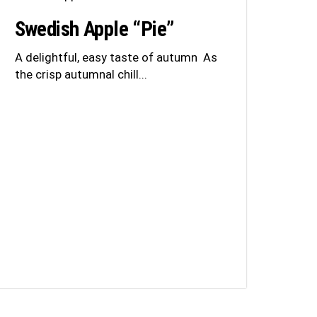
Swedish Apple “Pie”
A delightful, easy taste of autumn As
the crisp autumnal chill...