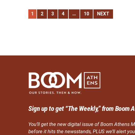
1
2
3
4
…
10
NEXT
Sign up to get “The Weekly,” from Boom A
You’ll get the new digital issue of Boom Athens M
before it hits the newsstands, PLUS we’ll alert y