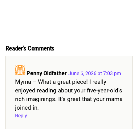
Reader's Comments
Penny Oldfather
June 6, 2026 at 7:03 pm
Myrna – What a great piece! I really
enjoyed reading about your five-year-old’s
rich imaginings. It’s great that your mama
joined in.
Reply