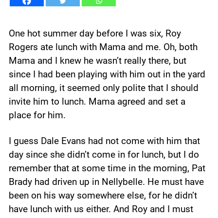
One hot summer day before I was six, Roy
Rogers ate lunch with Mama and me. Oh, both
Mama and I knew he wasn’t really there, but
since I had been playing with him out in the yard
all morning, it seemed only polite that I should
invite him to lunch. Mama agreed and set a
place for him.
I guess Dale Evans had not come with him that
day since she didn’t come in for lunch, but I do
remember that at some time in the morning, Pat
Brady had driven up in Nellybelle. He must have
been on his way somewhere else, for he didn’t
have lunch with us either. And Roy and I must