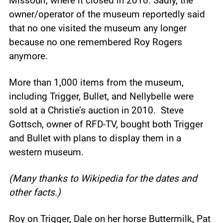
Missouri, where it closed in 2010. Sadly, the
owner/operator of the museum reportedly said
that no one visited the museum any longer
because no one remembered Roy Rogers
anymore.
More than 1,000 items from the museum,
including Trigger, Bullet, and Nellybelle were
sold at a Christie’s auction in 2010. Steve
Gottsch, owner of RFD-TV, bought both Trigger
and Bullet with plans to display them in a
western museum.
(Many thanks to Wikipedia for the dates and
other facts.)
Roy on Trigger, Dale on her horse Buttermilk, Pat