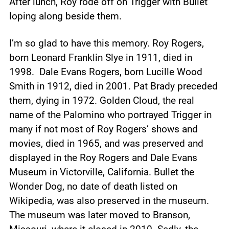
After lunch, Roy rode off on Trigger with Bullet
loping along beside them.
I’m so glad to have this memory. Roy Rogers,
born Leonard Franklin Slye in 1911, died in
1998. Dale Evans Rogers, born Lucille Wood
Smith in 1912, died in 2001. Pat Brady preceded
them, dying in 1972. Golden Cloud, the real
name of the Palomino who portrayed Trigger in
many if not most of Roy Rogers’ shows and
movies, died in 1965, and was preserved and
displayed in the Roy Rogers and Dale Evans
Museum in Victorville, California. Bullet the
Wonder Dog, no date of death listed on
Wikipedia, was also preserved in the museum.
The museum was later moved to Branson,