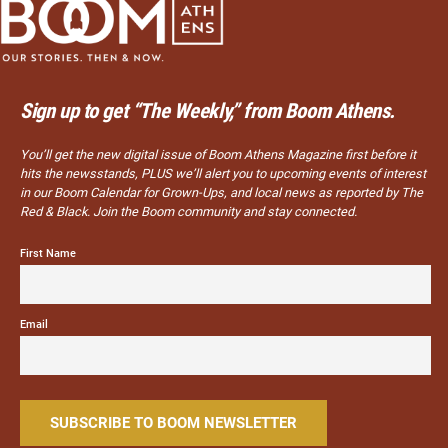
Sign up to get “The Weekly,” from Boom Athens.
You’ll get the new digital issue of Boom Athens Magazine first before it
hits the newsstands, PLUS we’ll alert you to upcoming events of interest
in our Boom Calendar for Grown-Ups, and local news as reported by The
Red & Black. Join the Boom community and stay connected.
First Name
Email