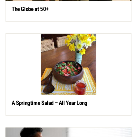
The Globe at 50+
A Springtime Salad – All Year Long