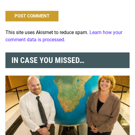
This site uses Akismet to reduce spam.
Learn how your
comment data is processed.
IN CASE YOU MISSED…