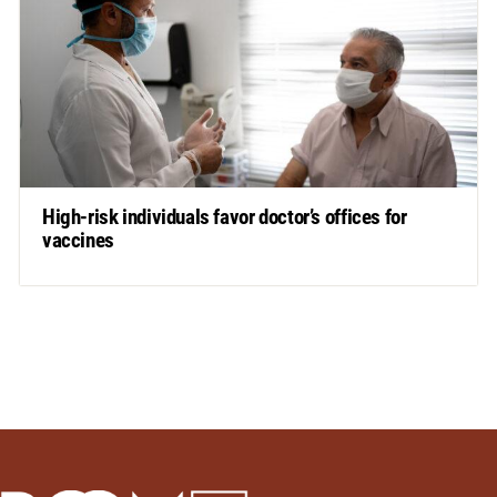
High-risk individuals favor doctor’s offices for
vaccines