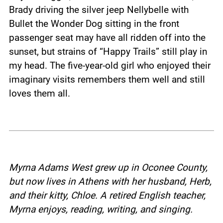
Brady driving the silver jeep Nellybelle with
Bullet the Wonder Dog sitting in the front
passenger seat may have all ridden off into the
sunset, but strains of “Happy Trails” still play in
my head. The five-year-old girl who enjoyed their
imaginary visits remembers them well and still
loves them all.
Myrna Adams West grew up in Oconee County,
but now lives in Athens with her husband, Herb,
and their kitty, Chloe.
A retired English teacher,
Myrna enjoys, reading, writing, and singing.