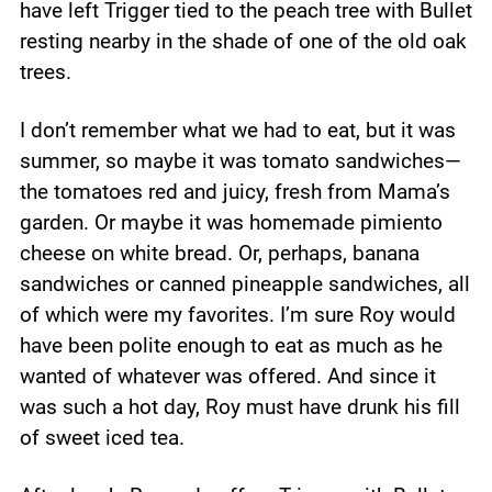
have left Trigger tied to the peach tree with Bullet
resting nearby in the shade of one of the old oak
trees.
I don’t remember what we had to eat, but it was
summer, so maybe it was tomato sandwiches—
the tomatoes red and juicy, fresh from Mama’s
garden. Or maybe it was homemade pimiento
cheese on white bread. Or, perhaps, banana
sandwiches or canned pineapple sandwiches, all
of which were my favorites. I’m sure Roy would
have been polite enough to eat as much as he
wanted of whatever was offered. And since it
was such a hot day, Roy must have drunk his fill
of sweet iced tea.