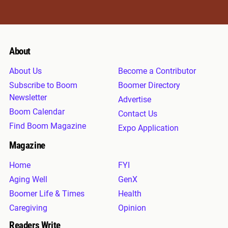
About
About Us
Become a Contributor
Subscribe to Boom
Boomer Directory
Newsletter
Advertise
Boom Calendar
Contact Us
Find Boom Magazine
Expo Application
Magazine
Home
FYI
Aging Well
GenX
Boomer Life & Times
Health
Caregiving
Opinion
Readers Write