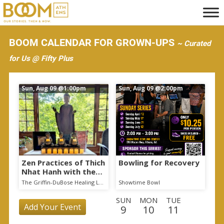
S
k
i
BOOM CALENDAR FOR GROWN-UPS
~ Curated
p
for Us @ Fifty Plus
t
o
Sun, Aug 09
@1:00pm
Sun, Aug 09
@2:00pm
m
a
i
n
c
o
Zen Practices of Thich
Bowling for Recovery
Nhat Hanh with the
n
Mindful Breath
The Griffin-DuBose Healing Lodge at Piedmont Athens Regional
Showtime Bowl
t
Sangha
SUN
MON
TUE
e
Add Your Event
9
10
11
n