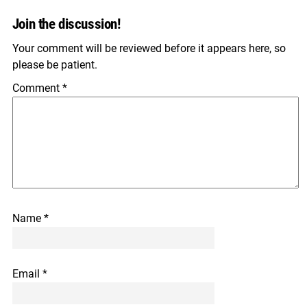
Join the discussion!
Your comment will be reviewed before it appears here, so
please be patient.
Comment
*
Name
*
Email
*