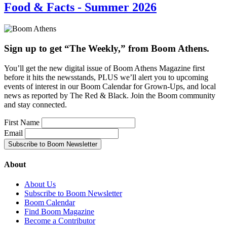
Food & Facts - Summer 2026
Sign up to get “The Weekly,” from Boom Athens.
You’ll get the new digital issue of Boom Athens Magazine first
before it hits the newsstands, PLUS we’ll alert you to upcoming
events of interest in our Boom Calendar for Grown-Ups, and local
news as reported by The Red & Black. Join the Boom community
and stay connected.
First Name
Email
About
About Us
Subscribe to Boom Newsletter
Boom Calendar
Find Boom Magazine
Become a Contributor