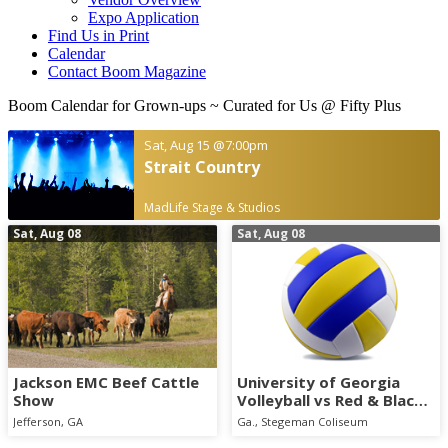
Expo Application
Find Us in Print
Calendar
Contact Boom Magazine
Boom Calendar for Grown-ups
~ Curated for Us @ Fifty Plus
Sat, Aug 15
@7:00pm
Strait Country
MadLife Stage & Studios
Sat, Aug 08
Sat, Aug 08
Jackson EMC Beef Cattle
University of Georgia
Show
Volleyball vs Red & Black
Scrimmage
Jefferson, GA
Ga., Stegeman Coliseum