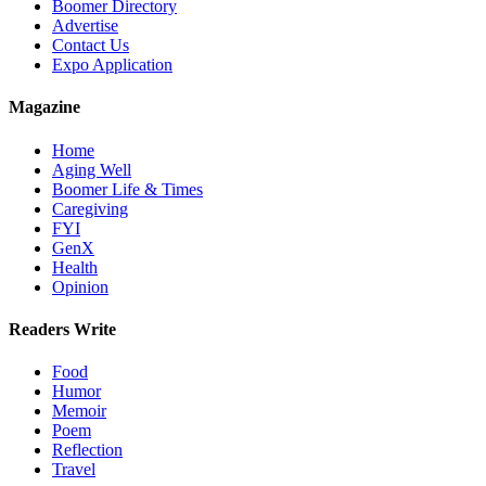
Boomer Directory
Advertise
Contact Us
Expo Application
Magazine
Home
Aging Well
Boomer Life & Times
Caregiving
FYI
GenX
Health
Opinion
Readers Write
Food
Humor
Memoir
Poem
Reflection
Travel