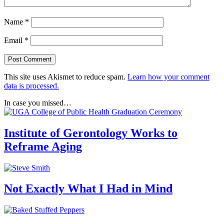
Name
*
Email
*
This site uses Akismet to reduce spam.
Learn how your comment
data is processed.
In case you missed…
Institute of Gerontology Works to
Reframe Aging
Not Exactly What I Had in Mind