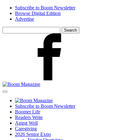
Skip
Subscribe to Boom Newsletter
to
Browse Digital Edition
main
Advertise
content
Search
for:
Facebook
Subscribe to Boom Newsletter
Boomer Life
Readers Write
Aging Well
Caregiving
2026 Senior Expo
Vendor Overview