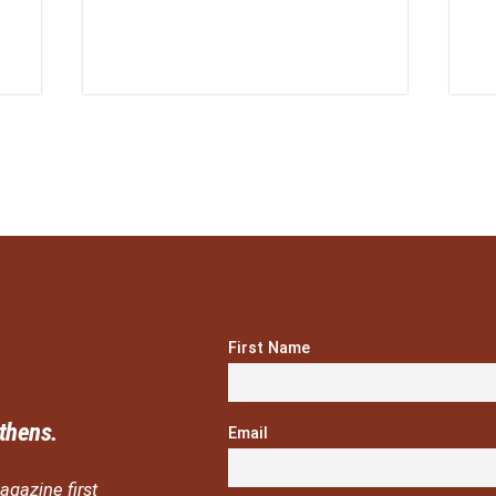
First Name
thens.
Email
agazine first