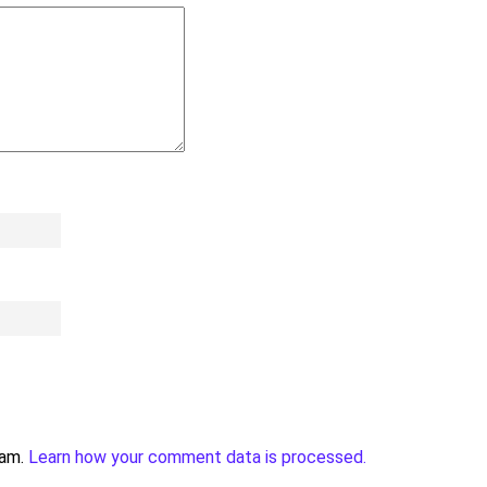
pam.
Learn how your comment data is processed.