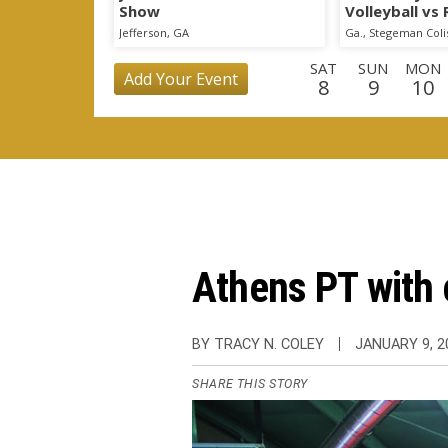
Show
Volleyball vs
Scrimmage
Jefferson, GA
Ga., Stegeman Col
SAT
SUN
MON
Add Your Event
8
9
10
WED
THU
FRI
SAT
SUN
MON
TU
26
27
28
29
30
31
1
THU
FRI
SAT
SUN
MON
TUE
WE
17
18
19
20
21
22
2
Athens PT with c
BY TRACY N. COLEY
JANUARY 9, 2
SHARE THIS STORY