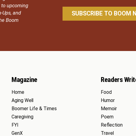
ou to upcoming
n-Ups, and
 the Boom
Magazine
Readers Writ
Home
Food
Aging Well
Humor
Boomer Life & Times
Memoir
Caregiving
Poem
FYI
Reflection
GenX
Travel