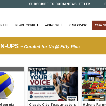
SUBSCRIBE TO BOOM NEWSLETTER
R LIFE
READERS WRITE
AGING WELL
CAREGIVING
2026 S
WN-UPS
~ Curated for Us @ Fifty Plus
Sat, Aug 08
Sat, Aug 08
@8:
 Georgia
Classic City Toastmasters
Athens Farm