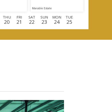
Marable Estate
THU
FRI
SAT
SUN
MON
TUE
20
21
22
23
24
25
U
FRI
SAT
SUN
MON
TUE
WED
0
11
12
13
14
15
16