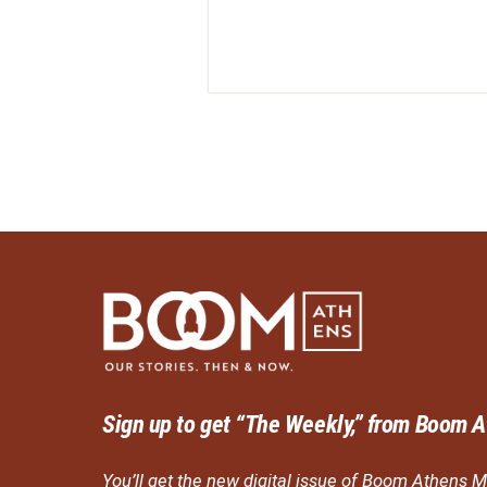
Sign up to get “The Weekly,” from Boom A
You’ll get the new digital issue of Boom Athens M