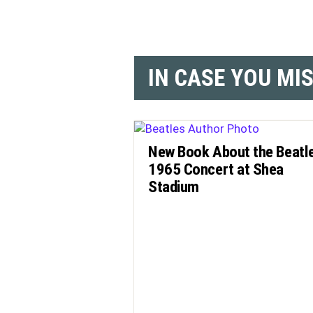
IN CASE YOU MI
New Book About the Beatl
1965 Concert at Shea
Stadium