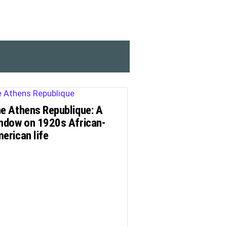
e Athens Republique: A
ndow on 1920s African-
erican life