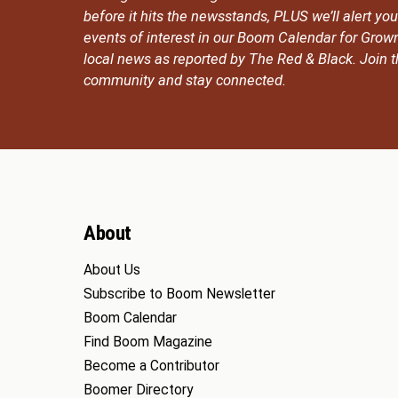
before it hits the newsstands, PLUS we’ll alert y
events of interest in our Boom Calendar for Grow
local news as reported by The Red & Black. Join
community and stay connected.
About
About Us
Subscribe to Boom Newsletter
Boom Calendar
Find Boom Magazine
Become a Contributor
Boomer Directory