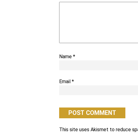
Name
*
Email
*
This site uses Akismet to reduce s