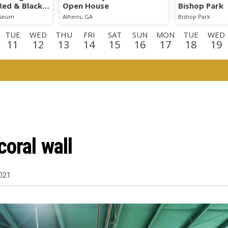
 Red & Black
Open House
Bishop Park
iseum
Athens, GA
Bishop Park
TUE
WED
THU
FRI
SAT
SUN
MON
TUE
WED
11
12
13
14
15
16
17
18
19
E
WED
THU
FRI
SAT
SUN
MON
TUE
WED
TH
2
3
4
5
6
7
8
9
1
D
THU
FRI
SAT
3
24
25
26
oral wall
021