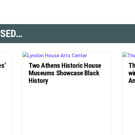
SSED…
es’
Two Athens Historic House
Th
Museums Showcase Black
wi
History
Am