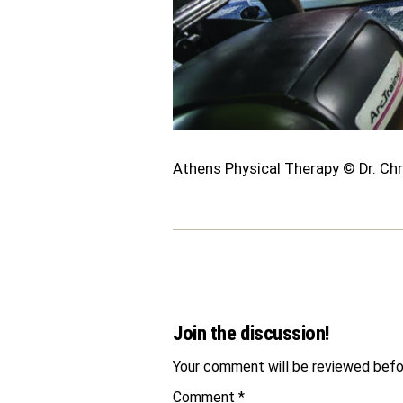
Athens Physical Therapy © Dr. Chr
Join the discussion!
Your comment will be reviewed befor
Comment
*