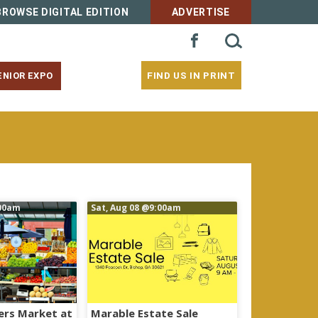
BROWSE DIGITAL EDITION
ADVERTISE
SEARCH
FACEBOOK
FOR:
FIND US IN PRINT
ENIOR EXPO
00am
Sat, Aug 08
@9:00am
ers Market at
Marable Estate Sale