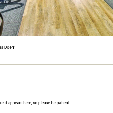
is Doerr
e it appears here, so please be patient.