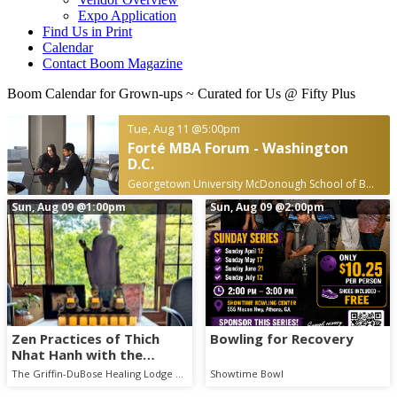
Expo Application
Find Us in Print
Calendar
Contact Boom Magazine
Boom Calendar for Grown-ups
~ Curated for Us @ Fifty Plus
Tue, Aug 11
@5:00pm
Forté MBA Forum - Washington
D.C.
Georgetown University McDonough School of Business
Sun, Aug 09
@1:00pm
Sun, Aug 09
@2:00pm
Zen Practices of Thich
Bowling for Recovery
Nhat Hanh with the
Mindful Breath Sangha
The Griffin-DuBose Healing Lodge at Piedmont Athens Regional
Showtime Bowl