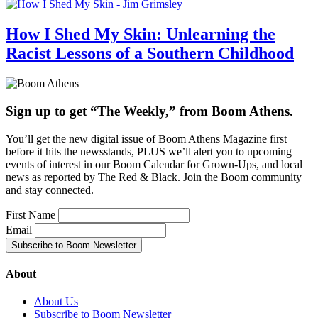
How I Shed My Skin: Unlearning the
Racist Lessons of a Southern Childhood
Sign up to get “The Weekly,” from Boom Athens.
You’ll get the new digital issue of Boom Athens Magazine first
before it hits the newsstands, PLUS we’ll alert you to upcoming
events of interest in our Boom Calendar for Grown-Ups, and local
news as reported by The Red & Black. Join the Boom community
and stay connected.
First Name
Email
About
About Us
Subscribe to Boom Newsletter