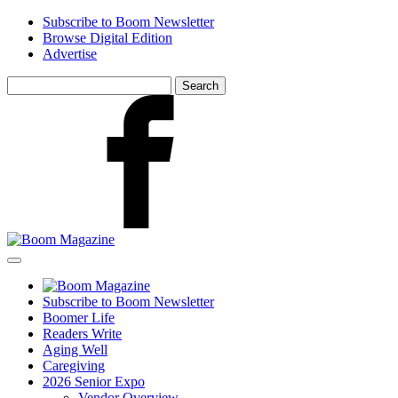
Skip
Subscribe to Boom Newsletter
to
Browse Digital Edition
main
Advertise
content
Search
for:
Facebook
Subscribe to Boom Newsletter
Boomer Life
Readers Write
Aging Well
Caregiving
2026 Senior Expo
Vendor Overview