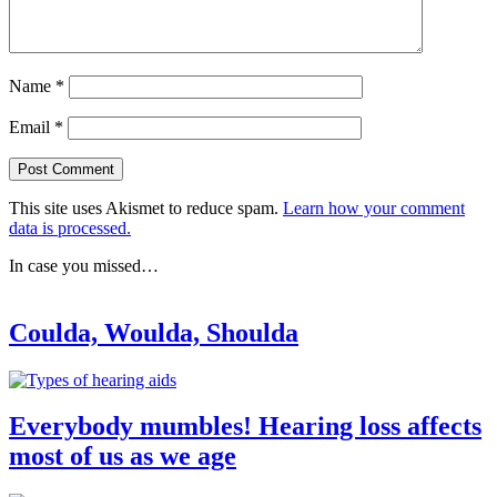
Name
*
Email
*
This site uses Akismet to reduce spam.
Learn how your comment
data is processed.
In case you missed…
Coulda, Woulda, Shoulda
Everybody mumbles! Hearing loss affects
most of us as we age