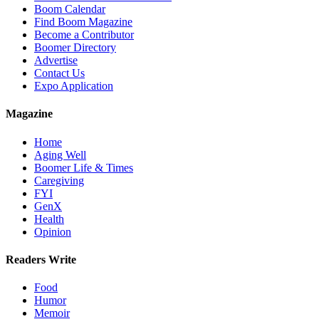
Boom Calendar
Find Boom Magazine
Become a Contributor
Boomer Directory
Advertise
Contact Us
Expo Application
Magazine
Home
Aging Well
Boomer Life & Times
Caregiving
FYI
GenX
Health
Opinion
Readers Write
Food
Humor
Memoir