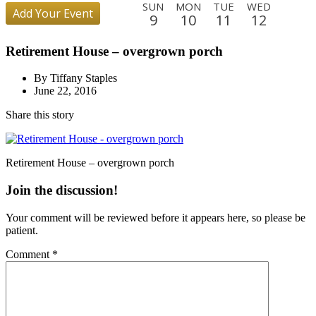
SUN
MON
TUE
WED
Add Your Event
9
10
11
12
THU
FRI
SAT
SUN
MON
TUE
WED
THU
Retirement House – overgrown porch
13
14
15
16
17
18
19
20
FRI
SAT
SUN
MON
TUE
WED
THU
FRI
By Tiffany Staples
21
22
23
24
25
26
27
28
June 22, 2016
SAT
SUN
MON
TUE
WED
THU
FRI
SAT
Share this story
29
30
31
1
2
3
4
5
SUN
MON
TUE
WED
THU
FRI
SAT
SUN
6
7
8
9
10
11
12
13
Retirement House – overgrown porch
MON
TUE
WED
THU
FRI
SAT
SUN
MON
Join the discussion!
14
15
16
17
18
19
20
21
Your comment will be reviewed before it appears here, so please be
TUE
WED
THU
FRI
SAT
SUN
patient.
22
23
24
25
26
27
Comment
*