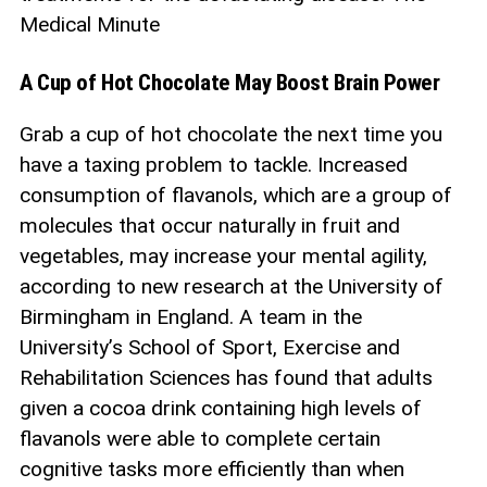
Medical Minute
A Cup of Hot Chocolate May Boost Brain Power
Grab a cup of hot chocolate the next time you
have a taxing problem to tackle. Increased
consumption of flavanols, which are a group of
molecules that occur naturally in fruit and
vegetables, may increase your mental agility,
according to new research at the University of
Birmingham in England. A team in the
University’s School of Sport, Exercise and
Rehabilitation Sciences has found that adults
given a cocoa drink containing high levels of
flavanols were able to complete certain
cognitive tasks more efficiently than when