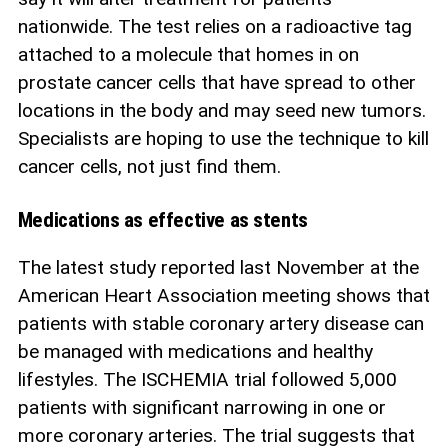
nationwide. The test relies on a radioactive tag
attached to a molecule that homes in on
prostate cancer cells that have spread to other
locations in the body and may seed new tumors.
Specialists are hoping to use the technique to kill
cancer cells, not just find them.
Medications as effective as stents
The latest study reported last November at the
American Heart Association meeting shows that
patients with stable coronary artery disease can
be managed with medications and healthy
lifestyles. The ISCHEMIA trial followed 5,000
patients with significant narrowing in one or
more coronary arteries. The trial suggests that