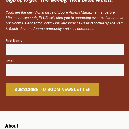
You’ll get the new digital issue of Boom Athens Magazine first before it
hits the newsstands, PLUS we’ll alert you to upcoming events of interest in
our Boom Calendar for Grown-Ups, and local news as reported by The Red
& Black. Join the Boom community and stay connected.
First Name
Email
About