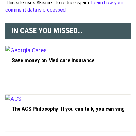
This site uses Akismet to reduce spam.
Learn how your
comment data is processed.
IN CASE YOU MISSED…
Save money on Medicare insurance
The ACS Philosophy: If you can talk, you can sing