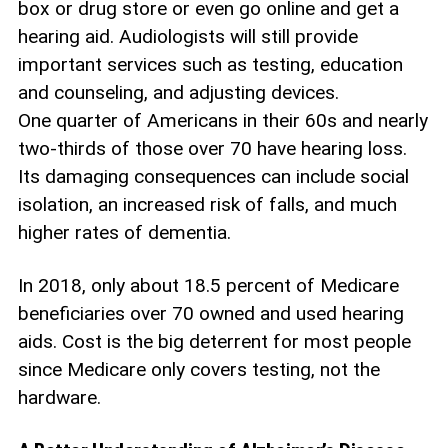
box or drug store or even go online and get a
hearing aid. Audiologists will still provide
important services such as testing, education
and counseling, and adjusting devices.
One quarter of Americans in their 60s and nearly
two-thirds of those over 70 have hearing loss.
Its damaging consequences can include social
isolation, an increased risk of falls, and much
higher rates of dementia.
In 2018, only about 18.5 percent of Medicare
beneficiaries over 70 owned and used hearing
aids. Cost is the big deterrent for most people
since Medicare only covers testing, not the
hardware.