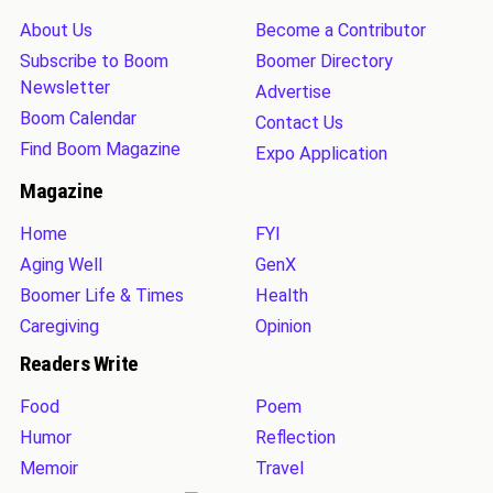
About Us
Become a Contributor
Subscribe to Boom
Boomer Directory
Newsletter
Advertise
Boom Calendar
Contact Us
Find Boom Magazine
Expo Application
Magazine
Home
FYI
Aging Well
GenX
Boomer Life & Times
Health
Caregiving
Opinion
Readers Write
Food
Poem
Humor
Reflection
Memoir
Travel