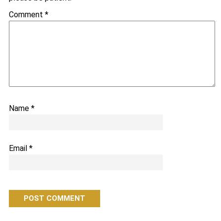
Comment
*
Name
*
Email
*