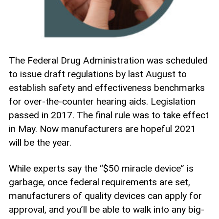
The Federal Drug Administration was scheduled
to issue draft regulations by last August to
establish safety and effectiveness benchmarks
for over-the-counter hearing aids. Legislation
passed in 2017. The final rule was to take effect
in May. Now manufacturers are hopeful 2021
will be the year.
While experts say the “$50 miracle device” is
garbage, once federal requirements are set,
manufacturers of quality devices can apply for
approval, and you’ll be able to walk into any big-