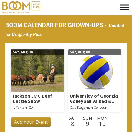
S
k
i
BOOM CALENDAR FOR GROWN-UPS
~ Curated
p
for Us @ Fifty Plus
t
o
Sat, Aug 08
Sat, Aug 08
m
a
i
n
c
o
Jackson EMC Beef
University of Georgia
Cattle Show
Volleyball vs Red &
n
Black Scrimmage
Jefferson, GA
Ga., Stegeman Coliseum
t
SAT
SUN
MON
e
Add Your Event
8
9
10
n