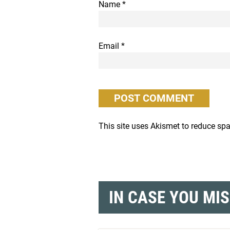
Name
*
Email
*
This site uses Akismet to reduce s
IN CASE YOU MI