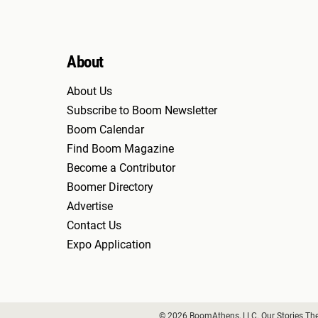
About
About Us
Subscribe to Boom Newsletter
Boom Calendar
Find Boom Magazine
Become a Contributor
Boomer Directory
Advertise
Contact Us
Expo Application
© 2026 BoomAthens, LLC. Our Stories Th