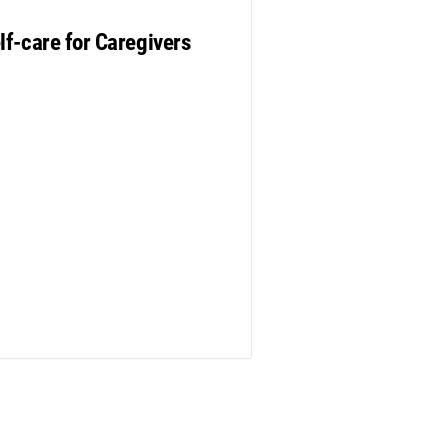
lf-care for Caregivers