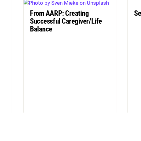
From AARP: Creating
Se
Successful Caregiver/Life
Balance