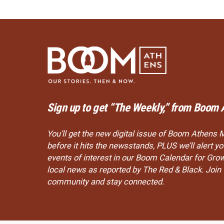
Sign up to get “The Weekly,” from Boom 
You’ll get the new digital issue of Boom Athens 
before it hits the newsstands, PLUS we’ll alert 
events of interest in our Boom Calendar for Gro
local news as reported by The Red & Black. Joi
community and stay connected.