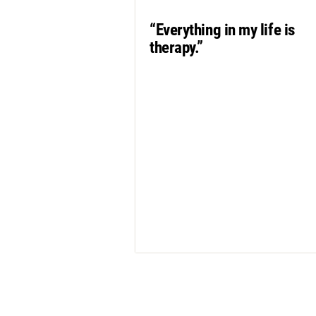
“Everything in my life is
therapy.”