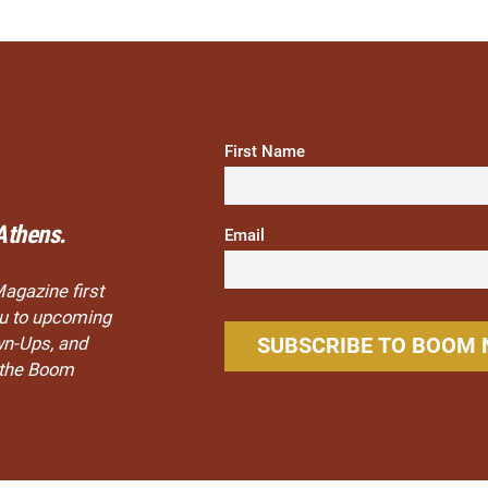
First Name
Athens.
Email
Magazine first
you to upcoming
wn-Ups, and
n the Boom