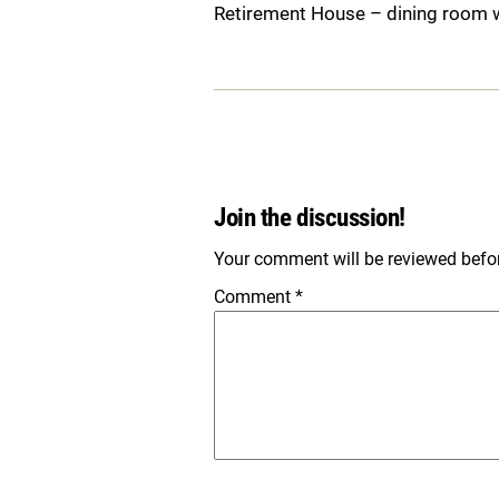
Retirement House – dining room 
Join the discussion!
Your comment will be reviewed before
Comment
*