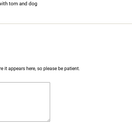
with tom and dog
 it appears here, so please be patient.