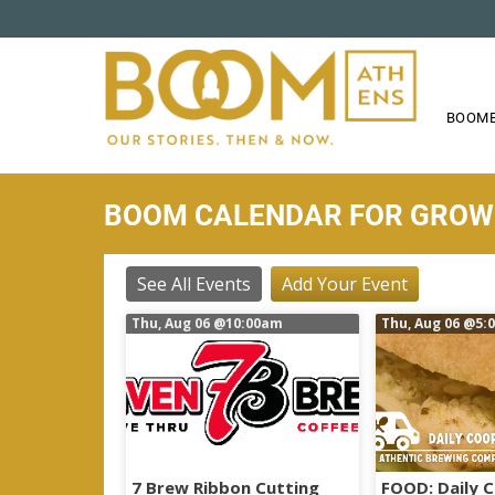
S
k
i
p
t
BOOME
o
m
a
BOOM CALENDAR FOR GRO
i
n
c
See All Events
Add Your Event
o
Thu, Aug 06
@10:00am
Thu, Aug 06
@5:
n
t
e
n
t
7 Brew Ribbon Cutting
FOOD: Daily 