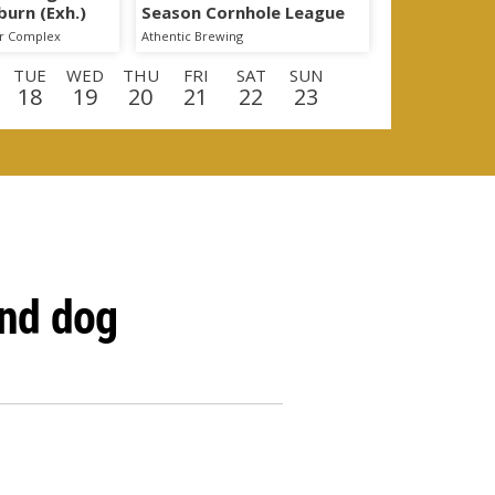
burn (Exh.)
Season Cornhole League
er Complex
Athentic Brewing
TUE
WED
THU
FRI
SAT
SUN
18
19
20
21
22
23
E
WED
THU
FRI
SAT
SUN
MON
9
10
11
12
13
14
and dog