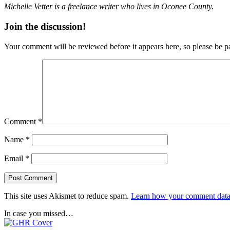
Michelle Vetter is a freelance writer who lives in Oconee County.
Join the discussion!
Your comment will be reviewed before it appears here, so please be pa
Comment
*
Name
*
Email
*
This site uses Akismet to reduce spam.
Learn how your comment data 
In case you missed…