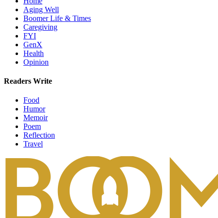
Home
Aging Well
Boomer Life & Times
Caregiving
FYI
GenX
Health
Opinion
Readers Write
Food
Humor
Memoir
Poem
Reflection
Travel