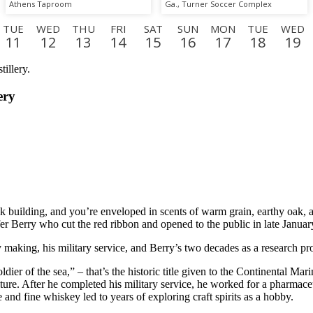
Athens Taproom
Ga., Turner Soccer Complex
TUE
WED
THU
FRI
SAT
SUN
MON
TUE
WED
11
12
13
14
15
16
17
18
19
SUN
MON
TUE
WED
THU
FRI
SAT
SUN
MO
6
7
8
9
10
11
12
13
14
ery
uilding, and you’re enveloped in scents of warm grain, earthy oak, and 
er Berry who cut the red ribbon and opened to the public in late Januar
y making, his military service, and Berry’s two decades as a research p
ldier of the sea,” – that’s the historic title given to the Continental M
e. After he completed his military service, he worked for a pharmaceuti
 and fine whiskey led to years of exploring craft spirits as a hobby.