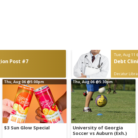
Tue, Aug 11
ion Post #7
Debt Clin
Decatur Libra
Thu, Aug 06
@5:00pm
Thu, Aug 06
@5:30pm
$3 Sun Glow Special
University of Georgia
Soccer vs Auburn (Exh.)