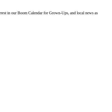
nterest in our Boom Calendar for Grown-Ups, and local news as