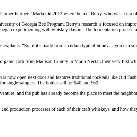
e Comer Farmers’ Market in 2012 where he met Berry, who was a fan of
ersity of Georgia Bee Program, Berry’s research is focused on improvin
egan experimenting with whiskey flavors. The fermentation process rem
 she explains. “So, if it’s made from a certain type of honey… you can s
 organic corn from Madison County in Moon Nectar, their very first whi
 pub is now open next door and features traditional cocktails like Old F
for single samples. The bottles sell for $40 and $60.
ure, and the pub has already become the place to meet the neighbors
ry and production processes of each of their craft whiskeys, and how t