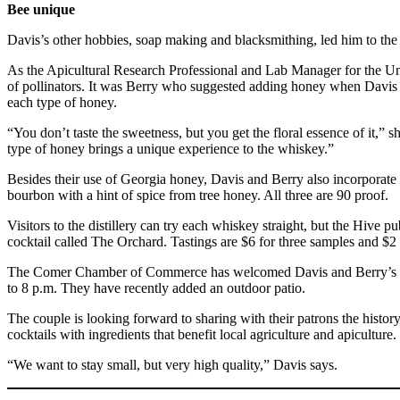
Bee unique
Davis’s other hobbies, soap making and blacksmithing, led him to th
As the Apicultural Research Professional and Lab Manager for the Univ
of pollinators. It was Berry who suggested adding honey when Davis b
each type of honey.
“You don’t taste the sweetness, but you get the floral essence of it,”
type of honey brings a unique experience to the whiskey.”
Besides their use of Georgia honey, Davis and Berry also incorporate
bourbon with a hint of spice from tree honey. All three are 90 proof.
Visitors to the distillery can try each whiskey straight, but the Hive
cocktail called The Orchard. Tastings are $6 for three samples and $2 
The Comer Chamber of Commerce has welcomed Davis and Berry’s vent
to 8 p.m. They have recently added an outdoor patio.
The couple is looking forward to sharing with their patrons the histo
cocktails with ingredients that benefit local agriculture and apiculture.
“We want to stay small, but very high quality,” Davis says.