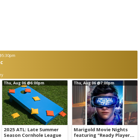
@5:30pm
ic
ry
Thu, Aug 06
@6:00pm
Thu, Aug 06
@7:00pm
2025 ATL: Late Summer
Marigold Movie Nights
Season Cornhole League
featuring "Ready Player