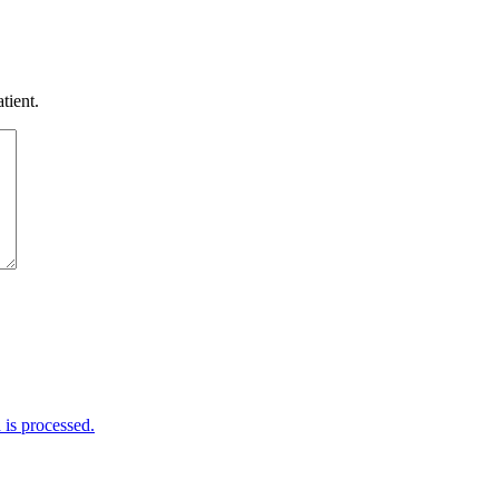
tient.
is processed.