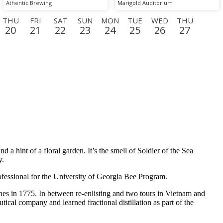
One"
Athentic Brewing
Marigold Auditorium
THU
FRI
SAT
SUN
MON
TUE
WED
THU
20
21
22
23
24
25
26
27
N
TUE
WED
THU
FRI
SAT
SUN
MON
TUE
15
16
17
18
19
20
21
22
a hint of a floral garden. It’s the smell of Soldier of the Sea
y.
rofessional for the University of Georgia Bee Program.
arines in 1775. In between re-enlisting and two tours in Vietnam and
cal company and learned fractional distillation as part of the