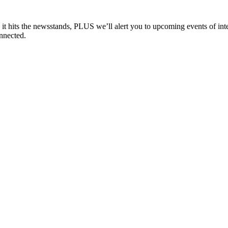
e it hits the newsstands, PLUS we’ll alert you to upcoming events of i
nnected.