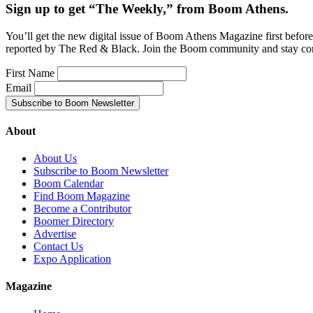
Sign up to get “The Weekly,” from Boom Athens.
You’ll get the new digital issue of Boom Athens Magazine first befor
reported by The Red & Black. Join the Boom community and stay co
First Name
Email
About
About Us
Subscribe to Boom Newsletter
Boom Calendar
Find Boom Magazine
Become a Contributor
Boomer Directory
Advertise
Contact Us
Expo Application
Magazine