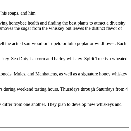
 his soaps, and him.
g honeybee health and finding the best plants to attract a diversity
oves the sugar from the whiskey but leaves the distinct flavor of
mell the actual sourwood or Tupelo or tulip poplar or wildflower. Each
skey. Sea Duty is a corn and barley whiskey. Spirit Tree is a wheated
ashioneds, Mules, and Manhattens, as well as a signature honey whiskey
 during weekend tasting hours, Thursdays through Saturdays from 4
hey differ from one another. They plan to develop new whiskeys and