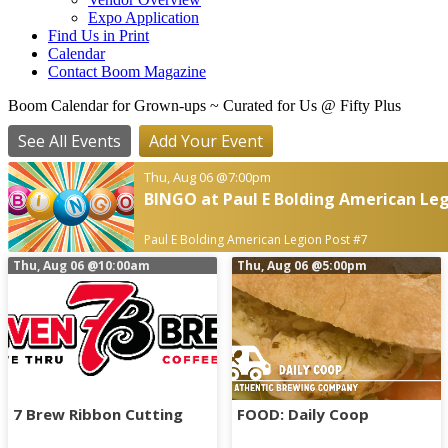
Expo Application
Find Us in Print
Calendar
Contact Boom Magazine
Boom Calendar for Grown-ups
~ Curated for Us @ Fifty Plus
See All Events
Add Your Event
Thu, Aug 06
@7:00pm
BINGO at Paul E Bolding American Leg
Paul E Bolding American Legion Post #7
Thu, Aug 06
@10:00am
Thu, Aug 06
@5:00pm
7 Brew Ribbon Cutting
FOOD: Daily Coop