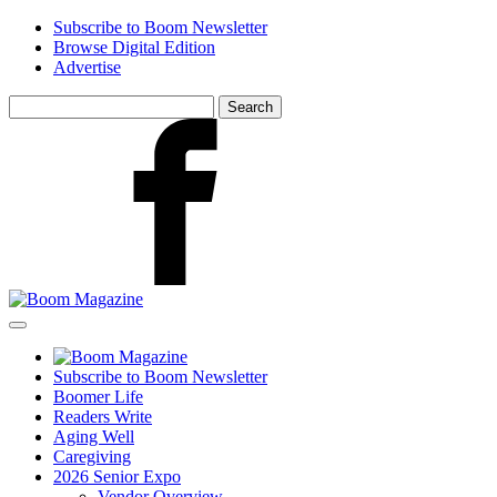
Skip
Subscribe to Boom Newsletter
to
Browse Digital Edition
main
Advertise
content
Search
for:
Facebook
Subscribe to Boom Newsletter
Boomer Life
Readers Write
Aging Well
Caregiving
2026 Senior Expo
Vendor Overview