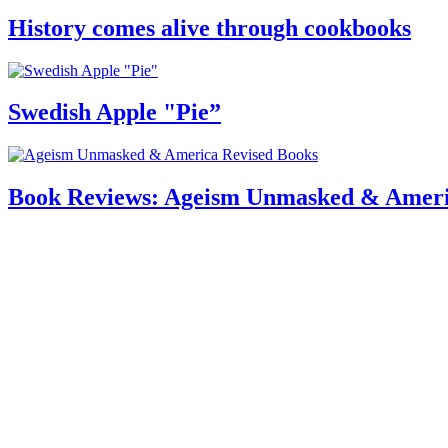
History comes alive through cookbooks
Swedish Apple "Pie”
Book Reviews: Ageism Unmasked & Ameri