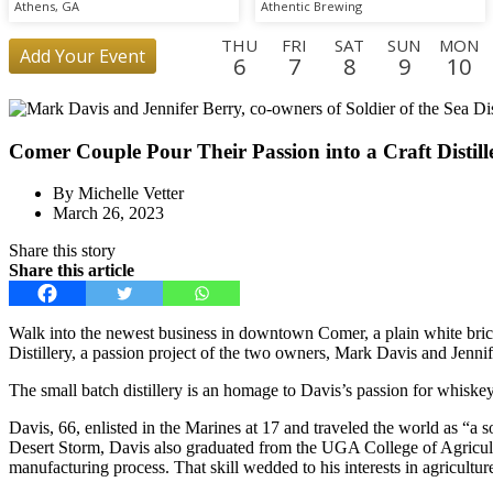
Athens, GA
Athentic Brewing
THU
FRI
SAT
SUN
MON
Add Your Event
6
7
8
9
10
FRI
SAT
SUN
MON
TUE
WED
THU
FRI
SAT
28
29
30
31
1
2
3
4
5
Comer Couple Pour Their Passion into a Craft Distill
WED
THU
23
24
By Michelle Vetter
March 26, 2023
Share this story
Share this article
Walk into the newest business in downtown Comer, a plain white brick b
Distillery, a passion project of the two owners, Mark Davis and Jennif
The small batch distillery is an homage to Davis’s passion for whiske
Davis, 66, enlisted in the Marines at 17 and traveled the world as “a so
Desert Storm, Davis also graduated from the UGA College of Agricultur
manufacturing process. That skill wedded to his interests in agriculture