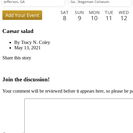
Scrimmage
Jefferson, GA
Ga., Stegeman Coliseum
SAT
SUN
MON
TUE
WED
Add Your Event
8
9
10
11
12
SUN
MON
TUE
WED
THU
FRI
SAT
SUN
MO
Caesar salad
30
31
1
2
3
4
5
6
7
FRI
SAT
By Tracy N. Coley
25
26
May 13, 2021
Share this story
Join the discussion!
Your comment will be reviewed before it appears here, so please be pa