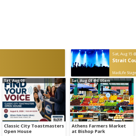
Sat, Aug 15
@
Strait Co
MadLife Stage
Sat, Aug 08
Sat, Aug 08
@8:00am
Classic City Toastmasters
Athens Farmers Market
Open House
at Bishop Park