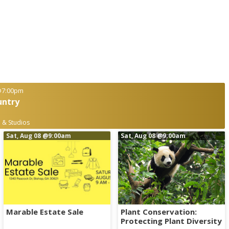
7:00pm
untry
 & Studios
Sat, Aug 08
@9:00am
Sat, Aug 08
@9:00am
Marable Estate Sale
Plant Conservation:
Protecting Plant Diversity