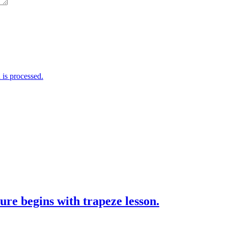
is processed.
ure begins with trapeze lesson.