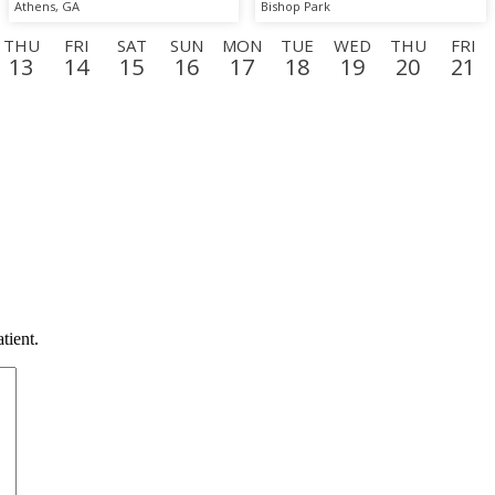
Athens, GA
Bishop Park
THU
FRI
SAT
SUN
MON
TUE
WED
THU
FRI
13
14
15
16
17
18
19
20
21
N
TUE
WED
THU
FRI
SAT
SUN
MON
TUE
WE
8
9
10
11
12
13
14
15
16
tient.