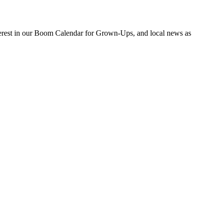
nterest in our Boom Calendar for Grown-Ups, and local news as