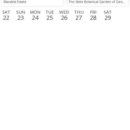
Marable Estate
The State Botanical Garden of Georgia
SAT
SUN
MON
TUE
WED
THU
FRI
SAT
22
23
24
25
26
27
28
29
D
THU
FRI
SAT
SUN
MON
TUE
WED
THU
17
18
19
20
21
22
23
24