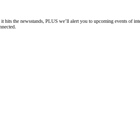
e it hits the newsstands, PLUS we’ll alert you to upcoming events of i
nnected.