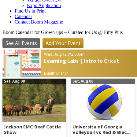
Expo Application
Find Us in Print
Calendar
Contact Boom Magazine
Boom Calendar for Grown-ups
~ Curated for Us @ Fifty Plus
See All Events
Add Your Event
Wed, Aug 12
@2:00pm
Learning Labs | Intro to Cricut
Duluth Branch
Sat, Aug 08
Sat, Aug 08
Jackson EMC Beef Cattle
University of Georgia
Show
Volleyball vs Red & Black