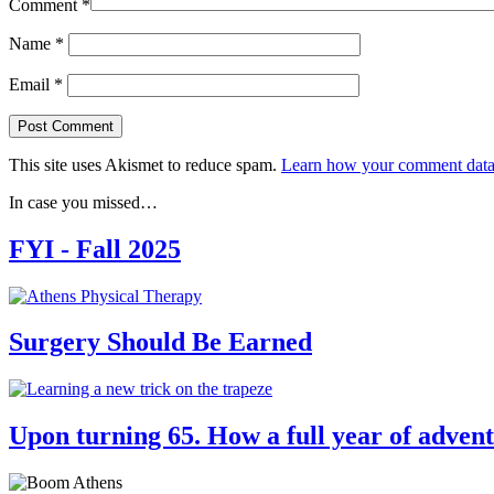
Comment
*
Name
*
Email
*
This site uses Akismet to reduce spam.
Learn how your comment data 
In case you missed…
FYI - Fall 2025
Surgery Should Be Earned
Upon turning 65. How a full year of advent