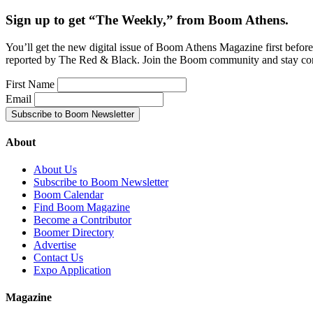
Sign up to get “The Weekly,” from Boom Athens.
You’ll get the new digital issue of Boom Athens Magazine first befor
reported by The Red & Black. Join the Boom community and stay co
First Name
Email
About
About Us
Subscribe to Boom Newsletter
Boom Calendar
Find Boom Magazine
Become a Contributor
Boomer Directory
Advertise
Contact Us
Expo Application
Magazine