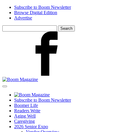
Skip
Subscribe to Boom Newsletter
to
Browse Digital Edition
main
Advertise
content
Search
for:
Facebook
Subscribe to Boom Newsletter
Boomer Life
Readers Write
Aging Well
Caregiving
2026 Senior Expo
Vendor Overview