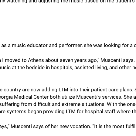
ntly watching and adjusting the music based on the patient’
 as a music educator and performer, she was looking for a 
n I moved to Athens about seven years ago,” Muscenti says. 
usic at the bedside in hospitals, assisted living, and other 
 country are now adding LTM into their patient care plans. 
eorgia Medical Center both utilize Muscenti’s services. She 
uffering from difficult and extreme situations. With the on
are systems began providing LTM for hospital staff where t
s,” Muscenti says of her new vocation. “It is the most fulfil