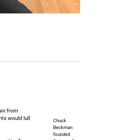
ain from
ts would lull
Chuck
Beckman
founded