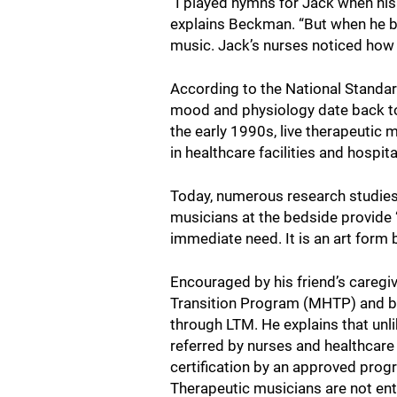
“I played hymns for Jack when his 
explains Beckman. “But when he beg
music. Jack’s nurses noticed how 
According to the National Standa
mood and physiology date back to
the early 1990s, live therapeutic
in healthcare facilities and hospit
Today, numerous research studies 
musicians at the bedside provide “l
immediate need. It is an art form
Encouraged by his friend’s caregiv
Transition Program (MHTP) and be
through LTM. He explains that unli
referred by nurses and healthcare
certification by an approved pro
Therapeutic musicians are not ent