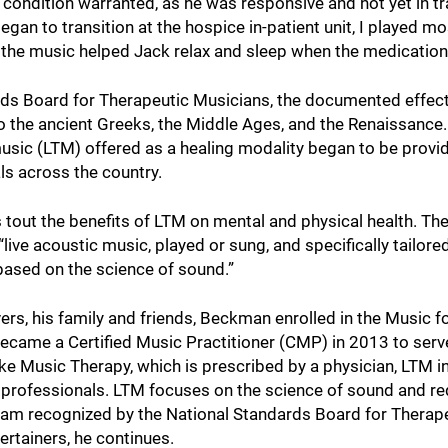
condition warranted, as he was responsive and not yet in tra
an to transition at the hospice in-patient unit, I played mo
the music helped Jack relax and sleep when the medication
rds Board for Therapeutic Musicians, the documented effec
 the ancient Greeks, the Middle Ages, and the Renaissance.
 music (LTM) offered as a healing modality began to be prov
als across the country.
tout the benefits of LTM on mental and physical health. Th
ive acoustic music, played or sung, and specifically tailored
 based on the science of sound.”
ers, his family and friends, Beckman enrolled in the Music f
came a Certified Music Practitioner (CMP) in 2013 to serv
ke Music Therapy, which is prescribed by a physician, LTM i
 professionals. LTM focuses on the science of sound and re
gram recognized by the National Standards Board for Therap
ertainers, he continues.