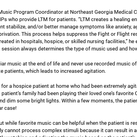
Music Program Coordinator at Northeast Georgia Medical C
Ps who provide LTM for patients. “LTM creates a healing en
nt stabilize, and/or better manage symptoms like anxiety, agi
privation. This process helps suppress the Fight or Flight r
ated in hospitals, hospice, or skilled nursing facilities,” he 
 a session always determines the type of music used and how 
iar music at the end of life and never use recorded music o
 patients, which leads to increased agitation.
y for a hospice patient at home who had been extremely agi
 patient’s family had been playing their loved one’s favorite
 and dim some bright lights. Within a few moments, the patien
r case!
but while favorite music can be helpful when the patient is 
mply cannot process complex stimuli because it can result in