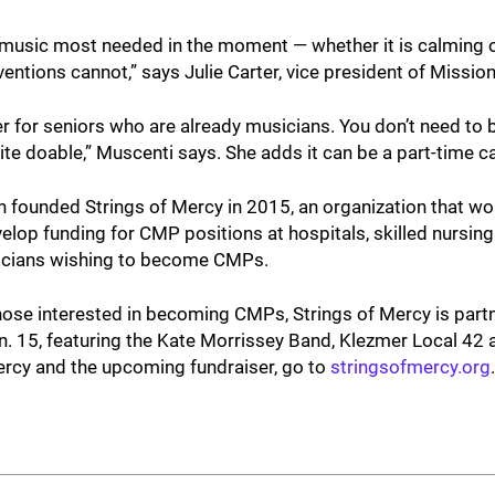
he music most needed in the moment — whether it is calming o
erventions cannot,” says Julie Carter, vice president of Missio
r for seniors who are already musicians. You don’t need to
ite doable,” Muscenti says. She adds it can be a part-time ca
 founded Strings of Mercy in 2015, an organization that w
evelop funding for CMP positions at hospitals, skilled nursing
sicians wishing to become CMPs.
those interested in becoming CMPs, Strings of Mercy is partn
n. 15, featuring the Kate Morrissey Band, Klezmer Local 42 
ercy and the upcoming fundraiser, go to
stringsofmercy.org