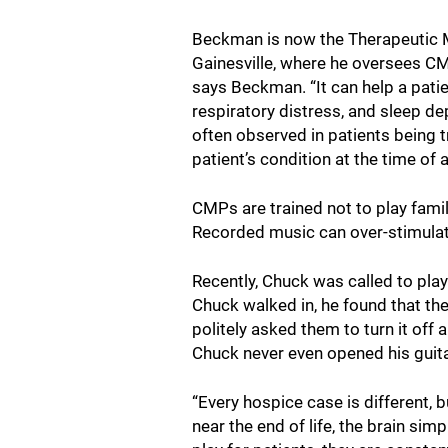
Beckman is now the Therapeutic 
Gainesville, where he oversees CM
says Beckman. “It can help a patie
respiratory distress, and sleep de
often observed in patients being tre
patient’s condition at the time of
CMPs are trained not to play famil
Recorded music can over-stimulate
Recently, Chuck was called to pla
Chuck walked in, he found that the
politely asked them to turn it off
Chuck never even opened his guita
“Every hospice case is different, 
near the end of life, the brain si