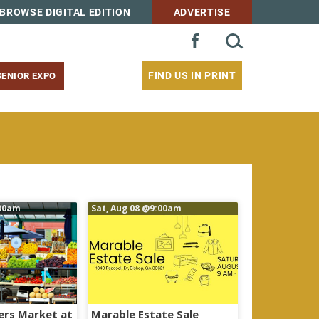
BROWSE DIGITAL EDITION
ADVERTISE
SEARCH
FACEBOOK
FOR:
FIND US IN PRINT
SENIOR EXPO
00am
Sat, Aug 08
@9:00am
ers Market at
Marable Estate Sale