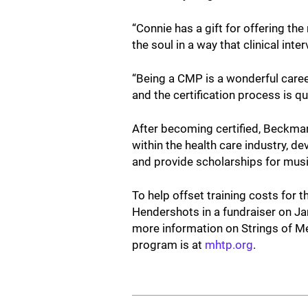
“Connie has a gift for offering t
the soul in a way that clinical int
“Being a CMP is a wonderful caree
and the certification process is qu
After becoming certified, Beckman
within the health care industry, d
and provide scholarships for mu
To help offset training costs for 
Hendershots in a fundraiser on Ja
more information on Strings of M
program is at
mhtp.org
.