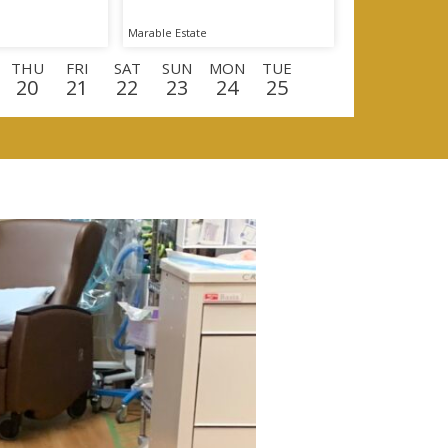
Marable Estate
THU
FRI
SAT
SUN
MON
TUE
20
21
22
23
24
25
U
FRI
SAT
SUN
MON
TUE
WED
0
11
12
13
14
15
16