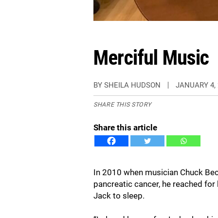
Merciful Music
BY SHEILA HUDSON
JANUARY 4, 
SHARE THIS STORY
Share this article
In 2010 when musician Chuck Beck
pancreatic cancer, he reached for 
Jack to sleep.