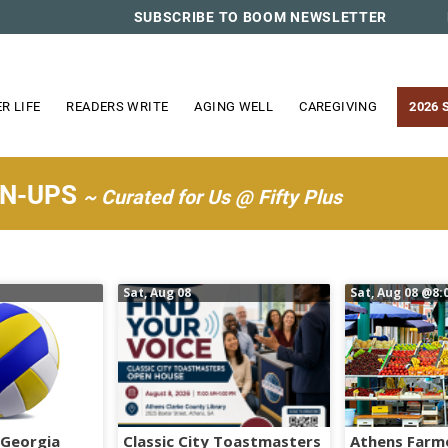
SUBSCRIBE TO BOOM NEWSLETTER
R LIFE
READERS WRITE
AGING WELL
CAREGIVING
2026 
WN-UPS
~ Curated for Us @ Fifty Plus
Sat, Aug 08
Sat, Aug 08
@8:
 Georgia
Classic City Toastmasters
Athens Farm