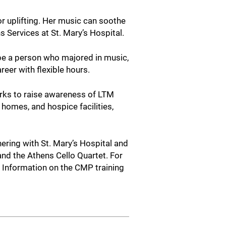
r uplifting. Her music can soothe
ns Services at St. Mary’s Hospital.
 be a person who majored in music,
reer with flexible hours.
orks to raise awareness of LTM
 homes, and hospice facilities,
ering with St. Mary’s Hospital and
and the Athens Cello Quartet. For
. Information on the CMP training