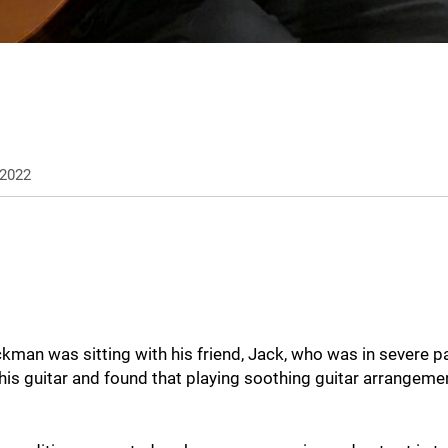
2022
man was sitting with his friend, Jack, who was in severe p
his guitar and found that playing soothing guitar arrangemen