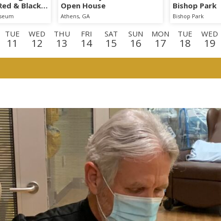
 Red & Black
Open House
Bishop Park
iseum
Athens, GA
Bishop Park
TUE
WED
THU
FRI
SAT
SUN
MON
TUE
WED
11
12
13
14
15
16
17
18
19
E
WED
THU
FRI
SAT
SUN
MON
TUE
WED
TH
2
3
4
5
6
7
8
9
1
D
THU
FRI
SAT
3
24
25
26