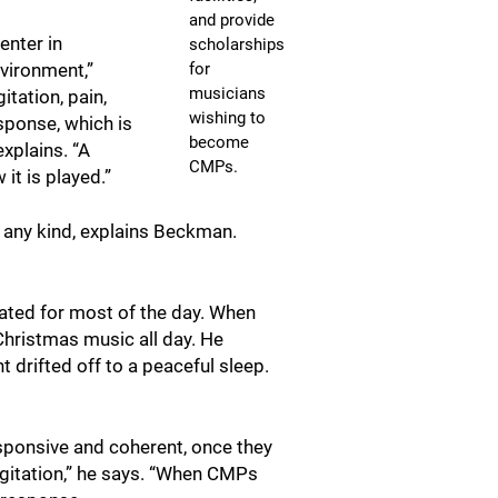
and provide
enter in
scholarships
for
vironment,”
musicians
tation, pain,
wishing to
esponse, which is
become
explains. “A
CMPs.
it is played.”
f any kind, explains Beckman.
tated for most of the day. When
 Christmas music all day. He
t drifted off to a peaceful sleep.
responsive and coherent, once they
 agitation,” he says. “When CMPs