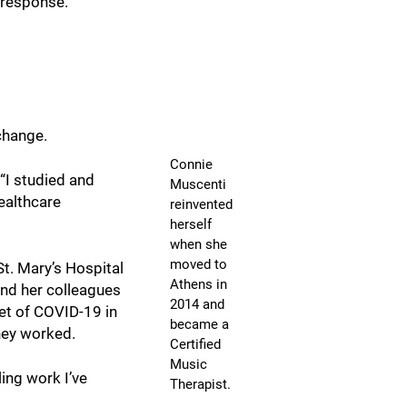
s response.
change.
Connie
“I studied and
Muscenti
healthcare
reinvented
herself
when she
moved to
St. Mary’s Hospital
Athens in
and her colleagues
2014 and
set of COVID-19 in
became a
hey worked.
Certified
Music
ling work I’ve
Therapist.