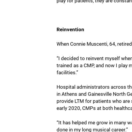
play for patients, they are consta
Reinvention
When Connie Muscenti, 64, retired
“I decided to reinvent myself whe
trained as a CMP, and now I play m
facilities.”
Hospital administrators across the
in Athens and Gainesville North G
provide LTM for patients who are s
early 2020, CMPs at both healthc
“It has helped me grow in many way
done in my long musical career.”