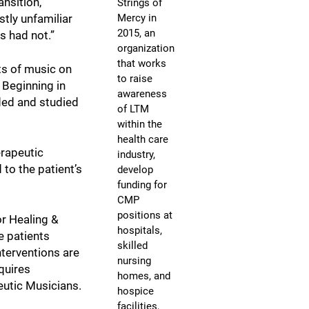
nsition,”
Strings of
Mercy in
stly unfamiliar
2015, an
s had not.”
organization
that works
ts of music on
to raise
 Beginning in
awareness
ided and studied
of LTM
within the
health care
erapeutic
industry,
 to the patient’s
develop
funding for
CMP
positions at
or Healing &
hospitals,
e patients
skilled
nterventions are
nursing
quires
homes, and
eutic Musicians.
hospice
facilities,