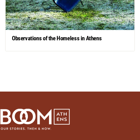
Observations of the Homeless in Athens