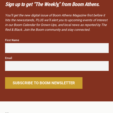
Sign up to get “The Weekly,” from Boom Athens.
You’ll get the new digital issue of Boom Athens Magazine first before it
hits the newsstands, PLUS we’ll alert you to upcoming events of interest
in our Boom Calendar for Grown-Ups, and local news as reported by The
Red & Black. Join the Boom community and stay connected.
First Name
Email