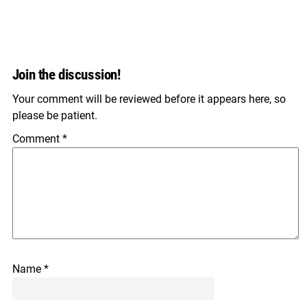
Join the discussion!
Your comment will be reviewed before it appears here, so
please be patient.
Comment
*
Name
*