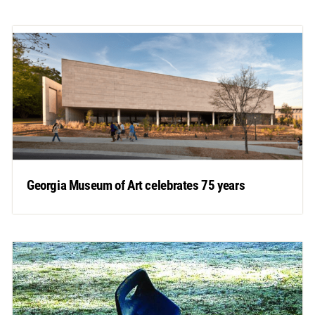
Georgia Museum of Art celebrates 75 years