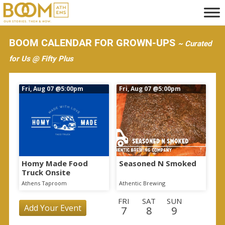
S
k
i
BOOM CALENDAR FOR GROWN-UPS
~ Curated
p
for Us @ Fifty Plus
t
o
Fri, Aug 07
@5:00pm
Fri, Aug 07
@5:00pm
m
a
i
n
c
o
Homy Made Food
Seasoned N Smoked
Truck Onsite
n
Athens Taproom
Athentic Brewing
t
FRI
SAT
SUN
e
Add Your Event
7
8
9
n