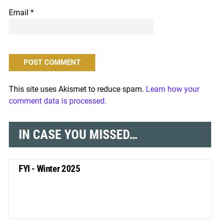
Email
*
This site uses Akismet to reduce spam.
Learn how your
comment data is processed.
IN CASE YOU MISSED…
FYI - Winter 2025