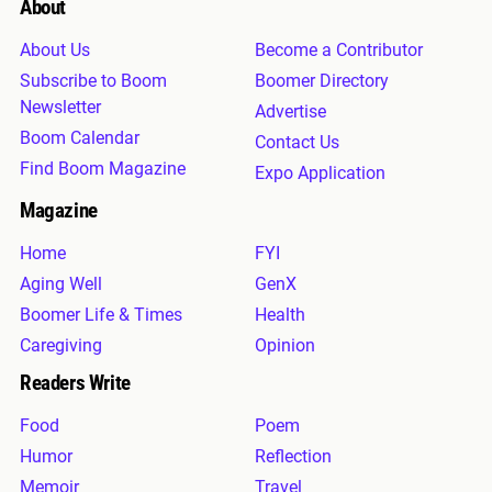
About
About Us
Become a Contributor
Subscribe to Boom
Boomer Directory
Newsletter
Advertise
Boom Calendar
Contact Us
Find Boom Magazine
Expo Application
Magazine
Home
FYI
Aging Well
GenX
Boomer Life & Times
Health
Caregiving
Opinion
Readers Write
Food
Poem
Humor
Reflection
Memoir
Travel