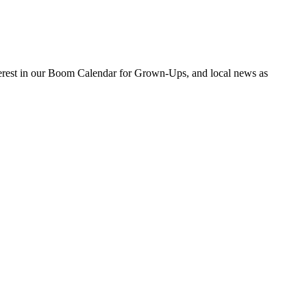
nterest in our Boom Calendar for Grown-Ups, and local news as