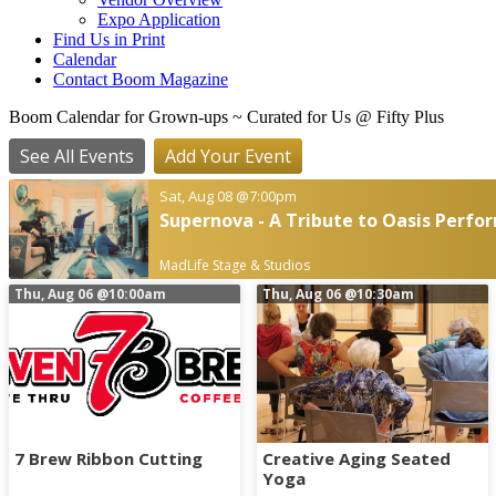
Expo Application
Find Us in Print
Calendar
Contact Boom Magazine
Boom Calendar for Grown-ups
~ Curated for Us @ Fifty Plus
See All Events
Add Your Event
Sat, Aug 08
@7:00pm
Supernova - A Tribute to Oasis Perfor
MadLife Stage & Studios
Thu, Aug 06
@10:00am
Thu, Aug 06
@10:30am
7 Brew Ribbon Cutting
Creative Aging Seated
Yoga