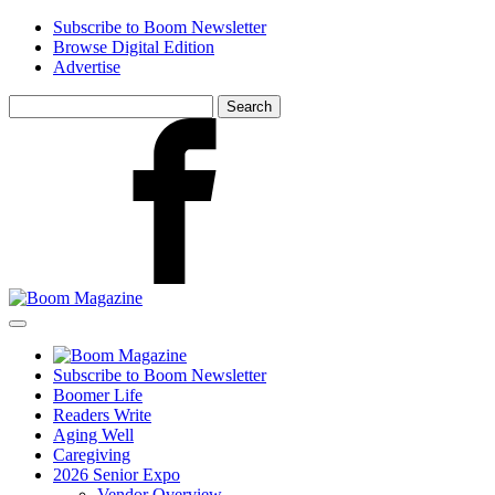
Skip
Subscribe to Boom Newsletter
to
Browse Digital Edition
main
Advertise
content
Search
for:
Facebook
Subscribe to Boom Newsletter
Boomer Life
Readers Write
Aging Well
Caregiving
2026 Senior Expo
Vendor Overview