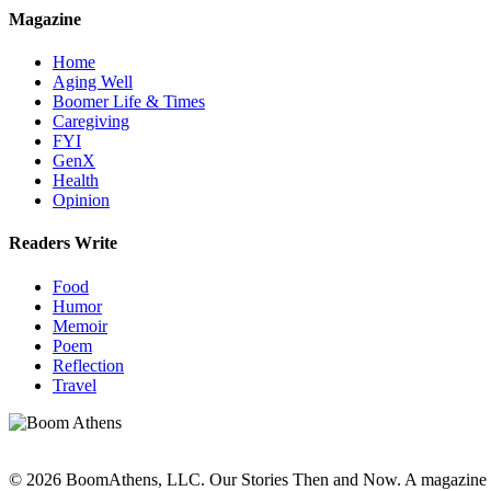
Magazine
Home
Aging Well
Boomer Life & Times
Caregiving
FYI
GenX
Health
Opinion
Readers Write
Food
Humor
Memoir
Poem
Reflection
Travel
© 2026 BoomAthens, LLC. Our Stories Then and Now. A magazine 