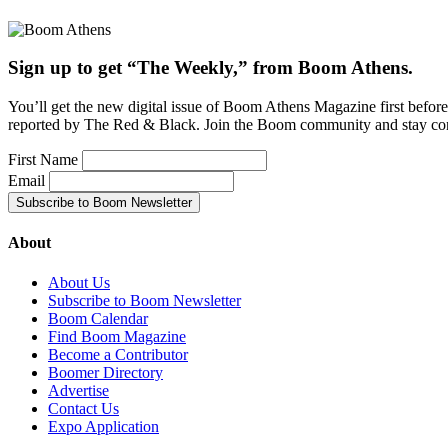
Sign up to get “The Weekly,” from Boom Athens.
You’ll get the new digital issue of Boom Athens Magazine first befor
reported by The Red & Black. Join the Boom community and stay co
First Name
Email
About
About Us
Subscribe to Boom Newsletter
Boom Calendar
Find Boom Magazine
Become a Contributor
Boomer Directory
Advertise
Contact Us
Expo Application