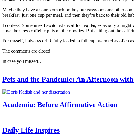
Maybe they have a sour stomach or they are gassy or some other compl
breakfast, just one cup per meal, and then they’re back to their old hab
I confess! Sometimes I switched decaf for regular, especially at nigh
have the stress caffeine puts on their bodies. But cutting out the caffe
For myself, I always drink fully leaded, a full cup, warmed as often as I
The comments are closed.
In case you missed…
Pets and the Pandemic: An Afternoon wit
Academia: Before Affirmative Action
Daily Life Inspires