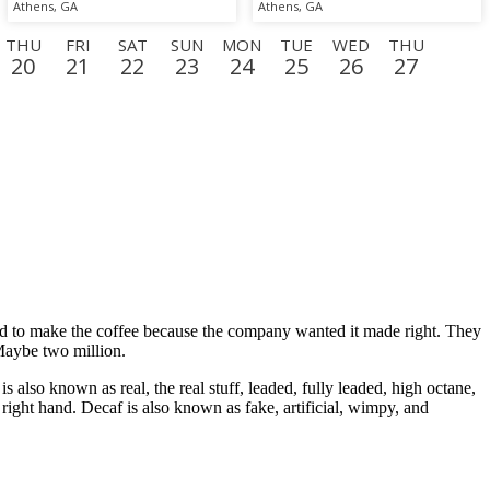
Athens, GA
Athens, GA
THU
FRI
SAT
SUN
MON
TUE
WED
THU
20
21
22
23
24
25
26
27
N
TUE
WED
THU
FRI
SAT
SUN
MON
TUE
15
16
17
18
19
20
21
22
ed to make the coffee because the company wanted it made right. They
 Maybe two million.
 also known as real, the real stuff, leaded, fully leaded, high octane,
right hand. Decaf is also known as fake, artificial, wimpy, and