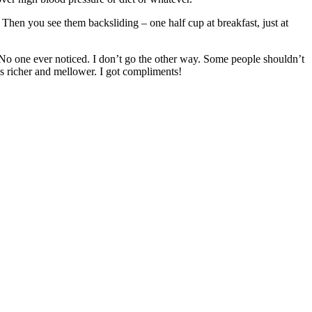
hen you see them backsliding – one half cup at breakfast, just at
. No one ever noticed. I don’t go the other way. Some people shouldn’t
e is richer and mellower. I got compliments!