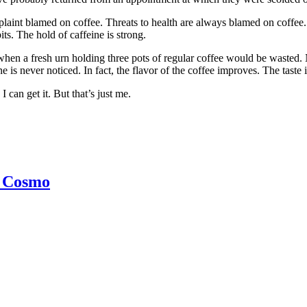
aint blamed on coffee. Threats to health are always blamed on coffee. T
its. The hold of caffeine is strong.
t when a fresh urn holding three pots of regular coffee would be wasted
ine is never noticed. In fact, the flavor of the coffee improves. The tast
 can get it. But that’s just me.
h Cosmo