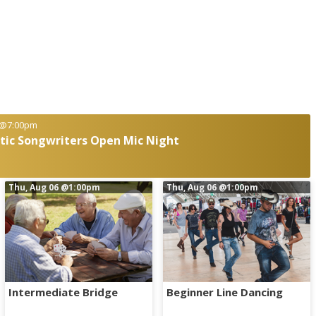
@7:00pm
ttic Songwriters Open Mic Night
Thu, Aug 06
@1:00pm
Thu, Aug 06
@1:00pm
Intermediate Bridge
Beginner Line Dancing