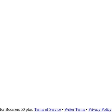
for Boomers 50 plus.
Terms of Service
•
Writer Terms
•
Privacy Policy