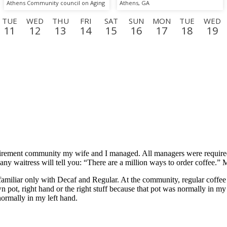
Athens Community council on Aging
Athens, GA
TUE
WED
THU
FRI
SAT
SUN
MON
TUE
WED
11
12
13
14
15
16
17
18
19
SUN
MON
TUE
WED
THU
FRI
SAT
SUN
MO
6
7
8
9
10
11
12
13
14
t retirement community my wife and I managed. All managers were requir
s any waitress will tell you: “There are a million ways to order coffee.”
amiliar only with Decaf and Regular. At the community, regular coffee is
 pot, right hand or the right stuff because that pot was normally in my 
ormally in my left hand.