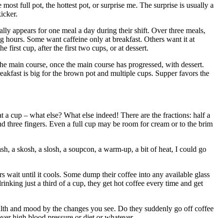
most full pot, the hottest pot, or surprise me. The surprise is usually a
icker.
lly appears for one meal a day during their shift. Over three meals,
 hours. Some want caffeine only at breakfast. Others want it at
first cup, after the first two cups, or at dessert.
he main course, once the main course has progressed, with dessert.
 Breakfast is big for the brown pot and multiple cups. Supper favors the
 cup – what else? What else indeed! There are the fractions: half a
and three fingers. Even a full cup may be room for cream or to the brim
ash, a skosh, a slosh, a soupcon, a warm-up, a bit of heat, I could go
s wait until it cools. Some dump their coffee into any available glass
nking just a third of a cup, they get hot coffee every time and get
alth and mood by the changes you see. Do they suddenly go off coffee
er high blood pressure or diet or whatever.