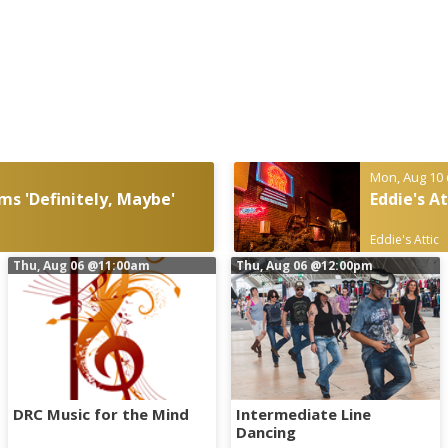
Mon, Aug 10
ms 'Definitely, Maybe'
Eddie's A
Eddie's Attic
Thu, Aug 06
@11:00am
Thu, Aug 06
@12:00pm
DRC Music for the Mind
Intermediate Line
Dancing