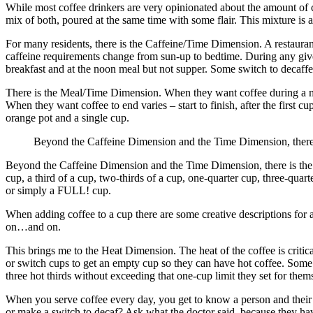
While most coffee drinkers are very opinionated about the amount of caff
mix of both, poured at the same time with some flair. This mixture is 
For many residents, there is the Caffeine/Time Dimension. A restaurant
caffeine requirements change from sun-up to bedtime. During any given
breakfast and at the noon meal but not supper. Some switch to decaffeina
There is the Meal/Time Dimension. When they want coffee during a mea
When they want coffee to end varies – start to finish, after the first c
orange pot and a single cup.
Beyond the Caffeine Dimension and the Time Dimension, ther
Beyond the Caffeine Dimension and the Time Dimension, there is the 
cup, a third of a cup, two-thirds of a cup, one-quarter cup, three-qua
or simply a FULL! cup.
When adding coffee to a cup there are some creative descriptions for a 
on…and on.
This brings me to the Heat Dimension. The heat of the coffee is critic
or switch cups to get an empty cup so they can have hot coffee. Some g
three hot thirds without exceeding that one-cup limit they set for them
When you serve coffee every day, you get to know a person and their
or make a switch to decaf? Ask what the doctor said, because they ha