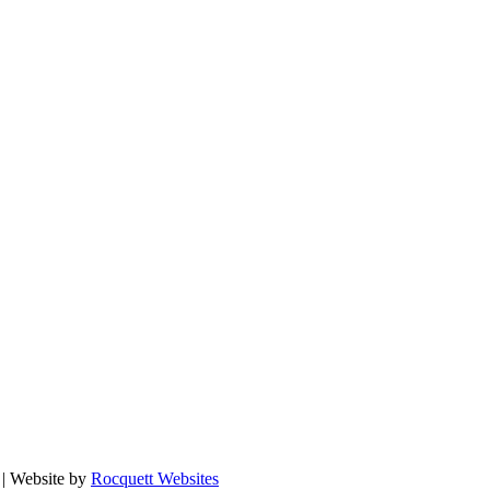
| Website by
Rocquett Websites