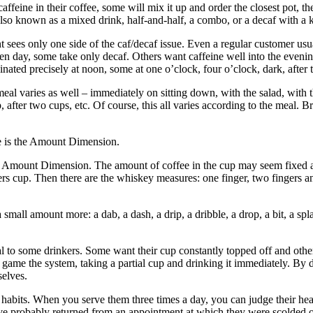
eine in their coffee, some will mix it up and order the closest pot, the 
also known as a mixed drink, half-and-half, a combo, or a decaf with a k
 sees only one side of the caf/decaf issue. Even a regular customer usua
 day, some take only decaf. Others want caffeine well into the evening
ted precisely at noon, some at one o’clock, four o’clock, dark, after the 
l varies as well – immediately on sitting down, with the salad, with t
up, after two cups, etc. Of course, this all varies according to the meal.
e is the Amount Dimension.
Amount Dimension. The amount of coffee in the cup may seem fixed at a
rters cup. Then there are the whiskey measures: one finger, two fingers 
small amount more: a dab, a dash, a drip, a dribble, a drop, a bit, a spl
al to some drinkers. Some want their cup constantly topped off and other
ame the system, taking a partial cup and drinking it immediately. By dri
selves.
 habits. When you serve them three times a day, you can judge their he
ve probably returned from an appointment at which they were scolded ov