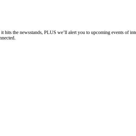
e it hits the newsstands, PLUS we’ll alert you to upcoming events of i
nnected.