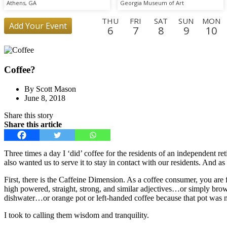
Athens, GA
Georgia Museum of Art
THU
FRI
SAT
SUN
MON
Add Your Event
6
7
8
9
10
FRI
SAT
SUN
MON
TUE
WED
THU
FRI
SAT
28
29
30
31
1
2
3
4
5
Coffee?
WED
THU
23
24
By Scott Mason
June 8, 2018
Share this story
Share this article
Three times a day I ‘did’ coffee for the residents of an independen
also wanted us to serve it to stay in contact with our residents. And a
First, there is the Caffeine Dimension. As a coffee consumer, you are f
high powered, straight, strong, and similar adjectives…or simply brown
dishwater…or orange pot or left-handed coffee because that pot was n
I took to calling them wisdom and tranquility.