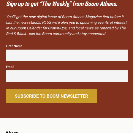
Sign up to get “The Weekly,” from Boom Athens.
You’ll get the new digital issue of Boom Athens Magazine first before it
hits the newsstands, PLUS we’ll alert you to upcoming events of interest
in our Boom Calendar for Grown-Ups, and local news as reported by The
Red & Black. Join the Boom community and stay connected.
First Name
Email