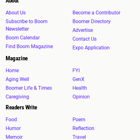
About
About Us
Become a Contributor
Subscribe to Boom
Boomer Directory
Newsletter
Advertise
Boom Calendar
Contact Us
Find Boom Magazine
Expo Application
Magazine
Home
FYI
Aging Well
GenX
Boomer Life & Times
Health
Caregiving
Opinion
Readers Write
Food
Poem
Humor
Reflection
Memoir
Travel