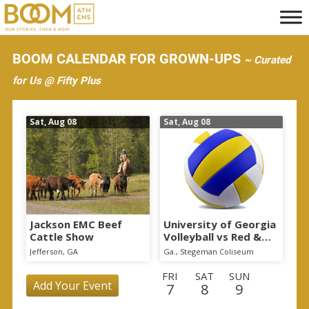
S
k
i
BOOM CALENDAR FOR GROWN-UPS
~ Curated
p
for Us @ Fifty Plus
t
o
Sat, Aug 08
Sat, Aug 08
m
a
i
n
c
o
Jackson EMC Beef
University of Georgia
Cattle Show
Volleyball vs Red &
n
Black Scrimmage
Jefferson, GA
Ga., Stegeman Coliseum
t
FRI
SAT
SUN
e
Add Your Event
7
8
9
n