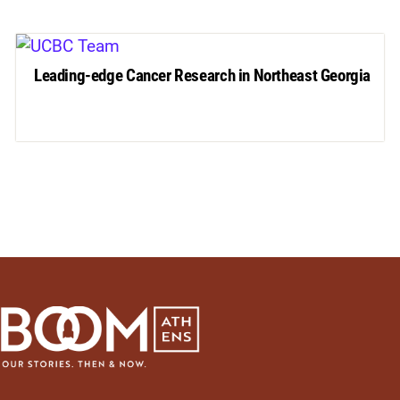
Leading-edge Cancer Research in Northeast Georgia