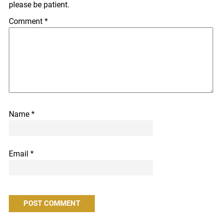
please be patient.
Comment
*
Name
*
Email
*