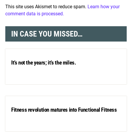
This site uses Akismet to reduce spam.
Learn how your
comment data is processed.
IN CASE YOU MISSED…
It’s not the years; it’s the miles.
Fitness revolution matures into Functional Fitness