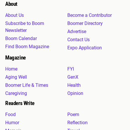
About
About Us
Become a Contributor
Subscribe to Boom
Boomer Directory
Newsletter
Advertise
Boom Calendar
Contact Us
Find Boom Magazine
Expo Application
Magazine
Home
FYI
Aging Well
GenX
Boomer Life & Times
Health
Caregiving
Opinion
Readers Write
Food
Poem
Humor
Reflection