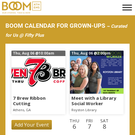
S
k
i
BOOM CALENDAR FOR GROWN-UPS
~ Curated
p
for Us @ Fifty Plus
t
o
Thu, Aug 06
@10:00am
Thu, Aug 06
@2:00pm
m
a
i
n
c
o
7 Brew Ribbon
Meet with a Library
Cutting
Social Worker
n
Athens, GA
Royston Library
t
THU
FRI
SAT
e
Add Your Event
6
7
8
n