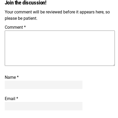
Join the discussion!
Your comment will be reviewed before it appears here, so
please be patient.
Comment
*
Name
*
Email
*