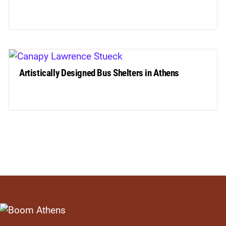
Artistically Designed Bus Shelters in Athens