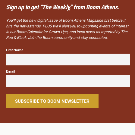
Sign up to get “The Weekly,” from Boom Athens.
You’ll get the new digital issue of Boom Athens Magazine first before it
hits the newsstands, PLUS we’ll alert you to upcoming events of interest
in our Boom Calendar for Grown-Ups, and local news as reported by The
Red & Black. Join the Boom community and stay connected.
First Name
Email