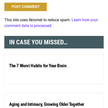
This site uses Akismet to reduce spam.
Learn how your
comment data is processed.
IN CASE YOU MISSED…
The 7 Worst Habits for Your Brain
Aging and Intimacy, Growing Older Together