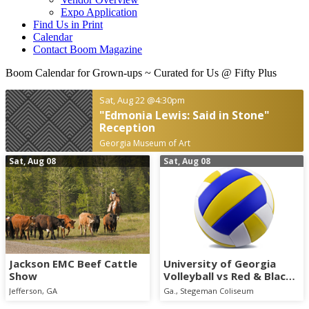
Expo Application
Find Us in Print
Calendar
Contact Boom Magazine
Boom Calendar for Grown-ups
~ Curated for Us @ Fifty Plus
Sat, Aug 22
@4:30pm
"Edmonia Lewis: Said in Stone"
Reception
Georgia Museum of Art
Sat, Aug 08
Sat, Aug 08
Jackson EMC Beef Cattle
University of Georgia
Show
Volleyball vs Red & Black
Scrimmage
Jefferson, GA
Ga., Stegeman Coliseum