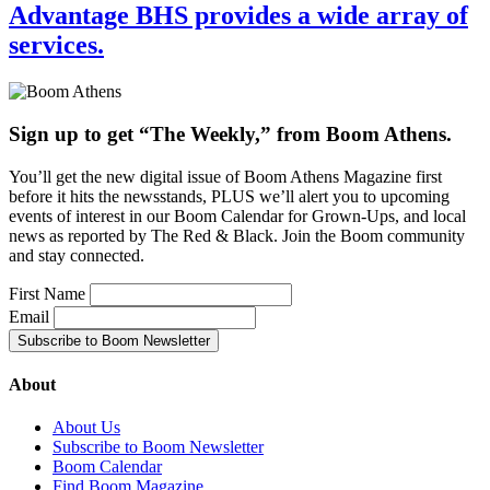
Advantage BHS provides a wide array of
services.
Sign up to get “The Weekly,” from Boom Athens.
You’ll get the new digital issue of Boom Athens Magazine first
before it hits the newsstands, PLUS we’ll alert you to upcoming
events of interest in our Boom Calendar for Grown-Ups, and local
news as reported by The Red & Black. Join the Boom community
and stay connected.
First Name
Email
About
About Us
Subscribe to Boom Newsletter
Boom Calendar
Find Boom Magazine