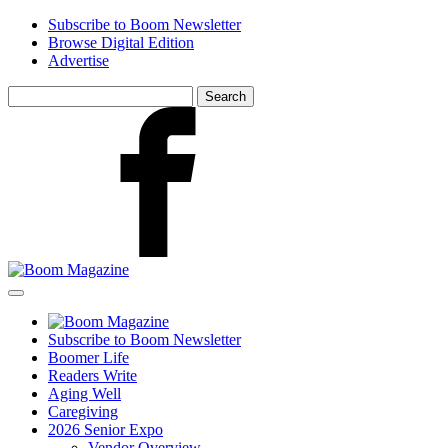
Skip
Subscribe to Boom Newsletter
to
Browse Digital Edition
main
Advertise
content
Search
for:
Facebook
Subscribe to Boom Newsletter
Boomer Life
Readers Write
Aging Well
Caregiving
2026 Senior Expo
Vendor Overview