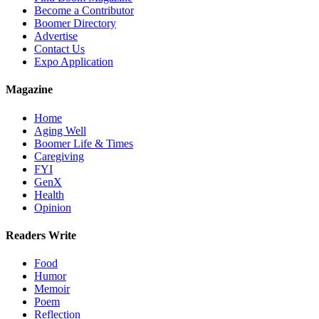
Become a Contributor
Boomer Directory
Advertise
Contact Us
Expo Application
Magazine
Home
Aging Well
Boomer Life & Times
Caregiving
FYI
GenX
Health
Opinion
Readers Write
Food
Humor
Memoir
Poem
Reflection