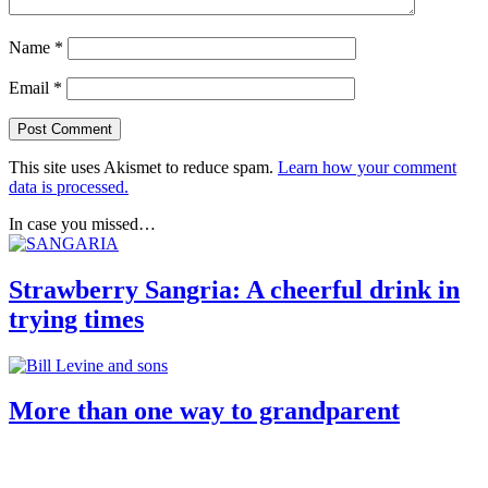
Name
*
Email
*
This site uses Akismet to reduce spam.
Learn how your comment
data is processed.
In case you missed…
Strawberry Sangria: A cheerful drink in
trying times
More than one way to grandparent