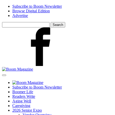
Skip
Subscribe to Boom Newsletter
to
Browse Digital Edition
main
Advertise
content
Search
for:
Facebook
Subscribe to Boom Newsletter
Boomer Life
Readers Write
Aging Well
Caregiving
2026 Senior Expo
Vendor Overview