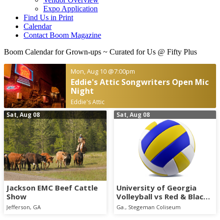
Expo Application
Find Us in Print
Calendar
Contact Boom Magazine
Boom Calendar for Grown-ups
~ Curated for Us @ Fifty Plus
Mon, Aug 10
@7:00pm
Eddie's Attic Songwriters Open Mic
Night
Eddie's Attic
Sat, Aug 08
Sat, Aug 08
Jackson EMC Beef Cattle
University of Georgia
Show
Volleyball vs Red & Black
Scrimmage
Jefferson, GA
Ga., Stegeman Coliseum