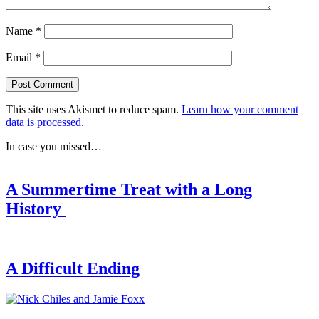
Name
*
Email
*
This site uses Akismet to reduce spam.
Learn how your comment
data is processed.
In case you missed…
A Summertime Treat with a Long
History
A Difficult Ending