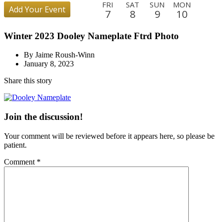
FRI
SAT
SUN
MON
Add Your Event
7
8
9
10
TUE
WED
THU
FRI
SAT
SUN
MON
TUE
Winter 2023 Dooley Nameplate Ftrd Photo
11
12
13
14
15
16
17
18
WED
THU
FRI
SAT
SUN
MON
TUE
WED
By Jaime Roush-Winn
19
20
21
22
23
24
25
26
January 8, 2023
THU
FRI
SAT
SUN
MON
TUE
WED
THU
Share this story
27
28
29
30
31
1
2
3
FRI
SAT
SUN
MON
TUE
WED
THU
FRI
4
5
6
7
8
9
10
11
Join the discussion!
SAT
SUN
MON
TUE
WED
THU
FRI
SAT
Your comment will be reviewed before it appears here, so please be
12
13
14
15
16
17
18
19
patient.
SUN
MON
TUE
WED
THU
FRI
Comment
*
20
21
22
23
24
25