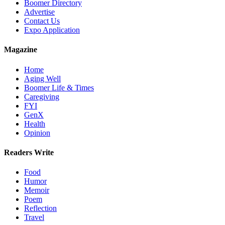
Boomer Directory
Advertise
Contact Us
Expo Application
Magazine
Home
Aging Well
Boomer Life & Times
Caregiving
FYI
GenX
Health
Opinion
Readers Write
Food
Humor
Memoir
Poem
Reflection
Travel