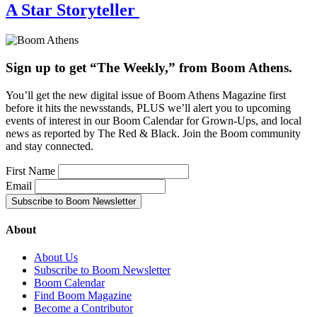
A Star Storyteller
Sign up to get “The Weekly,” from Boom Athens.
You’ll get the new digital issue of Boom Athens Magazine first
before it hits the newsstands, PLUS we’ll alert you to upcoming
events of interest in our Boom Calendar for Grown-Ups, and local
news as reported by The Red & Black. Join the Boom community
and stay connected.
First Name
Email
About
About Us
Subscribe to Boom Newsletter
Boom Calendar
Find Boom Magazine
Become a Contributor