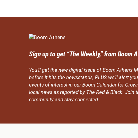
Sign up to get “The Weekly,” from Boom A
You’ll get the new digital issue of Boom Athens M
before it hits the newsstands, PLUS we’ll alert y
events of interest in our Boom Calendar for Grow
local news as reported by The Red & Black. Join
community and stay connected.