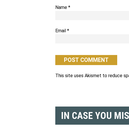
Name
*
Email
*
This site uses Akismet to reduce s
IN CASE YOU MI