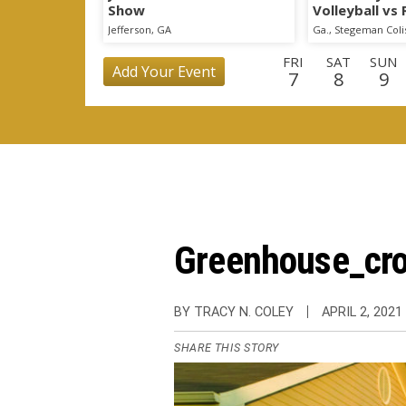
Show
Volleyball vs
Scrimmage
Jefferson, GA
Ga., Stegeman Col
FRI
SAT
SUN
Add Your Event
7
8
9
TUE
WED
THU
FRI
SAT
SUN
MO
25
26
27
28
29
30
3
WED
THU
FRI
SAT
SUN
MON
TU
16
17
18
19
20
21
2
Greenhouse_cro
BY TRACY N. COLEY
APRIL 2, 2021
SHARE THIS STORY