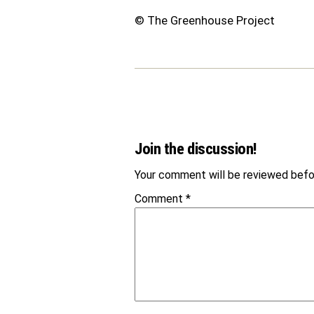
© The Greenhouse Project
Join the discussion!
Your comment will be reviewed befor
Comment
*