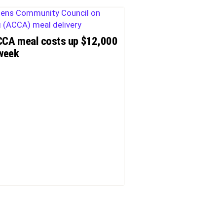
CA meal costs up $12,000
week