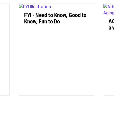
FYI - Need to Know, Good to
AC
Know, Fun to Do
a 