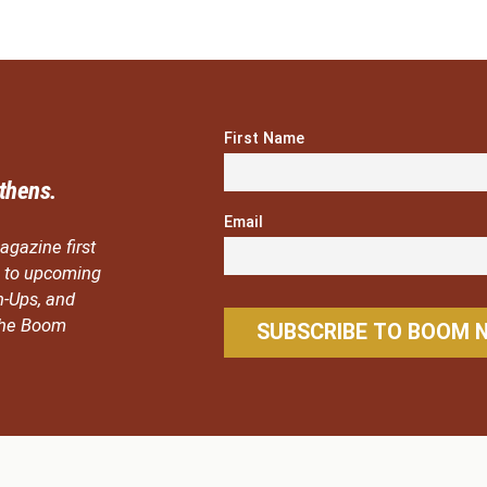
First Name
thens.
Email
agazine first
ou to upcoming
n-Ups, and
 the Boom