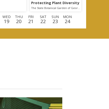
Protecting Plant Diversity
The State Botanical Garden of Georgia
WED
THU
FRI
SAT
SUN
MON
19
20
21
22
23
24
D
THU
FRI
SAT
SUN
MON
TUE
10
11
12
13
14
15