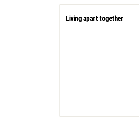
Living apart together