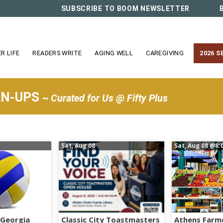
SUBSCRIBE TO BOOM NEWSLETTER
R LIFE
READERS WRITE
AGING WELL
CAREGIVING
2026 S
WN-UPS
~ Curated for Us @ Fifty Plus
Sat, Aug 08
Sat, Aug 08
@8:
 Georgia
Classic City Toastmasters
Athens Farm