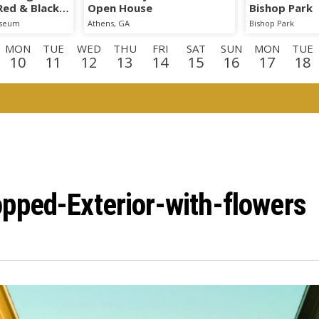
 Red & Black
Open House
Bishop Park
iseum
Athens, GA
Bishop Park
MON
TUE
WED
THU
FRI
SAT
SUN
MON
TUE
10
11
12
13
14
15
16
17
18
N
TUE
WED
THU
FRI
SAT
SUN
MON
TUE
WE
1
1
2
3
4
5
6
7
8
9
E
WED
THU
FRI
2
23
24
25
pped-Exterior-with-flowers