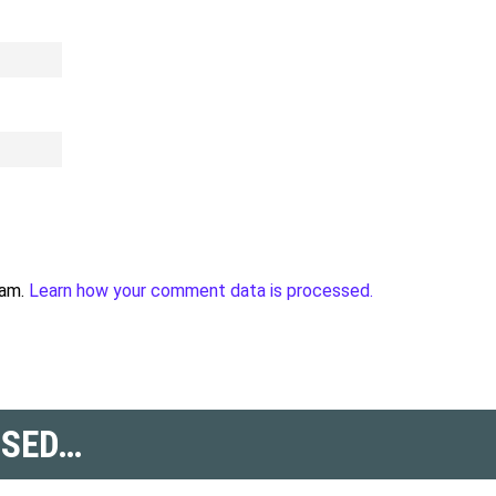
pam.
Learn how your comment data is processed.
SSED…