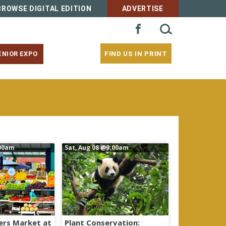
BROWSE DIGITAL EDITION
ADVERTISE
SEARCH
FACEBOOK
FOR:
FIND US IN PRINT
ENIOR EXPO
00am
Sat, Aug 08
@9:00am
ers Market at
Plant Conservation: