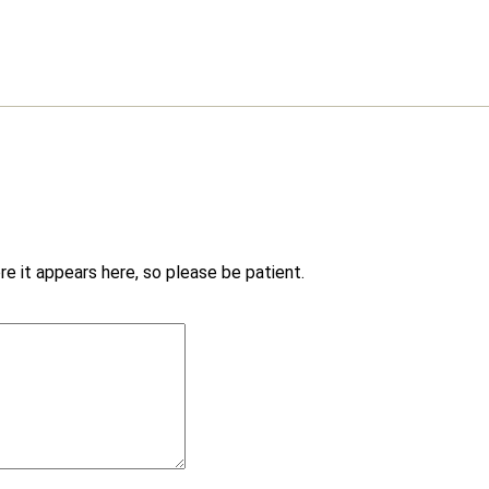
e it appears here, so please be patient.