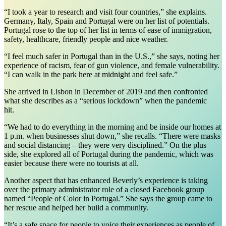
“I took a year to research and visit four countries,” she explains.
Germany, Italy, Spain and Portugal were on her list of potentials.
Portugal rose to the top of her list in terms of ease of immigration,
safety, healthcare, friendly people and nice weather.
“I feel much safer in Portugal than in the U.S.,” she says, noting her
experience of racism, fear of gun violence, and female vulnerability.
“I can walk in the park here at midnight and feel safe.”
She arrived in Lisbon in December of 2019 and then confronted
what she describes as a “serious lockdown” when the pandemic
hit.
“We had to do everything in the morning and be inside our homes at
1 p.m. when businesses shut down,” she recalls. “There were masks
and social distancing – they were very disciplined.” On the plus
side, she explored all of Portugal during the pandemic, which was
easier because there were no tourists at all.
Another aspect that has enhanced Beverly’s experience is taking
over the primary administrator role of a closed Facebook group
named “People of Color in Portugal.” She says the group came to
her rescue and helped her build a community.
“It’s a safe space for people to voice their experiences as people of