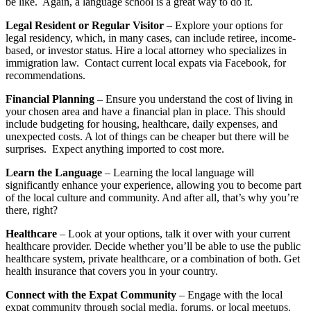
be like. Again, a language school is a great way to do it.
Legal Resident or Regular Visitor
– Explore your options for
legal residency, which, in many cases, can include retiree, income-
based, or investor status. Hire a local attorney who specializes in
immigration law. Contact current local expats via Facebook, for
recommendations.
Financial Planning
– Ensure you understand the cost of living in
your chosen area and have a financial plan in place. This should
include budgeting for housing, healthcare, daily expenses, and
unexpected costs. A lot of things can be cheaper but there will be
surprises. Expect anything imported to cost more.
Learn the Language
– Learning the local language will
significantly enhance your experience, allowing you to become part
of the local culture and community. And after all, that’s why you’re
there, right?
Healthcare
– Look at your options, talk it over with your current
healthcare provider. Decide whether you’ll be able to use the public
healthcare system, private healthcare, or a combination of both. Get
health insurance that covers you in your country.
Connect with the Expat Community
– Engage with the local
expat community through social media, forums, or local meetups.