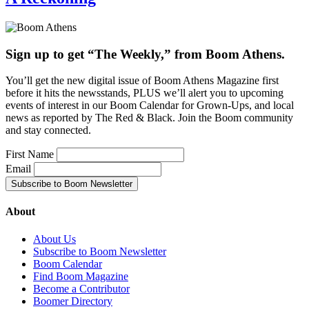
Sign up to get “The Weekly,” from Boom Athens.
You’ll get the new digital issue of Boom Athens Magazine first
before it hits the newsstands, PLUS we’ll alert you to upcoming
events of interest in our Boom Calendar for Grown-Ups, and local
news as reported by The Red & Black. Join the Boom community
and stay connected.
First Name
Email
About
About Us
Subscribe to Boom Newsletter
Boom Calendar
Find Boom Magazine
Become a Contributor
Boomer Directory