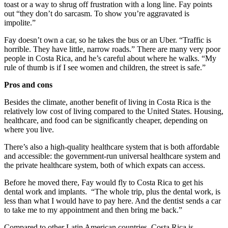
toast or a way to shrug off frustration with a long line. Fay points
out “they don’t do sarcasm. To show you’re aggravated is
impolite.”
Fay doesn’t own a car, so he takes the bus or an Uber. “Traffic is
horrible. They have little, narrow roads.” There are many very poor
people in Costa Rica, and he’s careful about where he walks. “My
rule of thumb is if I see women and children, the street is safe.”
Pros and cons
Besides the climate, another benefit of living in Costa Rica is the
relatively low cost of living compared to the United States. Housing,
healthcare, and food can be significantly cheaper, depending on
where you live.
There’s also a high-quality healthcare system that is both affordable
and accessible: the government-run universal healthcare system and
the private healthcare system, both of which expats can access.
Before he moved there, Fay would fly to Costa Rica to get his
dental work and implants. “The whole trip, plus the dental work, is
less than what I would have to pay here. And the dentist sends a car
to take me to my appointment and then bring me back.”
Compared to other Latin American countries, Costa Rica is