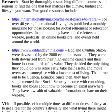
Research
– Start by thoroughly researching different countries and
regions to find the one that best matches the climate, budget and
lifestyle you want. Two good resources include:
https://internationalliving.com/the-best-places-to-retire/
– For
over 40 years, International Living has published a monthly
magazine for those looking for global retirement or relocation
opportunities. In addition, they have added e-letters, a
website, podcasts, an online bookstore, and events held
around the world.
https://www.eddandcynthia.com/
– Edd and Cynthia Staton
were devastated by the 2008 economic tsunami. They were
both downsized from their high-income careers and their
home lost two-thirds of its value. They decided the only thing
they could do was retire early, take their assets, and move
overseas to someplace with a lower cost of living. That turned
out to be Cuenca, Ecuador. Since then, they have
supplemented their Social Security income with consulting,
books and blogs about how to become an expat anywhere.
They have a wealth of valuable information to share on their
website.
Visit
– If possible, visit multiple times at different times of the year
to get a feel for the country’s diversity and what living there might