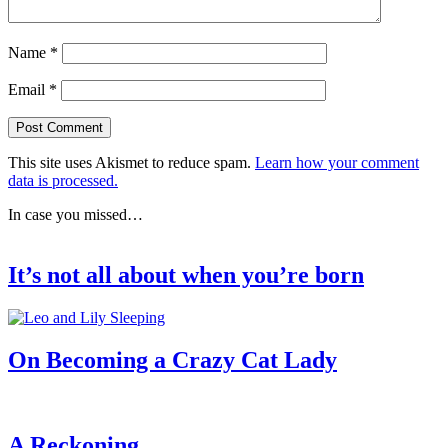
Name
*
Email
*
This site uses Akismet to reduce spam.
Learn how your comment
data is processed.
In case you missed…
It’s not all about when you’re born
On Becoming a Crazy Cat Lady
A Reckoning