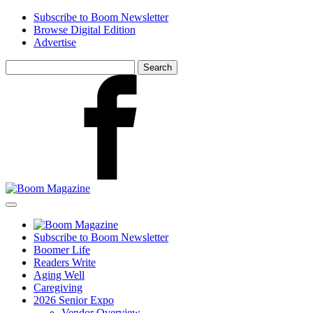
Skip
Subscribe to Boom Newsletter
to
Browse Digital Edition
main
Advertise
content
Search
for:
Facebook
Subscribe to Boom Newsletter
Boomer Life
Readers Write
Aging Well
Caregiving
2026 Senior Expo
Vendor Overview