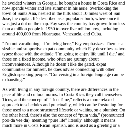
he avoided winters in Georgia, he bought a house in Costa Rica and
now spends winter and late summer in his aerie, overlooking the
town of Santa Ana, nestled in the hills about 10 miles west of San
Jose, the capital. It’s described as a popular suburb, where once it
was just a dot on the map. Fay says the country has grown from less
than a million people in 1950 to over five million now, including
around 400,000 from Nicaragua, Venezuela, and Cuba.
“I’m not vacationing – I’m living here,” Fay emphasizes. There is a
sizable and supportive expat community which Fay describes as two
types: those with the attitude ‘I’m going to enjoy life until I die,’ and
those on a fixed income, who often are grumpy about
inconveniences. Although he doesn’t like the gated, expat
communities for himself, he does advise connecting with other
English-speaking people. “Conversing in a foreign language can be
exhausting.”
As with living in any foreign country, there are differences in the
pace of life and cultural norms. In Costa Rica, they call themselves
Ticos, and the concept of “Tico Time,” reflects a more relaxed
approach to schedules and punctuality, which can be frustrating for
those used to a more structured lifestyle or waiting on a plumber. On
the other hand, there’s also the concept of “pura vida,” (pronounced
poo-da vee-da), meaning “pure life” literally, although it means
much more in Costa Rican Spanish, and is used as a greeting or a