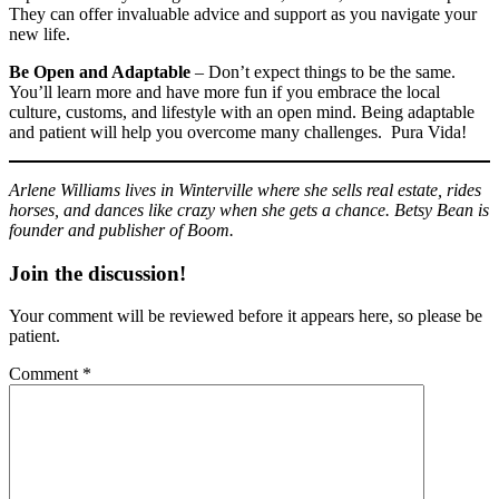
They can offer invaluable advice and support as you navigate your
new life.
Be Open and Adaptable
– Don’t expect things to be the same.
You’ll learn more and have more fun if you embrace the local
culture, customs, and lifestyle with an open mind. Being adaptable
and patient will help you overcome many challenges. Pura Vida!
Arlene Williams lives in Winterville where she sells real estate, rides
horses, and dances like crazy when she gets a chance. Betsy Bean is
founder and publisher of Boom.
Join the discussion!
Your comment will be reviewed before it appears here, so please be
patient.
Comment
*