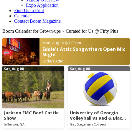
Expo Application
Find Us in Print
Calendar
Contact Boom Magazine
Boom Calendar for Grown-ups
~ Curated for Us @ Fifty Plus
Mon, Aug 10
@7:00pm
Eddie's Attic Songwriters Open Mic
Night
Eddie's Attic
Sat, Aug 08
Sat, Aug 08
Jackson EMC Beef Cattle
University of Georgia
Show
Volleyball vs Red & Black
Scrimmage
Jefferson, GA
Ga., Stegeman Coliseum