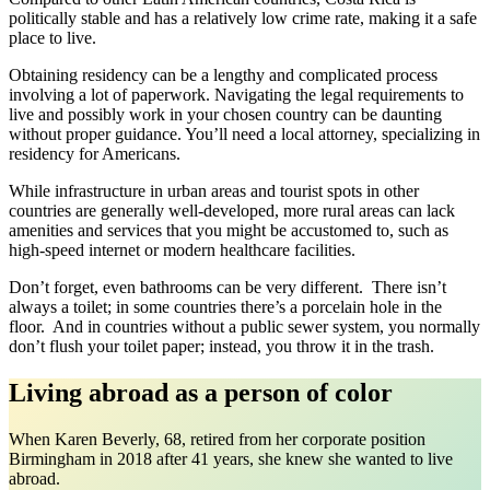
politically stable and has a relatively low crime rate, making it a safe
place to live.
Obtaining residency can be a lengthy and complicated process
involving a lot of paperwork. Navigating the legal requirements to
live and possibly work in your chosen country can be daunting
without proper guidance. You’ll need a local attorney, specializing in
residency for Americans.
While infrastructure in urban areas and tourist spots in other
countries are generally well-developed, more rural areas can lack
amenities and services that you might be accustomed to, such as
high-speed internet or modern healthcare facilities.
Don’t forget, even bathrooms can be very different. There isn’t
always a toilet; in some countries there’s a porcelain hole in the
floor. And in countries without a public sewer system, you normally
don’t flush your toilet paper; instead, you throw it in the trash.
Living abroad as a person of color
When Karen Beverly, 68, retired from her corporate position
Birmingham in 2018 after 41 years, she knew she wanted to live
abroad.