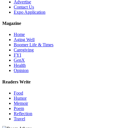
Advertise
Contact Us
Expo Application
Magazine
Home
Aging Well
Boomer Life & Times
Caregiving
FYI
GenX
Health
Opinion
Readers Write
Food
Humor
Memoir
Poem
Reflection
Travel