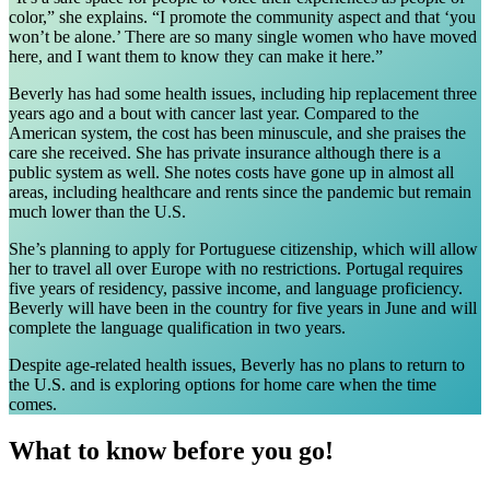
color,” she explains. “I promote the community aspect and that ‘you
won’t be alone.’ There are so many single women who have moved
here, and I want them to know they can make it here.”
Beverly has had some health issues, including hip replacement three
years ago and a bout with cancer last year. Compared to the
American system, the cost has been minuscule, and she praises the
care she received. She has private insurance although there is a
public system as well. She notes costs have gone up in almost all
areas, including healthcare and rents since the pandemic but remain
much lower than the U.S.
She’s planning to apply for Portuguese citizenship, which will allow
her to travel all over Europe with no restrictions. Portugal requires
five years of residency, passive income, and language proficiency.
Beverly will have been in the country for five years in June and will
complete the language qualification in two years.
Despite age-related health issues, Beverly has no plans to return to
the U.S. and is exploring options for home care when the time
comes.
What to know before you go!