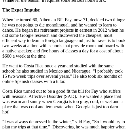
Whatever the reason, it requires some serious homework.
The Expat Impulse
When he turned 60, Athenian Bill Fay, now 71, decided two things:
he was not going to die monolingual, and he wanted to learn to
dance. He began his retirement projects in earnest in 2012 when he
did some Google research and discovered the cheapest, most
efficient way to learn a foreign language and just to travel is to book
two weeks at a time with schools that provide room and board with
a native speaker, and five hours of classes a day for a cost of about
$600 a week at the time.
He went to Costa Rica once a year and studied with the same
school; he also studied in Mexico and Nicaragua. “I probably took
15 two-week trips over several years.” He also took six months of
online Spanish classes with a tutor.
Costa Rica turned out to be a good fit the bill for Fay who suffers
with Seasonal Affective Disorder (SAD). He wanted a place that
was warm and sunny when Georgia is too gray, cold, or wet and a
place that was cool and temperate when Georgia is just too darn
hot!
“I was always depressed in the winter,” said Fay, “So I would try to
plan my trips at that time.” Discovering he was much happier when