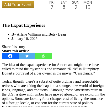
FRI
SAT
SUN
MON
Add Your Event
7
8
9
10
TUE
WED
THU
FRI
SAT
SUN
MON
TUE
11
12
13
14
15
16
17
18
The Expat Experience
WED
THU
FRI
SAT
SUN
MON
TUE
WED
19
20
21
22
23
24
25
26
By Arlene Williams and Betsy Bean
THU
FRI
SAT
SUN
MON
TUE
WED
THU
January 10, 2025
27
28
29
30
31
1
2
3
Share this story
FRI
SAT
SUN
MON
TUE
WED
THU
FRI
Share this article
4
5
6
7
8
9
10
11
SAT
SUN
MON
TUE
WED
THU
FRI
SAT
The idea of the expat experience for Americans might once have
12
13
14
15
16
17
18
19
called to mind the mysterious and romantic “Rick” in Humphrey
Bogart’s portrayal of a bar owner in the movie, “Casablanca.”
SUN
MON
TUE
WED
THU
FRI
20
21
22
23
24
25
Today, though, there’s a subset of quite ordinary and respectable
retirees who are taking the leap into a strange, new world of foreign
lands, language, and traditions. Although most Americans retire in
the U.S., a growing number have moved abroad or are exploring the
options. Some are looking for a cheaper cost of living, the romance
of a foreign locale, or concern for the current state of politics.