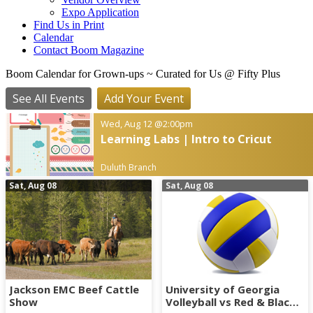
Expo Application
Find Us in Print
Calendar
Contact Boom Magazine
Boom Calendar for Grown-ups
~ Curated for Us @ Fifty Plus
See All Events
Add Your Event
Wed, Aug 12
@2:00pm
Learning Labs | Intro to Cricut
Duluth Branch
Sat, Aug 08
Sat, Aug 08
Jackson EMC Beef Cattle
University of Georgia
Show
Volleyball vs Red & Black