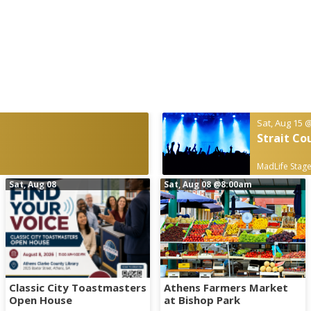
Sat, Aug 15
@
Strait Co
MadLife Stage
Sat, Aug 08
Sat, Aug 08
@8:00am
Classic City Toastmasters
Athens Farmers Market
Open House
at Bishop Park