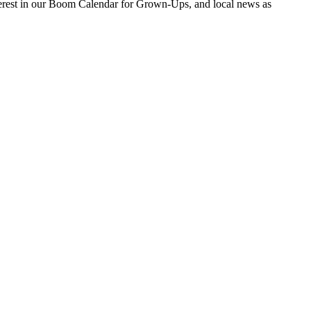
nterest in our Boom Calendar for Grown-Ups, and local news as