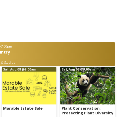
7:00pm
untry
 & Studios
Sat, Aug 08
@9:00am
Sat, Aug 08
@9:00am
Marable Estate Sale
Plant Conservation:
Protecting Plant Diversity