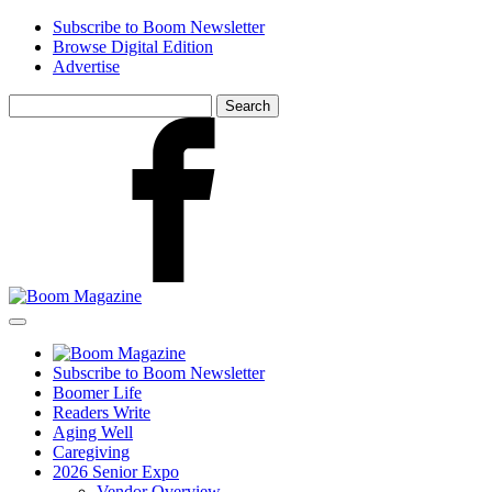
Skip
Subscribe to Boom Newsletter
to
Browse Digital Edition
main
Advertise
content
Search
for:
Facebook
Subscribe to Boom Newsletter
Boomer Life
Readers Write
Aging Well
Caregiving
2026 Senior Expo
Vendor Overview