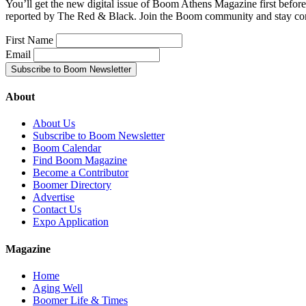
You’ll get the new digital issue of Boom Athens Magazine first befor
reported by The Red & Black. Join the Boom community and stay co
First Name
Email
About
About Us
Subscribe to Boom Newsletter
Boom Calendar
Find Boom Magazine
Become a Contributor
Boomer Directory
Advertise
Contact Us
Expo Application
Magazine
Home
Aging Well
Boomer Life & Times