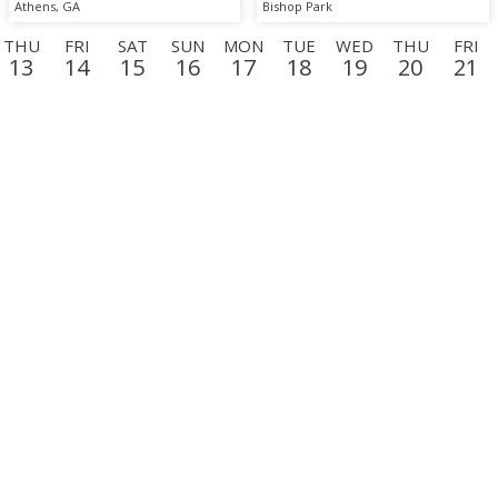
Athens, GA
Bishop Park
THU
FRI
SAT
SUN
MON
TUE
WED
THU
FRI
13
14
15
16
17
18
19
20
21
N
TUE
WED
THU
FRI
SAT
SUN
MON
TUE
WE
8
9
10
11
12
13
14
15
16