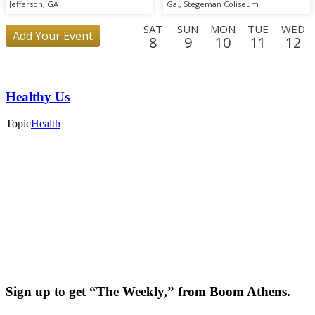
Scrimmage
Jefferson, GA
Ga., Stegeman Coliseum
SAT
SUN
MON
TUE
WED
Add Your Event
8
9
10
11
12
SUN
MON
TUE
WED
THU
FRI
SAT
SUN
MO
30
31
1
2
3
4
5
6
7
Healthy Us
FRI
SAT
25
26
Topic
Health
Sign up to get “The Weekly,” from Boom Athens.