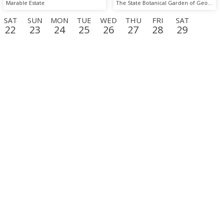
Marable Estate
The State Botanical Garden of Georgia
SAT
SUN
MON
TUE
WED
THU
FRI
SAT
22
23
24
25
26
27
28
29
D
THU
FRI
SAT
SUN
MON
TUE
WED
THU
17
18
19
20
21
22
23
24