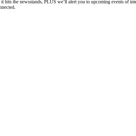
e it hits the newsstands, PLUS we’ll alert you to upcoming events of i
nnected.