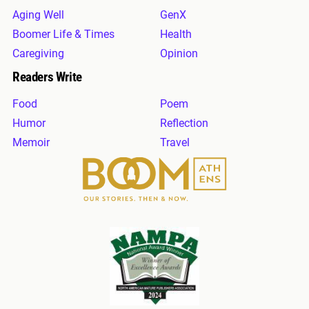
Aging Well
GenX
Boomer Life & Times
Health
Caregiving
Opinion
Readers Write
Food
Poem
Humor
Reflection
Memoir
Travel