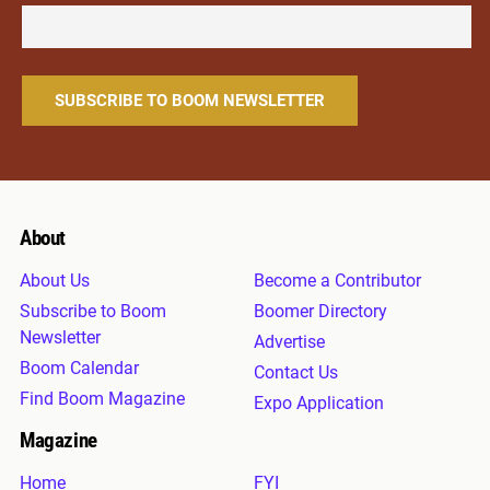
About
About Us
Become a Contributor
Subscribe to Boom
Boomer Directory
Newsletter
Advertise
Boom Calendar
Contact Us
Find Boom Magazine
Expo Application
Magazine
Home
FYI