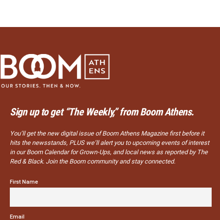
Sign up to get “The Weekly,” from Boom Athens.
You’ll get the new digital issue of Boom Athens Magazine first before it
hits the newsstands, PLUS we’ll alert you to upcoming events of interest
in our Boom Calendar for Grown-Ups, and local news as reported by The
Red & Black. Join the Boom community and stay connected.
First Name
Email