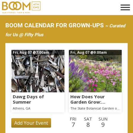
S
k
i
BOOM CALENDAR FOR GROWN-UPS
~ Curated
p
for Us @ Fifty Plus
t
o
Fri, Aug 07
@7:00am
Fri, Aug 07
@9:00am
m
a
i
n
c
o
Dawg Days of
How Does Your
Summer
Garden Grow:
n
Changes at the State
Athens, GA
The State Botanical Garden of Georgia
t
Botanical Garden
FRI
SAT
SUN
e
Add Your Event
7
8
9
n