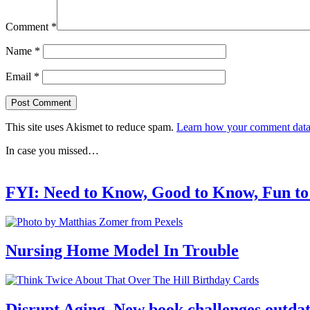
Comment
*
Name
*
Email
*
This site uses Akismet to reduce spam.
Learn how your comment data 
In case you missed…
FYI: Need to Know, Good to Know, Fun t
Nursing Home Model In Trouble
Disrupt Aging. New book challenges outdat