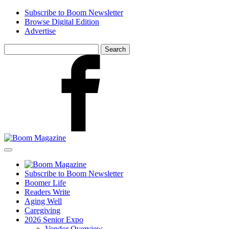
Skip
Subscribe to Boom Newsletter
to
Browse Digital Edition
main
Advertise
content
Search
for:
Facebook
Subscribe to Boom Newsletter
Boomer Life
Readers Write
Aging Well
Caregiving
2026 Senior Expo
Vendor Overview