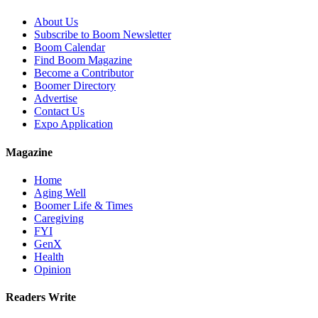
About Us
Subscribe to Boom Newsletter
Boom Calendar
Find Boom Magazine
Become a Contributor
Boomer Directory
Advertise
Contact Us
Expo Application
Magazine
Home
Aging Well
Boomer Life & Times
Caregiving
FYI
GenX
Health
Opinion
Readers Write