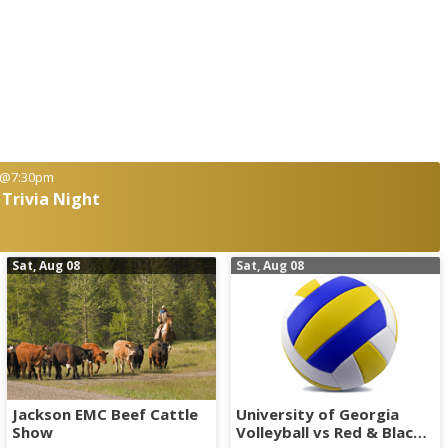
@7:30pm
 Trivia Night
Sat, Aug 08
Sat, Aug 08
Jackson EMC Beef Cattle
University of Georgia
Show
Volleyball vs Red & Black