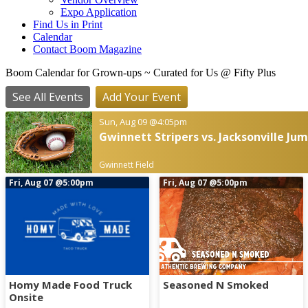
Expo Application
Find Us in Print
Calendar
Contact Boom Magazine
Boom Calendar for Grown-ups
~ Curated for Us @ Fifty Plus
See All Events
Add Your Event
Sun, Aug 09
@4:05pm
Gwinnett Stripers vs. Jacksonville Ju
Gwinnett Field
Fri, Aug 07
@5:00pm
Fri, Aug 07
@5:00pm
Homy Made Food Truck
Seasoned N Smoked
Onsite