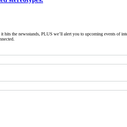
e it hits the newsstands, PLUS we’ll alert you to upcoming events of i
nnected.