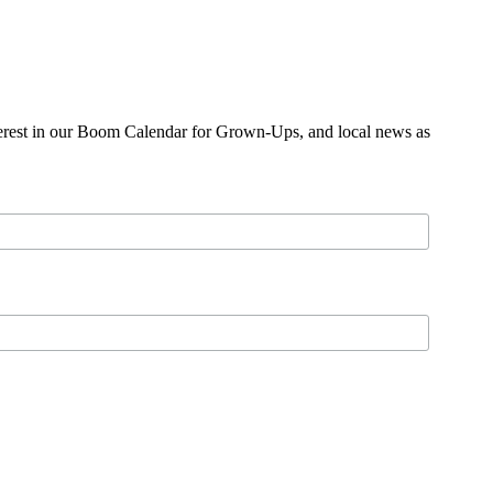
nterest in our Boom Calendar for Grown-Ups, and local news as