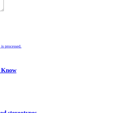
is processed.
o Know
ed stereotypes.