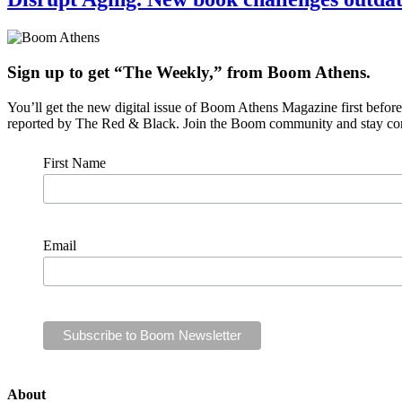
Sign up to get “The Weekly,” from Boom Athens.
You’ll get the new digital issue of Boom Athens Magazine first befor
reported by The Red & Black. Join the Boom community and stay co
First Name
Email
About