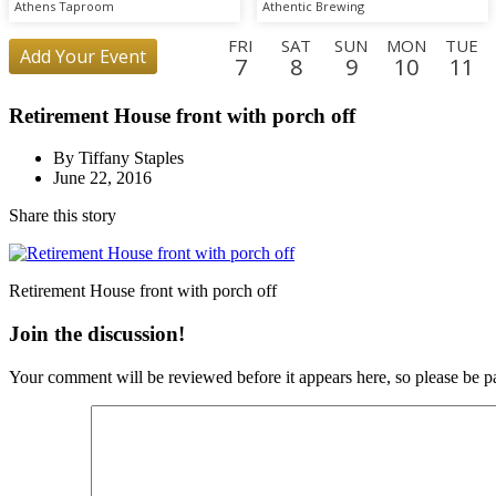
Athens Taproom
Athentic Brewing
FRI
SAT
SUN
MON
TUE
Add Your Event
7
8
9
10
11
SAT
SUN
MON
TUE
WED
THU
FRI
SAT
SUN
Retirement House front with porch off
29
30
31
1
2
3
4
5
6
THU
FRI
By Tiffany Staples
24
25
June 22, 2016
Share this story
Retirement House front with porch off
Join the discussion!
Your comment will be reviewed before it appears here, so please be pa