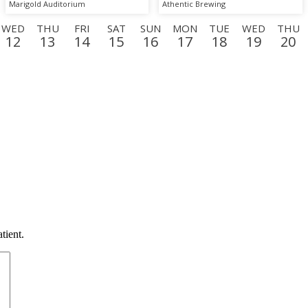
Marigold Auditorium
Athentic Brewing
WED
THU
FRI
SAT
SUN
MON
TUE
WED
THU
12
13
14
15
16
17
18
19
20
MON
TUE
WED
THU
FRI
SAT
SUN
MON
TU
7
8
9
10
11
12
13
14
15
tient.