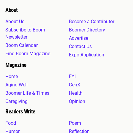
About
About Us
Become a Contributor
Subscribe to Boom
Boomer Directory
Newsletter
Advertise
Boom Calendar
Contact Us
Find Boom Magazine
Expo Application
Magazine
Home
FYI
Aging Well
GenX
Boomer Life & Times
Health
Caregiving
Opinion
Readers Write
Food
Poem
Humor
Reflection