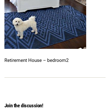
Retirement House – bedroom2
Join the discussion!