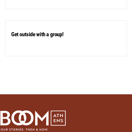
Get outside with a group!