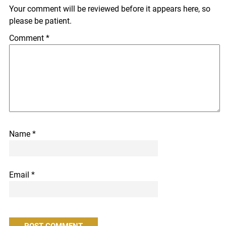
Your comment will be reviewed before it appears here, so
please be patient.
Comment
*
Name
*
Email
*