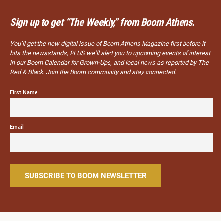
Sign up to get “The Weekly,” from Boom Athens.
You’ll get the new digital issue of Boom Athens Magazine first before it
hits the newsstands, PLUS we’ll alert you to upcoming events of interest
in our Boom Calendar for Grown-Ups, and local news as reported by The
Red & Black. Join the Boom community and stay connected.
First Name
Email