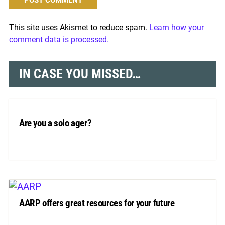
This site uses Akismet to reduce spam.
Learn how your
comment data is processed.
IN CASE YOU MISSED…
Are you a solo ager?
AARP offers great resources for your future