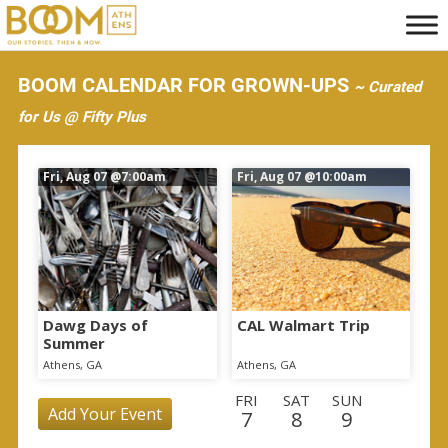
S
k
i
BOOM CALENDAR FOR GROWN-UPS
~ Curated
p
for Us @ Fifty Plus
t
o
Fri, Aug 07
@7:00am
Fri, Aug 07
@10:00am
m
a
i
n
c
o
Dawg Days of
CAL Walmart Trip
Summer
n
Athens, GA
Athens, GA
t
FRI
SAT
SUN
e
Add Your Event
7
8
9
n