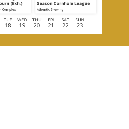
burn (Exh.)
Season Cornhole League
er Complex
Athentic Brewing
TUE
WED
THU
FRI
SAT
SUN
18
19
20
21
22
23
E
WED
THU
FRI
SAT
SUN
MON
9
10
11
12
13
14