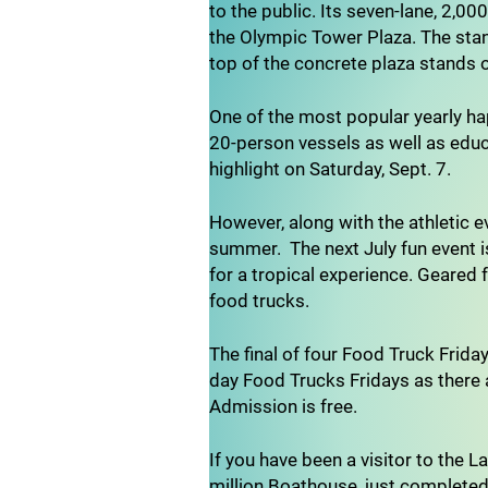
to the public. Its seven-lane, 2,00
the Olympic Tower Plaza. The stand
top of the concrete plaza stands 
One of the most popular yearly ha
20-person vessels as well as educ
highlight on Saturday, Sept. 7.
However, along with the athletic e
summer. The next July fun event i
for a tropical experience. Geared 
food trucks.
The final of four Food Truck Frida
day Food Trucks Fridays as there a
Admission is free.
If you have been a visitor to the 
million Boathouse, just completed