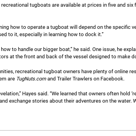
recreational tugboats are available at prices in five and six
ning how to operate a tugboat will depend on the specific ves
ed to it, especially in learning how to dock it.”
ng how to handle our bigger boat,” he said. One issue, he expl
otors at the front and back of the vessel designed to make d
nities, recreational tugboat owners have plenty of online re
hem are
TugNuts.com
and
Trailer Trawlers on Facebook.
lation,” Hayes said. “We learned that owners often hold ‘
 and exchange stories about their adventures on the water.