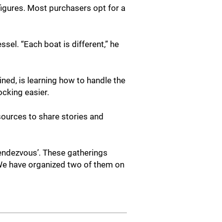
 figures. Most purchasers opt for a
sel. “Each boat is different,” he
ained, is learning how to handle the
ocking easier.
sources to share stories and
rendezvous’. These gatherings
 We have organized two of them on