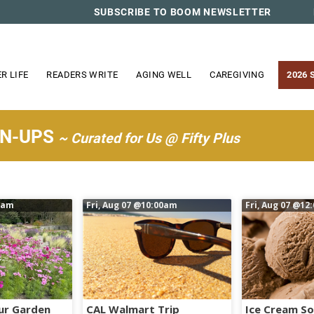
SUBSCRIBE TO BOOM NEWSLETTER
R LIFE
READERS WRITE
AGING WELL
CAREGIVING
2026 
WN-UPS
~ Curated for Us @ Fifty Plus
0am
Fri, Aug 07
@10:00am
Fri, Aug 07
@12
ur Garden
CAL Walmart Trip
Ice Cream So