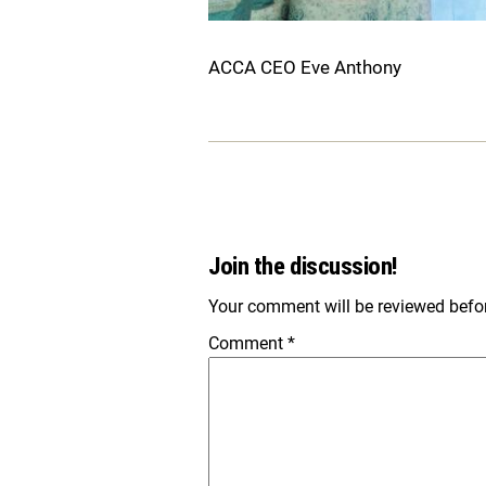
ACCA CEO Eve Anthony
Join the discussion!
Your comment will be reviewed before
Comment
*