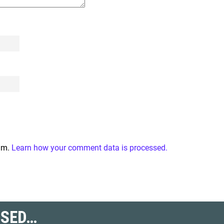
pam.
Learn how your comment data is processed.
SSED…