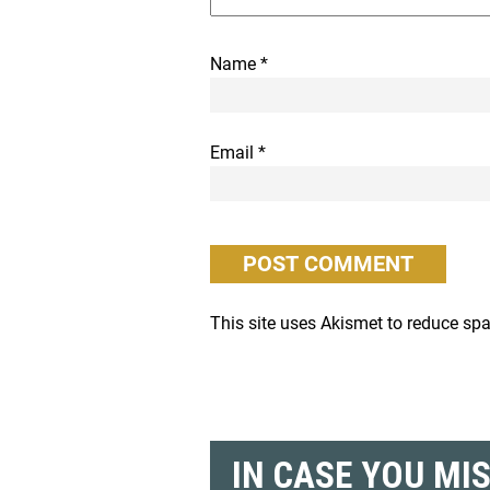
Name
*
Email
*
This site uses Akismet to reduce s
IN CASE YOU MI