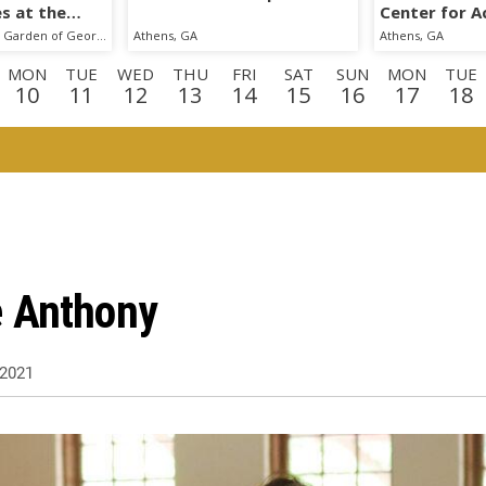
s at the
Center for Ac
cal Garden
The State Botanical Garden of Georgia
Athens, GA
Athens, GA
MON
TUE
WED
THU
FRI
SAT
SUN
MON
TUE
10
11
12
13
14
15
16
17
18
N
TUE
WED
THU
FRI
SAT
SUN
MON
TUE
WE
1
1
2
3
4
5
6
7
8
9
E
WED
THU
FRI
2
23
24
25
e Anthony
2021