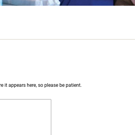
 it appears here, so please be patient.