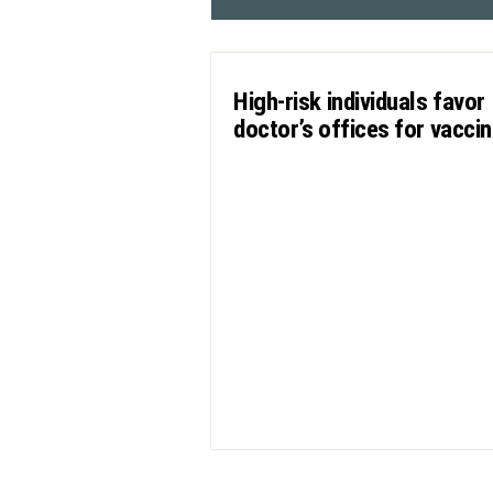
High-risk individuals favor
doctor’s offices for vacci