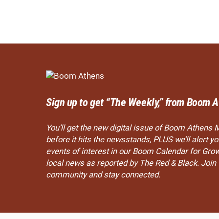
Sign up to get “The Weekly,” from Boom A
You’ll get the new digital issue of Boom Athens 
before it hits the newsstands, PLUS we’ll alert 
events of interest in our Boom Calendar for Gro
local news as reported by The Red & Black. Joi
community and stay connected.