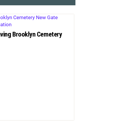
ving Brooklyn Cemetery