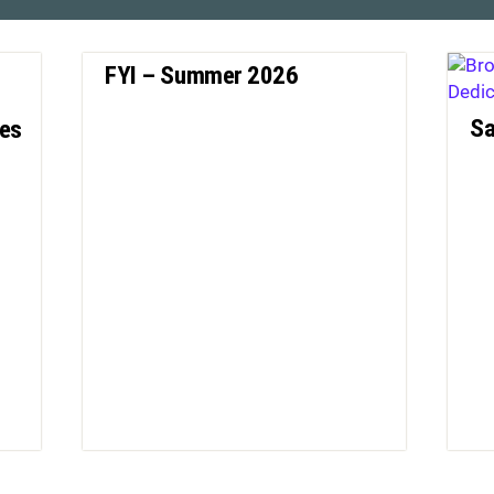
FYI – Summer 2026
Sa
nes