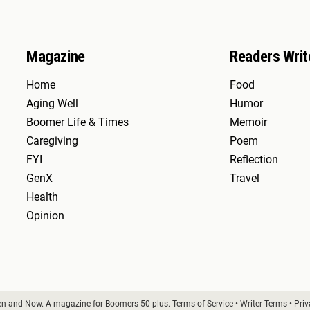
Magazine
Readers Writ
Home
Food
Aging Well
Humor
Boomer Life & Times
Memoir
Caregiving
Poem
FYI
Reflection
GenX
Travel
Health
Opinion
en and Now. A magazine for Boomers 50 plus.
Terms of Service
•
Writer Terms
•
Priv