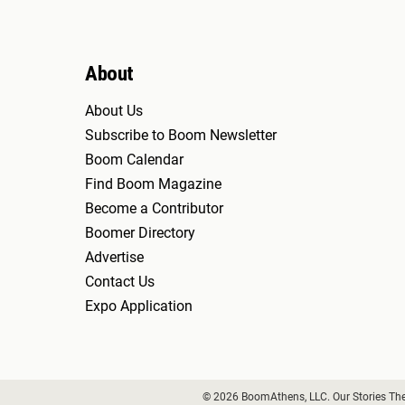
About
About Us
Subscribe to Boom Newsletter
Boom Calendar
Find Boom Magazine
Become a Contributor
Boomer Directory
Advertise
Contact Us
Expo Application
© 2026 BoomAthens, LLC. Our Stories Th