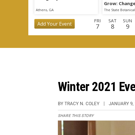
Grow: Change
State Botani
Athens, GA
FRI
SAT
SUN
Add Your Event
7
8
9
TUE
WED
THU
FRI
SAT
SUN
MO
25
26
27
28
29
30
3
WED
THU
FRI
SAT
SUN
MON
TU
16
17
18
19
20
21
2
Winter 2021 Ev
BY TRACY N. COLEY
JANUARY 9, 
SHARE THIS STORY