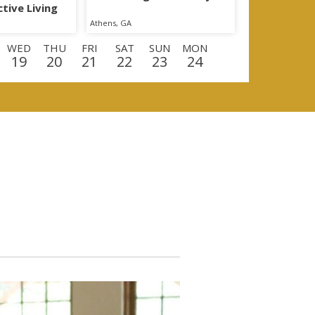
tive Living
Athens, GA
WED
THU
FRI
SAT
SUN
MON
19
20
21
22
23
24
D
THU
FRI
SAT
SUN
MON
TUE
10
11
12
13
14
15