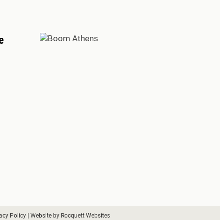
e
acy Policy
| Website by
Rocquett Websites