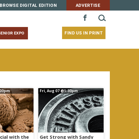
BROWSE DIGITAL EDITION
ADVERTISE
SEARCH
FACEBOOK
FOR:
FIND US IN PRINT
SENIOR EXPO
:00pm
Fri, Aug 07
@1:30pm
cial with the
Get Strong with Sandy