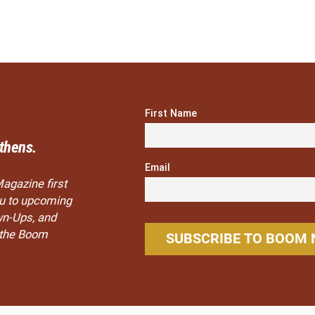
First Name
thens.
Email
Magazine first
you to upcoming
wn-Ups, and
n the Boom