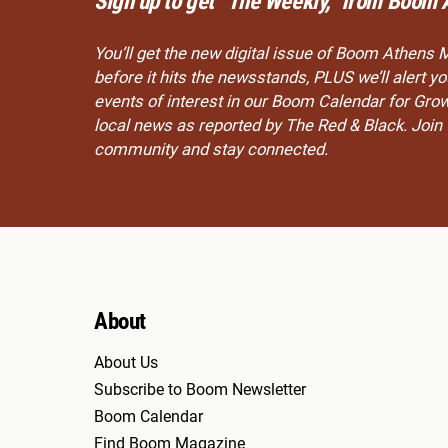
Sign up to get “The Weekly,” from Boom 
You’ll get the new digital issue of Boom Athens 
before it hits the newsstands, PLUS we’ll alert 
events of interest in our Boom Calendar for Gro
local news as reported by The Red & Black. Joi
community and stay connected.
About
About Us
Subscribe to Boom Newsletter
Boom Calendar
Find Boom Magazine