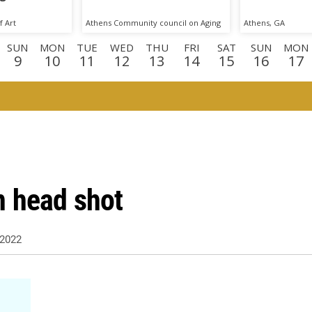
 Art
Athens Community council on Aging
Athens, GA
SUN
MON
TUE
WED
THU
FRI
SAT
SUN
MON
9
10
11
12
13
14
15
16
17
N
MON
TUE
WED
THU
FRI
SAT
SUN
MON
TU
0
31
1
2
3
4
5
6
7
8
N
TUE
WED
THU
1
22
23
24
n head shot
2022