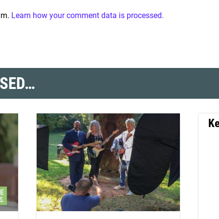
pam.
Learn how your comment data is processed.
SSED…
Ke