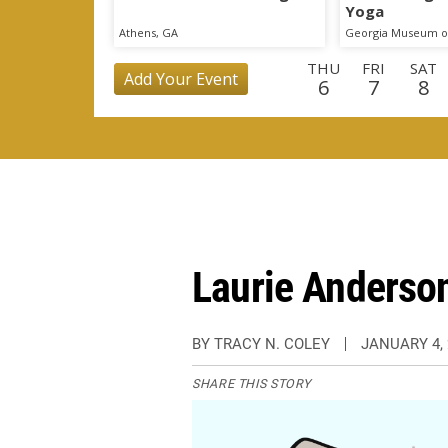
Yoga
Athens, GA
Georgia Museum of
THU
FRI
SAT
Add Your Event
6
7
8
MON
TUE
WED
THU
FRI
SAT
SU
24
25
26
27
28
29
3
TUE
WED
THU
FRI
SAT
SUN
MO
15
16
17
18
19
20
2
Laurie Anderso
BY TRACY N. COLEY
JANUARY 4, 
SHARE THIS STORY