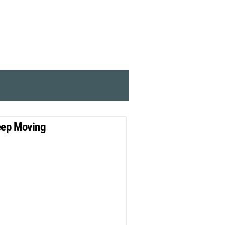
ep Moving