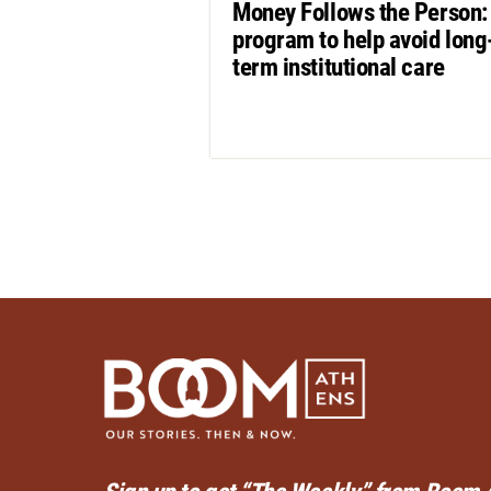
Money Follows the Person:
program to help avoid long
term institutional care