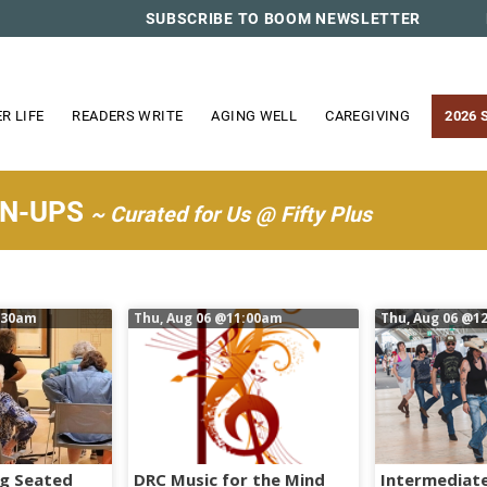
SUBSCRIBE TO BOOM NEWSLETTER
R LIFE
READERS WRITE
AGING WELL
CAREGIVING
2026 
WN-UPS
~ Curated for Us @ Fifty Plus
:30am
Thu, Aug 06
@11:00am
Thu, Aug 06
@12
ng Seated
DRC Music for the Mind
Intermediate