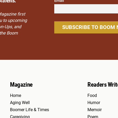
Athens.
Email
Magazine first
you to upcoming
wn-Ups, and
n the Boom
Magazine
Readers Writ
Home
Food
Aging Well
Humor
Boomer Life & Times
Memoir
Caregiving
Poem