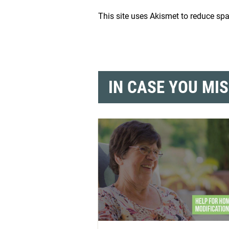
This site uses Akismet to reduce s
IN CASE YOU MI