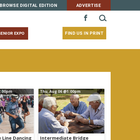
BROWSE DIGITAL EDITION
ADVERTISE
SEARCH
FACEBOOK
FOR:
FIND US IN PRINT
SENIOR EXPO
:00pm
Thu, Aug 06
@1:00pm
 Line Dancing
Intermediate Bridge