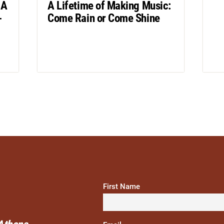
 A
A Lifetime of Making Music:
-
Come Rain or Come Shine
First Name