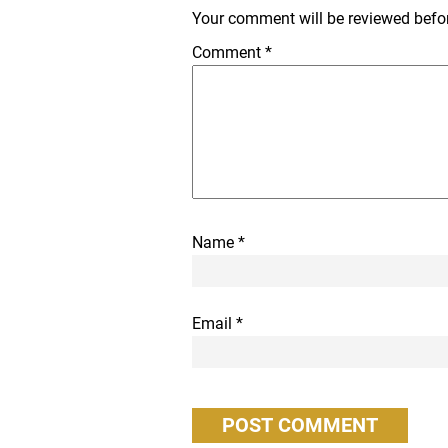
Your comment will be reviewed before
Comment
*
Name
*
Email
*