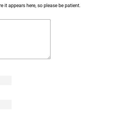
 it appears here, so please be patient.