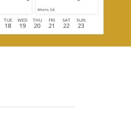
Athens, GA
TUE
WED
THU
FRI
SAT
SUN
18
19
20
21
22
23
E
WED
THU
FRI
SAT
SUN
MON
9
10
11
12
13
14