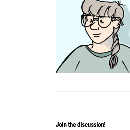
Join the discussion!