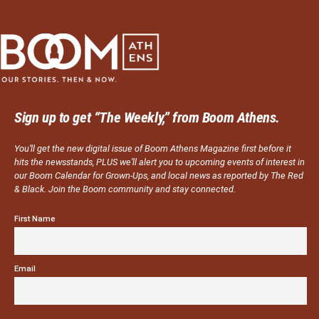
Sign up to get “The Weekly,” from Boom Athens.
You’ll get the new digital issue of Boom Athens Magazine first before it
hits the newsstands, PLUS we’ll alert you to upcoming events of interest in
our Boom Calendar for Grown-Ups, and local news as reported by The Red
& Black. Join the Boom community and stay connected.
First Name
Email