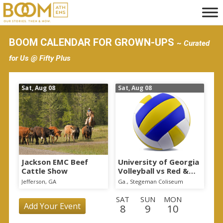
S
k
i
BOOM CALENDAR FOR GROWN-UPS
~ Curated
p
for Us @ Fifty Plus
t
o
Sat, Aug 08
Sat, Aug 08
m
a
i
n
c
o
Jackson EMC Beef
University of Georgia
Cattle Show
Volleyball vs Red &
n
Black Scrimmage
Jefferson, GA
Ga., Stegeman Coliseum
t
SAT
SUN
MON
e
Add Your Event
8
9
10
n