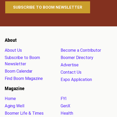
About
About Us
Become a Contributor
Subscribe to Boom
Boomer Directory
Newsletter
Advertise
Boom Calendar
Contact Us
Find Boom Magazine
Expo Application
Magazine
Home
FYI
Aging Well
GenX
Boomer Life & Times
Health