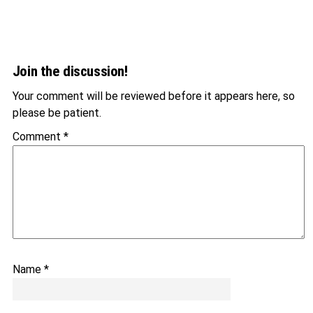
Join the discussion!
Your comment will be reviewed before it appears here, so
please be patient.
Comment
*
Name
*