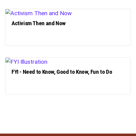
Activism Then and Now
FYI - Need to Know, Good to Know, Fun to Do