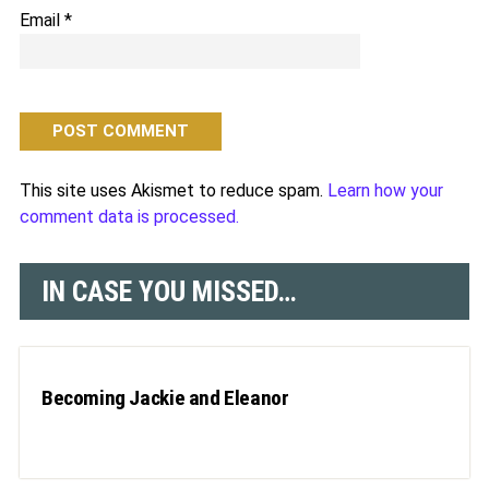
Email
*
This site uses Akismet to reduce spam.
Learn how your
comment data is processed.
IN CASE YOU MISSED…
Becoming Jackie and Eleanor