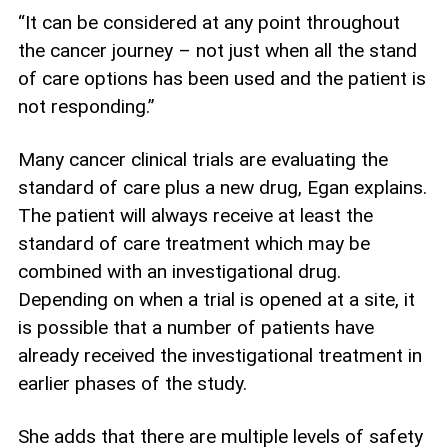
“It can be considered at any point throughout
the cancer journey – not just when all the stand
of care options has been used and the patient is
not responding.”
Many cancer clinical trials are evaluating the
standard of care plus a new drug, Egan explains.
The patient will always receive at least the
standard of care treatment which may be
combined with an investigational drug.
Depending on when a trial is opened at a site, it
is possible that a number of patients have
already received the investigational treatment in
earlier phases of the study.
She adds that there are multiple levels of safety