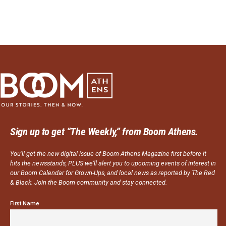
Sign up to get “The Weekly,” from Boom Athens.
You’ll get the new digital issue of Boom Athens Magazine first before it
hits the newsstands, PLUS we’ll alert you to upcoming events of interest in
our Boom Calendar for Grown-Ups, and local news as reported by The Red
& Black. Join the Boom community and stay connected.
First Name