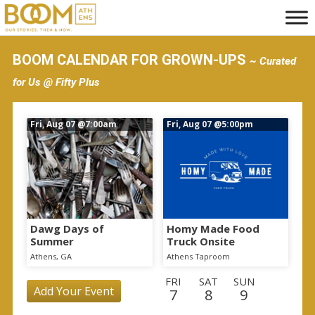
S
k
i
BOOM CALENDAR FOR GROWN-UPS
~ Curated
p
for Us @ Fifty Plus
t
o
Fri, Aug 07
@7:00am
Fri, Aug 07
@5:00pm
m
a
i
n
c
o
Dawg Days of
Homy Made Food
Summer
Truck Onsite
n
Athens, GA
Athens Taproom
t
FRI
SAT
SUN
e
Add Your Event
7
8
9
n