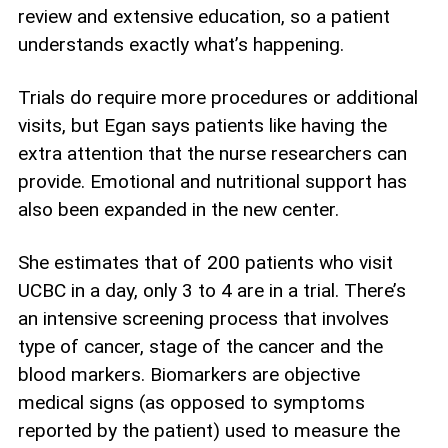
review and extensive education, so a patient
understands exactly what’s happening.
Trials do require more procedures or additional
visits, but Egan says patients like having the
extra attention that the nurse researchers can
provide. Emotional and nutritional support has
also been expanded in the new center.
She estimates that of 200 patients who visit
UCBC in a day, only 3 to 4 are in a trial. There’s
an intensive screening process that involves
type of cancer, stage of the cancer and the
blood markers. Biomarkers are objective
medical signs (as opposed to symptoms
reported by the patient) used to measure the