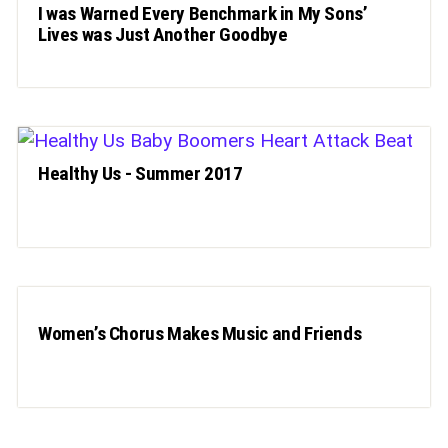
I was Warned Every Benchmark in My Sons’
Lives was Just Another Goodbye
Healthy Us - Summer 2017
Women’s Chorus Makes Music and Friends