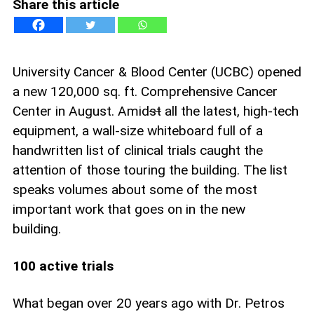
Share this article
University Cancer & Blood Center (UCBC) opened
a new 120,000 sq. ft. Comprehensive Cancer
Center in August. Amid
st
all the latest, high-tech
equipment, a wall-size whiteboard full of a
handwritten list of clinical trials caught the
attention of those touring the building. The list
speaks volumes about some of the most
important work that goes on in the new
building.
100 active trials
What began over 20 years ago with Dr. Petros