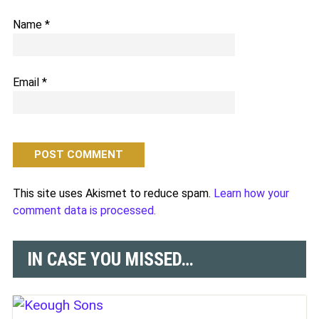
Name
*
Email
*
This site uses Akismet to reduce spam.
Learn how your
comment data is processed.
IN CASE YOU MISSED…