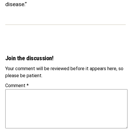
disease.”
Join the discussion!
Your comment will be reviewed before it appears here, so
please be patient.
Comment
*