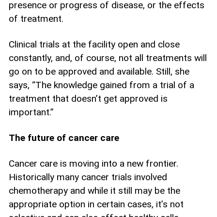
presence or progress of disease, or the effects
of treatment.
Clinical trials at the facility open and close
constantly, and, of course, not all treatments will
go on to be approved and available. Still, she
says, “The knowledge gained from a trial of a
treatment that doesn’t get approved is
important.”
The future of cancer care
Cancer care is moving into a new frontier.
Historically many cancer trials involved
chemotherapy and while it still may be the
appropriate option in certain cases, it’s not