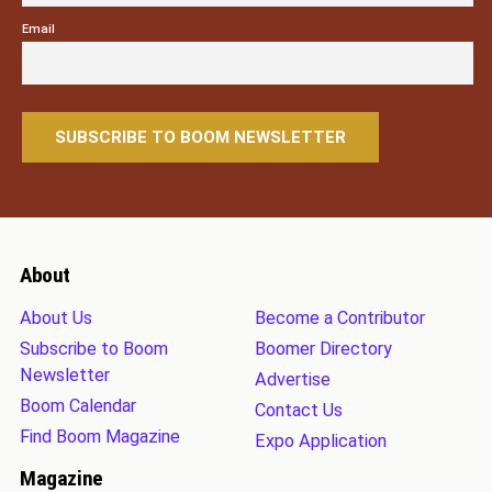
Email
About
About Us
Become a Contributor
Subscribe to Boom
Boomer Directory
Newsletter
Advertise
Boom Calendar
Contact Us
Find Boom Magazine
Expo Application
Magazine