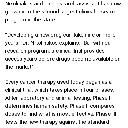
Nikolinakos and one research assistant has now
grown into the second largest clinical research
program in the state.
“Developing a new drug can take nine or more
years,” Dr. Nikolinakos explains. “But with our
research program, a clinical trial provides
access years before drugs become available on
the market.”
Every cancer therapy used today began as a
clinical trial, which takes place in four phases.
After laboratory and animal testing, Phase I
determines human safety. Phase II compares
doses to find what is most effective. Phase III
tests the new therapy against the standard