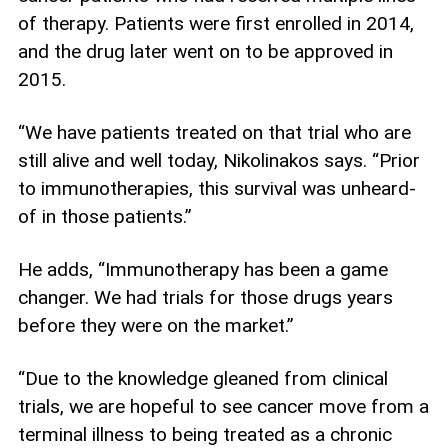
of therapy. Patients were first enrolled in 2014,
and the drug later went on to be approved in
2015.
“We have patients treated on that trial who are
still alive and well today, Nikolinakos says. “Prior
to immunotherapies, this survival was unheard-
of in those patients.”
He adds, “Immunotherapy has been a game
changer. We had trials for those drugs years
before they were on the market.”
“Due to the knowledge gleaned from clinical
trials, we are hopeful to see cancer move from a
terminal illness to being treated as a chronic