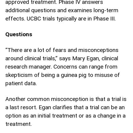
approved treatment. Phase IV answers
additional questions and examines long-term
effects. UCBC trials typically are in Phase III.
Questions
“There are a lot of fears and misconceptions
around clinical trials,” says Mary Egan, clinical
research manager. Concerns can range from
skepticism of being a guinea pig to misuse of
patient data.
Another common misconception is that a trial is
a last resort. Egan clarifies that a trial can be an
option as an initial treatment or as a change in a
treatment.