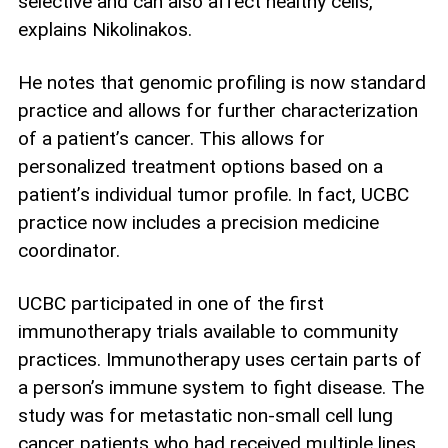
selective and can also affect healthy cells,
explains Nikolinakos.
He notes that genomic profiling is now standard
practice and allows for further characterization
of a patient’s cancer. This allows for
personalized treatment options based on a
patient’s individual tumor profile. In fact, UCBC
practice now includes a precision medicine
coordinator.
UCBC participated in one of the first
immunotherapy trials available to community
practices. Immunotherapy uses certain parts of
a person’s immune system to fight disease. The
study was for metastatic non-small cell lung
cancer patients who had received multiple lines