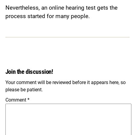
Nevertheless, an online hearing test gets the
process started for many people.
Join the discussion!
Your comment will be reviewed before it appears here, so
please be patient.
Comment
*