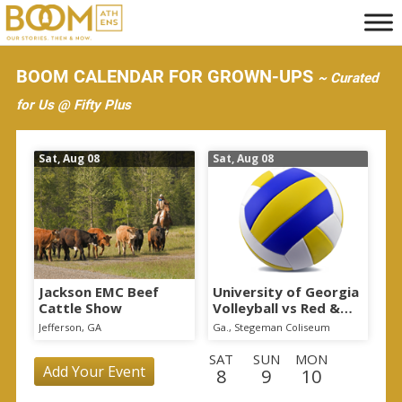
S
k
i
BOOM CALENDAR FOR GROWN-UPS
~ Curated
p
for Us @ Fifty Plus
t
o
Sat, Aug 08
Sat, Aug 08
m
a
i
n
c
o
Jackson EMC Beef
University of Georgia
Cattle Show
Volleyball vs Red &
n
Black Scrimmage
Jefferson, GA
Ga., Stegeman Coliseum
t
SAT
SUN
MON
e
Add Your Event
8
9
10
n