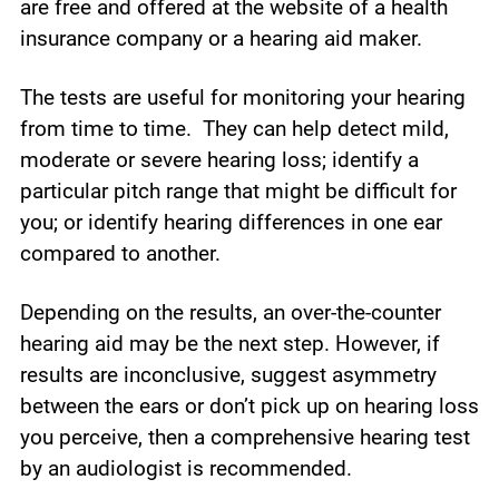
are free and offered at the website of a health
insurance company or a hearing aid maker.
The tests are useful for monitoring your hearing
from time to time. They can help detect mild,
moderate or severe hearing loss; identify a
particular pitch range that might be difficult for
you; or identify hearing differences in one ear
compared to another.
Depending on the results, an over-the-counter
hearing aid may be the next step. However, if
results are inconclusive, suggest asymmetry
between the ears or don’t pick up on hearing loss
you perceive, then a comprehensive hearing test
by an audiologist is recommended.