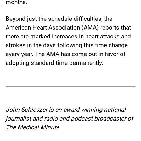
months.
Beyond just the schedule difficulties, the
American Heart Association (AMA) reports that
there are marked increases in heart attacks and
strokes in the days following this time change
every year. The AMA has come out in favor of
adopting standard time permanently.
John Schieszer is an award-winning national
journalist and radio and podcast broadcaster of
The Medical Minute.