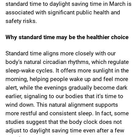
standard time to daylight saving time in March is
associated with significant public health and
safety risks.
Why standard time may be the healthier choice
Standard time aligns more closely with our
body’s natural circadian rhythms, which regulate
sleep-wake cycles. It offers more sunlight in the
morning, helping people wake up and feel more
alert, while the evenings gradually become dark
earlier, signaling to our bodies that it’s time to
wind down. This natural alignment supports
more restful and consistent sleep. In fact, some
studies suggest that the body clock does not
adjust to daylight saving time even after a few