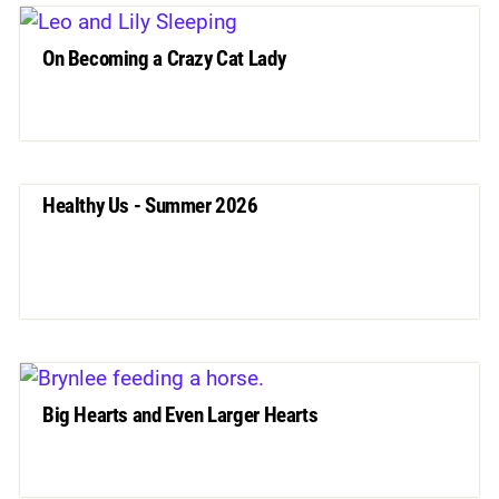
On Becoming a Crazy Cat Lady
Healthy Us - Summer 2026
Big Hearts and Even Larger Hearts