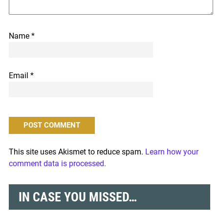
Name
*
Email
*
This site uses Akismet to reduce spam.
Learn how your
comment data is processed.
IN CASE YOU MISSED…