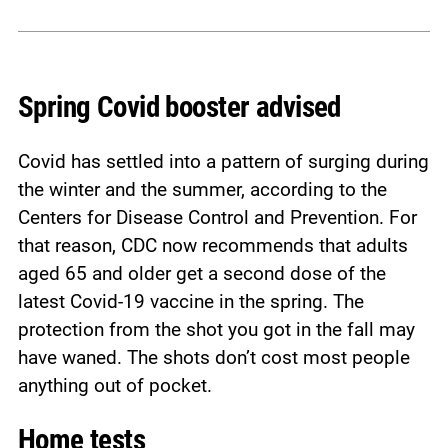
Spring Covid booster advised
Covid has settled into a pattern of surging during
the winter and the summer, according to the
Centers for Disease Control and Prevention. For
that reason, CDC now recommends that adults
aged 65 and older get a second dose of the
latest Covid-19 vaccine in the spring. The
protection from the shot you got in the fall may
have waned. The shots don’t cost most people
anything out of pocket.
Home tests