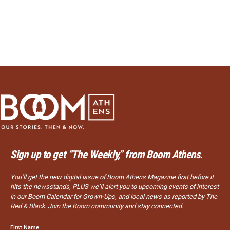
Sign up to get “The Weekly,” from Boom Athens.
You’ll get the new digital issue of Boom Athens Magazine first before it
hits the newsstands, PLUS we’ll alert you to upcoming events of interest
in our Boom Calendar for Grown-Ups, and local news as reported by The
Red & Black. Join the Boom community and stay connected.
First Name