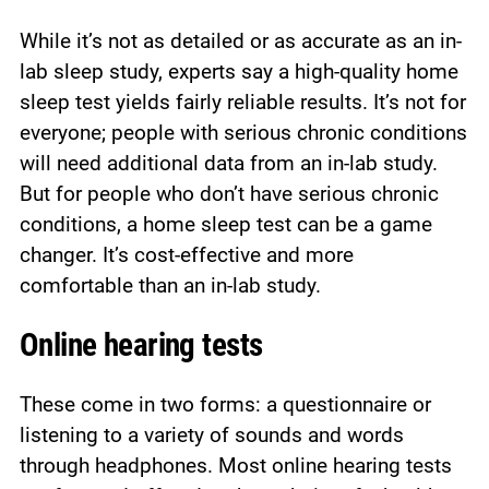
While it’s not as detailed or as accurate as an in-
lab sleep study, experts say a high-quality home
sleep test yields fairly reliable results. It’s not for
everyone; people with serious chronic conditions
will need additional data from an in-lab study.
But for people who don’t have serious chronic
conditions, a home sleep test can be a game
changer. It’s cost-effective and more
comfortable than an in-lab study.
Online hearing tests
These come in two forms: a questionnaire or
listening to a variety of sounds and words
through headphones. Most online hearing tests