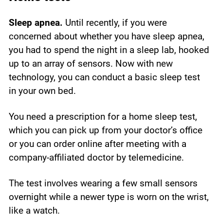
Sleep apnea.
Until recently, if you were
concerned about whether you have sleep apnea,
you had to spend the night in a sleep lab, hooked
up to an array of sensors. Now with new
technology, you can conduct a basic sleep test
in your own bed.
You need a prescription for a home sleep test,
which you can pick up from your doctor’s office
or you can order online after meeting with a
company-affiliated doctor by telemedicine.
The test involves wearing a few small sensors
overnight while a newer type is worn on the wrist,
like a watch.