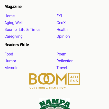
Magazine
Home
FYI
Aging Well
GenX
Boomer Life & Times
Health
Caregiving
Opinion
Readers Write
Food
Poem
Humor
Reflection
Memoir
Travel