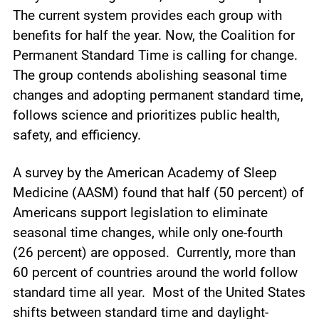
The current system provides each group with
benefits for half the year. Now, the Coalition for
Permanent Standard Time is calling for change.
The group contends abolishing seasonal time
changes and adopting permanent standard time,
follows science and prioritizes public health,
safety, and efficiency.
A survey by the American Academy of Sleep
Medicine (AASM) found that half (50 percent) of
Americans support legislation to eliminate
seasonal time changes, while only one-fourth
(26 percent) are opposed. Currently, more than
60 percent of countries around the world follow
standard time all year. Most of the United States
shifts between standard time and daylight-