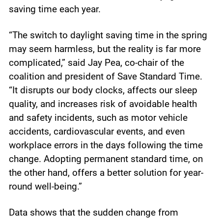
saving time each year.
“The switch to daylight saving time in the spring
may seem harmless, but the reality is far more
complicated,” said Jay Pea, co-chair of the
coalition and president of Save Standard Time.
“It disrupts our body clocks, affects our sleep
quality, and increases risk of avoidable health
and safety incidents, such as motor vehicle
accidents, cardiovascular events, and even
workplace errors in the days following the time
change. Adopting permanent standard time, on
the other hand, offers a better solution for year-
round well-being.”
Data shows that the sudden change from