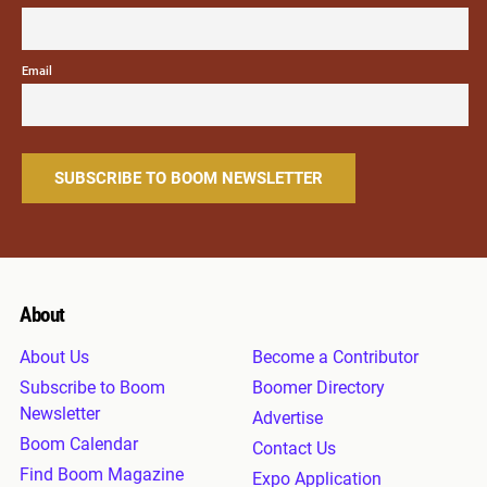
Email
About
About Us
Become a Contributor
Subscribe to Boom
Boomer Directory
Newsletter
Advertise
Boom Calendar
Contact Us
Find Boom Magazine
Expo Application