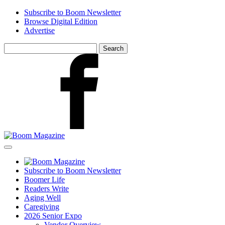
Skip
Subscribe to Boom Newsletter
to
Browse Digital Edition
main
Advertise
content
Search
for:
Facebook
Subscribe to Boom Newsletter
Boomer Life
Readers Write
Aging Well
Caregiving
2026 Senior Expo
Vendor Overview