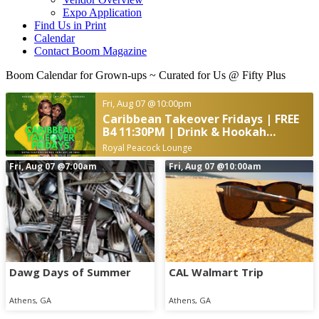
Expo Application
Find Us in Print
Calendar
Contact Boom Magazine
Boom Calendar for Grown-ups
~ Curated for Us @ Fifty Plus
Fri, Aug 07
@10:00pm
Caribbean Takeover Fridays | FREE
B4 11:30PM | Drink & Hookah
Specials
Royal Peacock Lounge
Fri, Aug 07
@7:00am
Fri, Aug 07
@10:00am
Dawg Days of Summer
CAL Walmart Trip
Athens, GA
Athens, GA