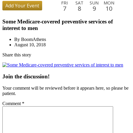
FRI
SAT
SUN
MON
Add Your Event
7
8
9
10
TUE
WED
THU
FRI
SAT
SUN
MON
TUE
Some Medicare-covered preventive services of
11
12
13
14
15
16
17
18
interest to men
WED
THU
FRI
SAT
SUN
MON
TUE
WED
19
20
21
22
23
24
25
26
By BoomAthens
August 10, 2018
THU
FRI
SAT
SUN
MON
TUE
WED
THU
27
28
29
30
31
1
2
3
Share this story
FRI
SAT
SUN
MON
TUE
WED
THU
FRI
4
5
6
7
8
9
10
11
Join the discussion!
SAT
SUN
MON
TUE
WED
THU
FRI
SAT
12
13
14
15
16
17
18
19
Your comment will be reviewed before it appears here, so please be
SUN
MON
TUE
WED
THU
FRI
patient.
20
21
22
23
24
25
Comment
*