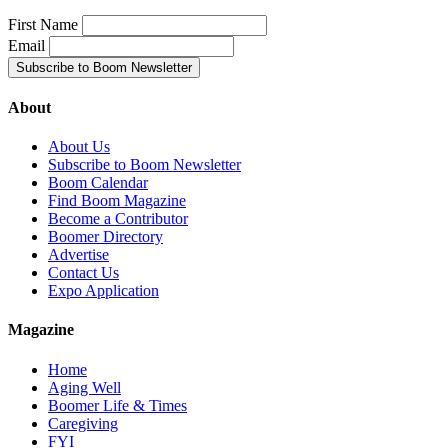
First Name
Email
About
About Us
Subscribe to Boom Newsletter
Boom Calendar
Find Boom Magazine
Become a Contributor
Boomer Directory
Advertise
Contact Us
Expo Application
Magazine
Home
Aging Well
Boomer Life & Times
Caregiving
FYI