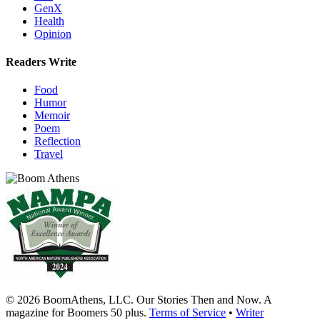
GenX
Health
Opinion
Readers Write
Food
Humor
Memoir
Poem
Reflection
Travel
© 2026 BoomAthens, LLC. Our Stories Then and Now. A
magazine for Boomers 50 plus.
Terms of Service
•
Writer