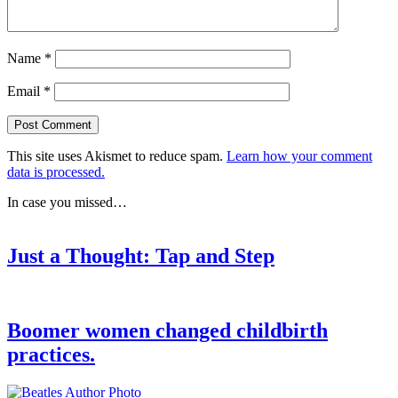
Name
*
Email
*
This site uses Akismet to reduce spam.
Learn how your comment
data is processed.
In case you missed…
Just a Thought: Tap and Step
Boomer women changed childbirth
practices.