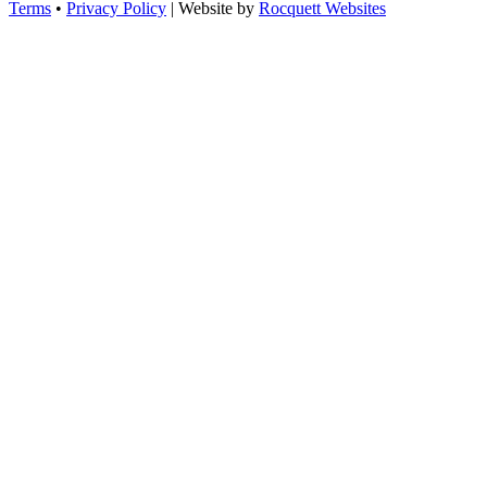
Terms
•
Privacy Policy
| Website by
Rocquett Websites