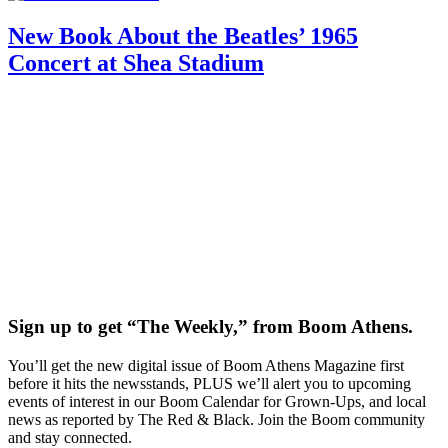
New Book About the Beatles’ 1965
Concert at Shea Stadium
Sign up to get “The Weekly,” from Boom Athens.
You’ll get the new digital issue of Boom Athens Magazine first
before it hits the newsstands, PLUS we’ll alert you to upcoming
events of interest in our Boom Calendar for Grown-Ups, and local
news as reported by The Red & Black. Join the Boom community
and stay connected.