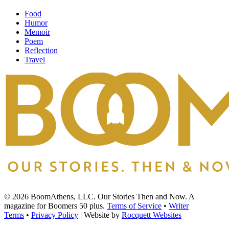
Food
Humor
Memoir
Poem
Reflection
Travel
© 2026 BoomAthens, LLC. Our Stories Then and Now. A
magazine for Boomers 50 plus.
Terms of Service
•
Writer
Terms
•
Privacy Policy
| Website by
Rocquett Websites