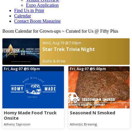
Expo Application
Find Us in Print
Calendar
Contact Boom Magazine
Boom Calendar for Grown-ups
~ Curated for Us @ Fifty Plus
Wed, Aug 19
@7:30pm
Star Trek Trivia Night
Battle & Brew
Fri, Aug 07
@5:00pm
Fri, Aug 07
@5:00pm
Homy Made Food Truck
Seasoned N Smoked
Onsite
Athens Taproom
Athentic Brewing