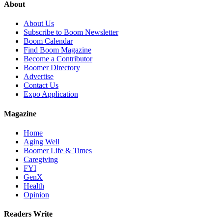
About
About Us
Subscribe to Boom Newsletter
Boom Calendar
Find Boom Magazine
Become a Contributor
Boomer Directory
Advertise
Contact Us
Expo Application
Magazine
Home
Aging Well
Boomer Life & Times
Caregiving
FYI
GenX
Health
Opinion
Readers Write