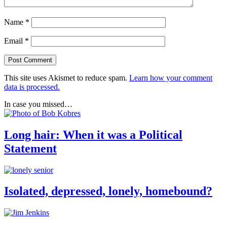
Name
*
Email
*
This site uses Akismet to reduce spam.
Learn how your comment
data is processed.
In case you missed…
Long hair: When it was a Political
Statement
Isolated, depressed, lonely, homebound?