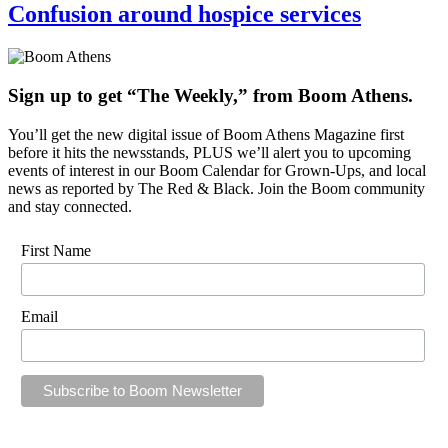
Confusion around hospice services
Sign up to get “The Weekly,” from Boom Athens.
You’ll get the new digital issue of Boom Athens Magazine first
before it hits the newsstands, PLUS we’ll alert you to upcoming
events of interest in our Boom Calendar for Grown-Ups, and local
news as reported by The Red & Black. Join the Boom community
and stay connected.
First Name
Email