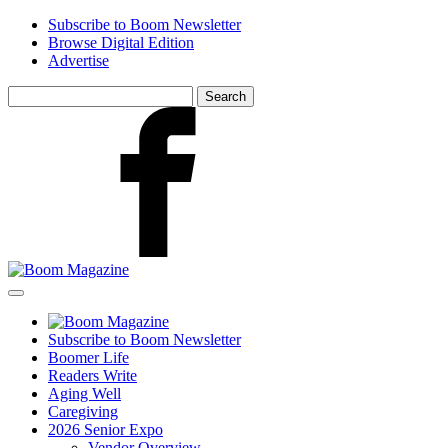
Skip
Subscribe to Boom Newsletter
to
Browse Digital Edition
main
Advertise
content
Search
for:
Facebook
Subscribe to Boom Newsletter
Boomer Life
Readers Write
Aging Well
Caregiving
2026 Senior Expo
Vendor Overview