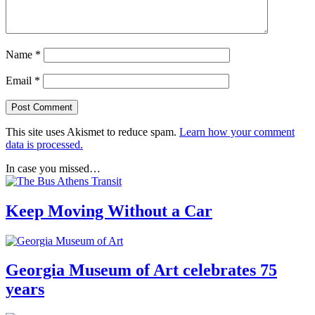
Name
*
Email
*
This site uses Akismet to reduce spam.
Learn how your comment
data is processed.
In case you missed…
Keep Moving Without a Car
Georgia Museum of Art celebrates 75
years