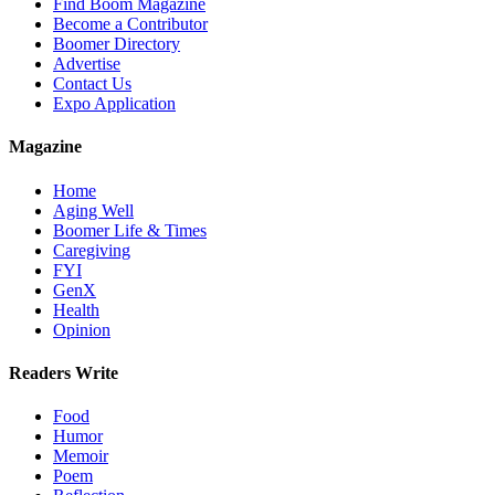
Find Boom Magazine
Become a Contributor
Boomer Directory
Advertise
Contact Us
Expo Application
Magazine
Home
Aging Well
Boomer Life & Times
Caregiving
FYI
GenX
Health
Opinion
Readers Write
Food
Humor
Memoir
Poem