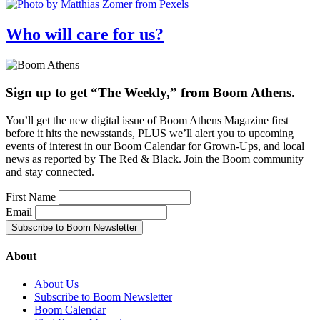
Who will care for us?
Sign up to get “The Weekly,” from Boom Athens.
You’ll get the new digital issue of Boom Athens Magazine first
before it hits the newsstands, PLUS we’ll alert you to upcoming
events of interest in our Boom Calendar for Grown-Ups, and local
news as reported by The Red & Black. Join the Boom community
and stay connected.
First Name
Email
About
About Us
Subscribe to Boom Newsletter
Boom Calendar