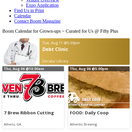
Expo Application
Find Us in Print
Calendar
Contact Boom Magazine
Boom Calendar for Grown-ups
~ Curated for Us @ Fifty Plus
Tue, Aug 11
@5:30pm
Debt Clinic
Decatur Library
Thu, Aug 06
@10:00am
Thu, Aug 06
@5:00pm
7 Brew Ribbon Cutting
FOOD: Daily Coop
Athens, GA
Athentic Brewing