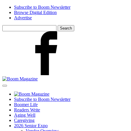
Skip
Subscribe to Boom Newsletter
to
Browse Digital Edition
main
Advertise
content
Search
for:
Facebook
Subscribe to Boom Newsletter
Boomer Life
Readers Write
Aging Well
Caregiving
2026 Senior Expo
Vendor Overview