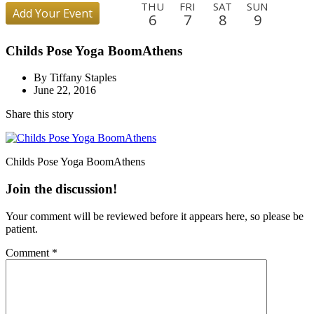
THU
FRI
SAT
SUN
Add Your Event
6
7
8
9
MON
TUE
WED
THU
FRI
SAT
SUN
MON
Childs Pose Yoga BoomAthens
10
11
12
13
14
15
16
17
TUE
WED
THU
FRI
SAT
SUN
MON
TUE
By Tiffany Staples
18
19
20
21
22
23
24
25
June 22, 2016
WED
THU
FRI
SAT
SUN
MON
TUE
WED
Share this story
26
27
28
29
30
31
1
2
THU
FRI
SAT
SUN
MON
TUE
WED
THU
3
4
5
6
7
8
9
10
Childs Pose Yoga BoomAthens
FRI
SAT
SUN
MON
TUE
WED
THU
FRI
Join the discussion!
11
12
13
14
15
16
17
18
Your comment will be reviewed before it appears here, so please be
SAT
SUN
MON
TUE
WED
THU
patient.
19
20
21
22
23
24
Comment
*