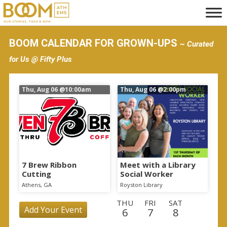
S
k
i
BOOM CALENDAR FOR GROWN-UPS
~ Curated
p
for Us @ Fifty Plus
t
o
Thu, Aug 06
@10:00am
Thu, Aug 06
@2:00pm
m
a
i
n
c
o
7 Brew Ribbon
Meet with a Library
Cutting
Social Worker
n
Athens, GA
Royston Library
t
THU
FRI
SAT
e
Add Your Event
6
7
8
n