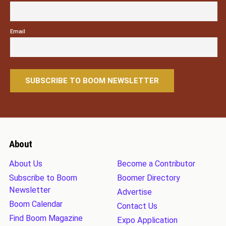
Email
About
About Us
Become a Contributor
Subscribe to Boom
Boomer Directory
Newsletter
Advertise
Boom Calendar
Contact Us
Find Boom Magazine
Expo Application