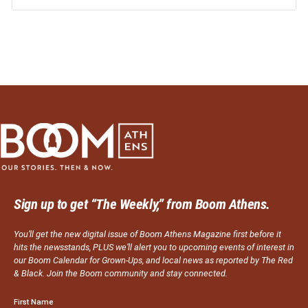
Sign up to get “The Weekly,” from Boom Athens.
You’ll get the new digital issue of Boom Athens Magazine first before it
hits the newsstands, PLUS we’ll alert you to upcoming events of interest in
our Boom Calendar for Grown-Ups, and local news as reported by The Red
& Black. Join the Boom community and stay connected.
First Name