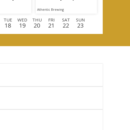
Athentic Brewing
TUE
WED
THU
FRI
SAT
SUN
18
19
20
21
22
23
E
WED
THU
FRI
SAT
SUN
MON
9
10
11
12
13
14