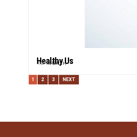
Healthy Us
TOPIC
HEALTH
1
2
3
NEXT