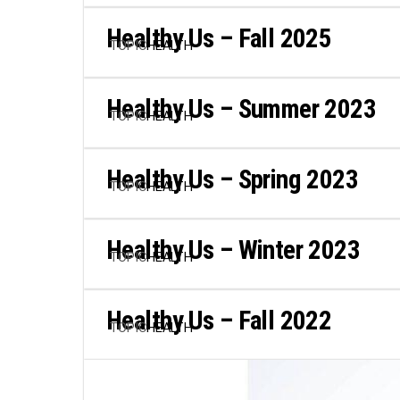
Healthy Us – Fall 2025
TOPIC
HEALTH
Healthy Us – Summer 2023
TOPIC
HEALTH
Healthy Us – Spring 2023
TOPIC
HEALTH
Healthy Us – Winter 2023
TOPIC
HEALTH
Healthy Us – Fall 2022
TOPIC
HEALTH