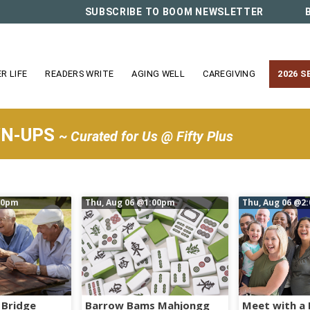
SUBSCRIBE TO BOOM NEWSLETTER
R LIFE
READERS WRITE
AGING WELL
CAREGIVING
2026 S
WN-UPS
~ Curated for Us @ Fifty Plus
00pm
Thu, Aug 06
@1:00pm
Thu, Aug 06
@2:
 Bridge
Barrow Bams Mahjongg
Meet with a 