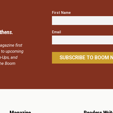
First Name
thens.
Email
agazine first
ou to upcoming
n-Ups, and
 the Boom
Magazine
Readers Writ