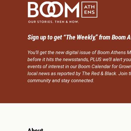
Sign up to get “The Weekly,” from Boom A
You’ll get the new digital issue of Boom Athens M
before it hits the newsstands, PLUS we’ll alert y
events of interest in our Boom Calendar for Grow
local news as reported by The Red & Black. Join
community and stay connected.
About