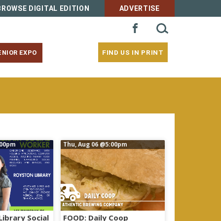
BROWSE DIGITAL EDITION
ADVERTISE
SEARCH
FACEBOOK
FOR:
FIND US IN PRINT
ENIOR EXPO
00pm
Thu, Aug 06
@5:00pm
Library Social
FOOD: Daily Coop