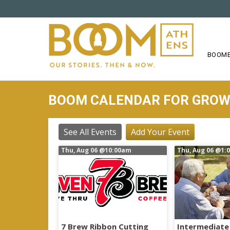
S
k
i
p
t
BOOME
o
m
a
BOOM CALENDAR FOR GRO
i
n
c
See All Events
Add Your Event
o
Thu, Aug 06
@10:00am
Thu, Aug 06
@1:
n
t
e
n
t
7 Brew Ribbon Cutting
Intermediate