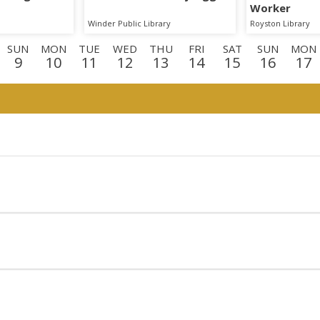
Worker
Winder Public Library
Royston Library
SUN
MON
TUE
WED
THU
FRI
SAT
SUN
MON
9
10
11
12
13
14
15
16
17
N
MON
TUE
WED
THU
FRI
SAT
SUN
MON
TU
0
31
1
2
3
4
5
6
7
8
N
TUE
WED
THU
1
22
23
24