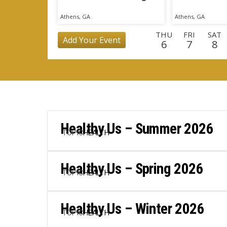
Athens, GA
Athens, GA
THU
FRI
SAT
Add Your Event
6
7
8
MON
TUE
WED
THU
FRI
SAT
SU
24
25
26
27
28
29
3
TUE
WED
THU
FRI
SAT
SUN
MO
15
16
17
18
19
20
2
Healthy Us – Summer 2026
TOPIC
HEALTH
Healthy Us – Spring 2026
TOPIC
HEALTH
Healthy Us – Winter 2026
TOPIC
HEALTH