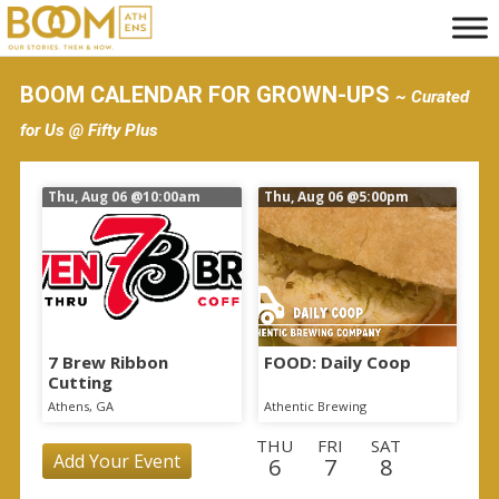
S
k
i
BOOM CALENDAR FOR GROWN-UPS
~ Curated
p
for Us @ Fifty Plus
t
o
Thu, Aug 06
@10:00am
Thu, Aug 06
@5:00pm
m
a
i
n
c
o
7 Brew Ribbon
FOOD: Daily Coop
Cutting
n
Athens, GA
Athentic Brewing
t
THU
FRI
SAT
e
Add Your Event
6
7
8
n