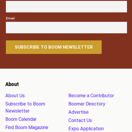
Email
About
About Us
Become a Contributor
Subscribe to Boom
Boomer Directory
Newsletter
Advertise
Boom Calendar
Contact Us
Find Boom Magazine
Expo Application