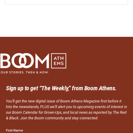
Sign up to get “The Weekly,” from Boom Athens.
You’ll get the new digital issue of Boom Athens Magazine first before it
hits the newsstands, PLUS we’ll alert you to upcoming events of interest in
our Boom Calendar for Grown-Ups, and local news as reported by The Red
& Black. Join the Boom community and stay connected.
First Name