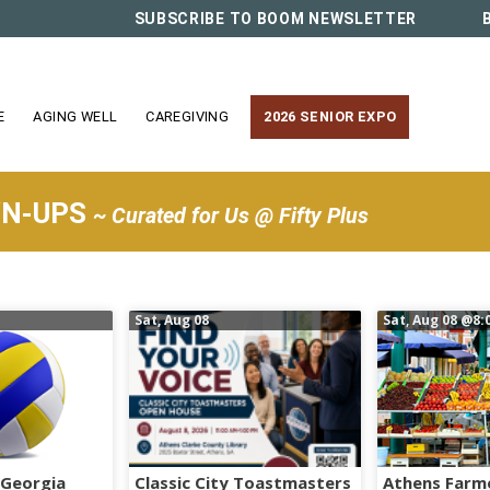
SUBSCRIBE TO BOOM NEWSLETTER
E
AGING WELL
CAREGIVING
2026 SENIOR EXPO
WN-UPS
~ Curated for Us @ Fifty Plus
Sat, Aug 08
Sat, Aug 08
@8:
 Georgia
Classic City Toastmasters
Athens Farm