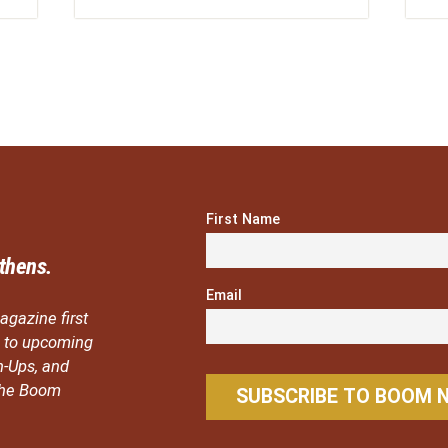
First Name
thens.
Email
agazine first
ou to upcoming
n-Ups, and
 the Boom