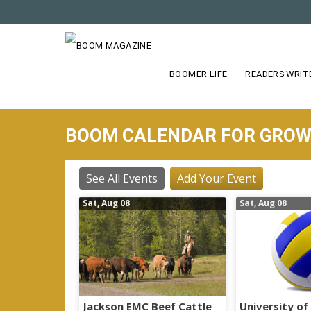
S
k
i
p
t
BOOMER LIFE
READERS WRIT
o
m
a
BOOM CALENDAR FOR GRO
i
n
c
See All Events
Add Your Event
o
Sat, Aug 08
Sat, Aug 08
n
t
e
n
t
Jackson EMC Beef Cattle
University of