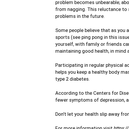
problem becomes unbearable; about
from nagging. This reluctance to 
problems in the future.
Some people believe that as you age
sports (see ping pong in this issue
yourself, with family or friends ca
maintaining good health, in mind 
Participating in regular physical 
helps you keep a healthy body mass
type 2 diabetes.
According to the Centers for Disea
fewer symptoms of depression, an
Don’t let your health slip away fro
For more information visit
https:/