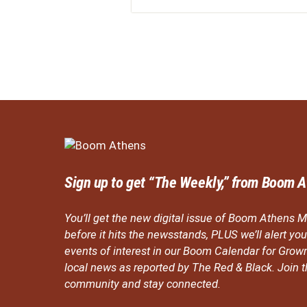
Sign up to get “The Weekly,” from Boom A
You’ll get the new digital issue of Boom Athens M
before it hits the newsstands, PLUS we’ll alert y
events of interest in our Boom Calendar for Grow
local news as reported by The Red & Black. Join
community and stay connected.