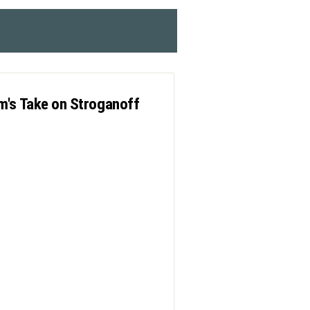
m's Take on Stroganoff