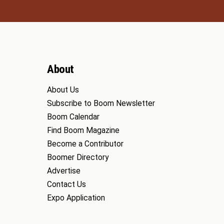
About
About Us
Subscribe to Boom Newsletter
Boom Calendar
Find Boom Magazine
Become a Contributor
Boomer Directory
Advertise
Contact Us
Expo Application