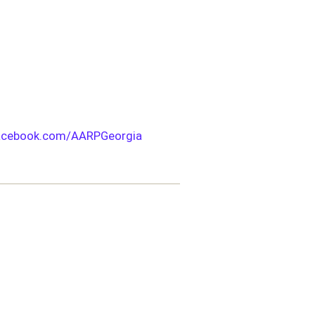
acebook.com/AARPGeorgia