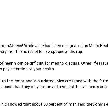
BoomAthens! While June has been designated as Men’s Health
ery month and it’s often swept under the rug.
health can be difficult for men to discuss. Other life issues,
to pay attention to your health.
 to feel emotions is outdated. Men are faced with the “str
cuss that they may not be at their best, but ailments such
linic showed that about 60 percent of men said they only s