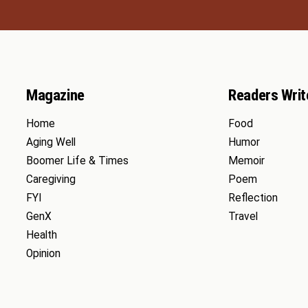
Magazine
Readers Writ
Home
Food
Aging Well
Humor
Boomer Life & Times
Memoir
Caregiving
Poem
FYI
Reflection
GenX
Travel
Health
Opinion