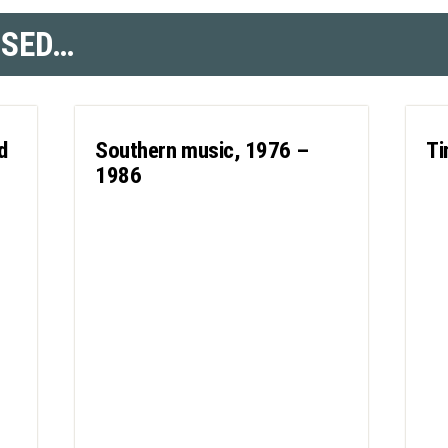
SSED…
d
Southern music, 1976 –
Ti
1986