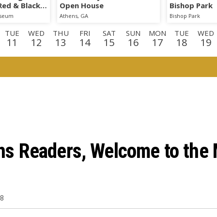
 Red & Black
Open House
Bishop Park
iseum
Athens, GA
Bishop Park
TUE
WED
THU
FRI
SAT
SUN
MON
TUE
WED
11
12
13
14
15
16
17
18
19
E
WED
THU
FRI
SAT
SUN
MON
TUE
WED
TH
2
3
4
5
6
7
8
9
1
D
THU
FRI
SAT
3
24
25
26
 Readers, Welcome to the M
18