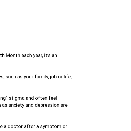
 Month each year, it’s an
 such as your family, job or life,
ong” stigma and often feel
 as anxiety and depression are
ee a doctor after a symptom or