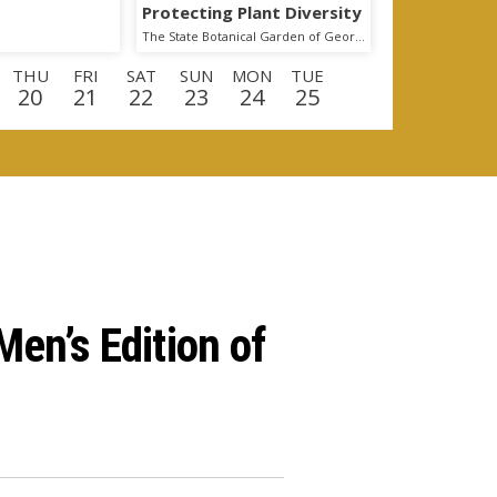
Protecting Plant Diversity
The State Botanical Garden of Georgia
THU
FRI
SAT
SUN
MON
TUE
20
21
22
23
24
25
U
FRI
SAT
SUN
MON
TUE
WED
0
11
12
13
14
15
16
en’s Edition of