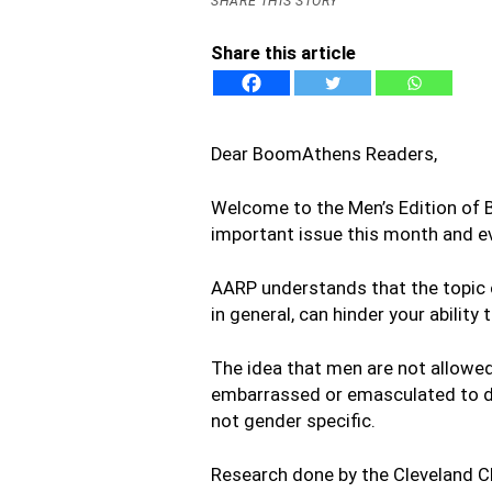
SHARE THIS STORY
Share this article
Dear BoomAthens Readers,
Welcome to the Men’s Edition of 
important issue this month and ev
AARP understands that the topic of 
in general, can hinder your ability 
The idea that men are not allowed
embarrassed or emasculated to dis
not gender specific.
Research done by the Cleveland C