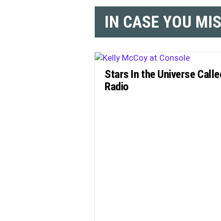
IN CASE YOU MI
Stars In the Universe Calle
Radio