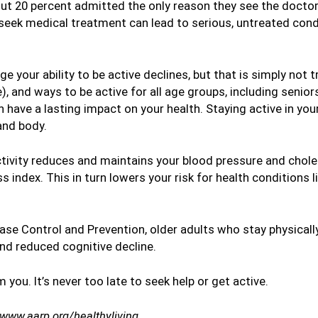
 20 percent admitted the only reason they see the doctor i
seek medical treatment can lead to serious, untreated con
 your ability to be active declines, but that is simply not t
), and ways to be active for all age groups, including seniors
n have a lasting impact on your health. Staying active in you
and body.
activity reduces and maintains your blood pressure and choles
 index. This in turn lowers your risk for health conditions 
se Control and Prevention, older adults who stay physically
d reduced cognitive decline.
m you. It’s never too late to seek help or get active.
/www.aarp.org/healthyliving