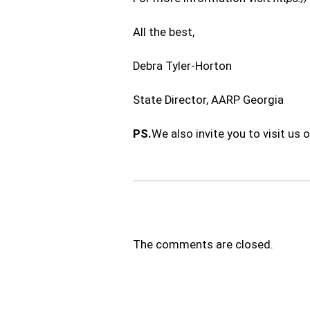
All the best,
Debra Tyler-Horton
State Director, AARP Georgia
PS.
We also invite you to visit u
The comments are closed.