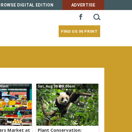
BROWSE DIGITAL EDITION
ADVERTISE
SEARCH
FACEBOOK
FOR:
FIND US IN PRINT
00am
Sat, Aug 08
@9:00am
ers Market at
Plant Conservation: