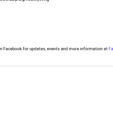
s on Facebook for updates, events and more information at
F