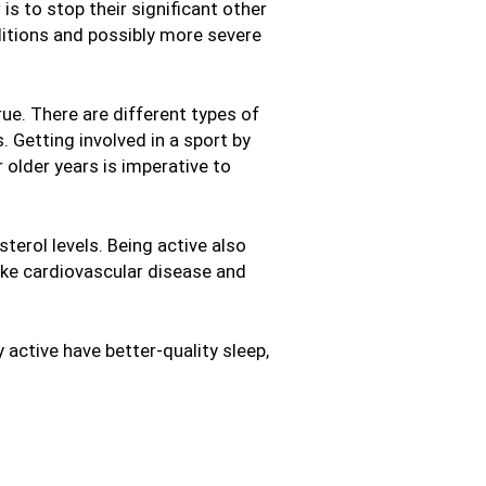
s to stop their significant other
ditions and possibly more severe
rue. There are different types of
. Getting involved in a sport by
r older years is imperative to
terol levels. Being active also
like cardiovascular disease and
 active have better-quality sleep,