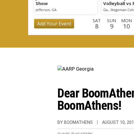
Show
Volleyball vs
Scrimmage
Jefferson, GA
Ga., Stegeman Col
SAT
SUN
MON
Add Your Event
8
9
10
WED
THU
FRI
SAT
SUN
MON
TU
26
27
28
29
30
31
1
THU
FRI
SAT
SUN
MON
TUE
WE
17
18
19
20
21
22
2
Dear BoomAthens
BoomAthens!
BY BOOMATHENS
AUGUST 10, 20