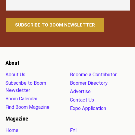
About
About Us
Become a Contributor
Subscribe to Boom
Boomer Directory
Newsletter
Advertise
Boom Calendar
Contact Us
Find Boom Magazine
Expo Application
Magazine
Home
FYI