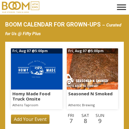
S
k
i
BOOM CALENDAR FOR GROWN-UPS
~ Curated
p
for Us @ Fifty Plus
t
o
Fri, Aug 07
@5:00pm
Fri, Aug 07
@5:00pm
m
a
i
n
c
o
Homy Made Food
Seasoned N Smoked
Truck Onsite
n
Athens Taproom
Athentic Brewing
t
FRI
SAT
SUN
e
Add Your Event
7
8
9
n