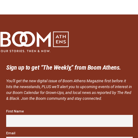
Sign up to get “The Weekly,” from Boom Athens.
You’ll get the new digital issue of Boom Athens Magazine first before it
hits the newsstands, PLUS we’ll alert you to upcoming events of interest in
our Boom Calendar for Grown-Ups, and local news as reported by The Red
& Black. Join the Boom community and stay connected.
First Name
Email