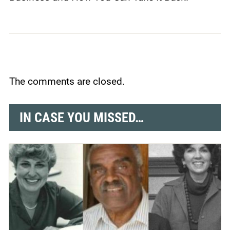
The comments are closed.
IN CASE YOU MISSED…