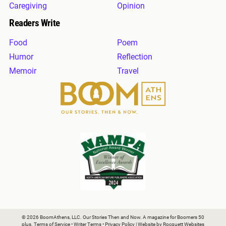
Caregiving
Opinion
Readers Write
Food
Poem
Humor
Reflection
Memoir
Travel
© 2026 BoomAthens, LLC. Our Stories Then and Now. A magazine for Boomers 50
plus.
Terms of Service
•
Writer Terms
•
Privacy Policy
| Website by
Rocquett Websites