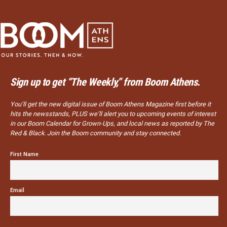
Sign up to get “The Weekly,” from Boom Athens.
You’ll get the new digital issue of Boom Athens Magazine first before it
hits the newsstands, PLUS we’ll alert you to upcoming events of interest
in our Boom Calendar for Grown-Ups, and local news as reported by The
Red & Black. Join the Boom community and stay connected.
First Name
Email