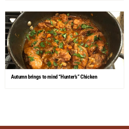
Autumn brings to mind “Hunter’s” Chicken