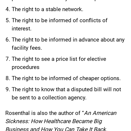
The right to a stable network.
The right to be informed of conflicts of
interest.
The right to be informed in advance about any
facility fees.
The right to see a price list for elective
procedures
The right to be informed of cheaper options.
The right to know that a disputed bill will not
be sent to a collection agency.
Rosenthal is also the author of “
An American
Sickness: How Healthcare Became Big
Business and How You Can Take It Back.