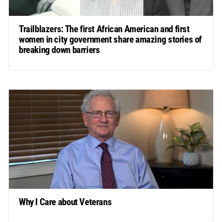
Trailblazers: The first African American and first
women in city government share amazing stories of
breaking down barriers
Why I Care about Veterans