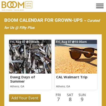
S
k
i
BOOM CALENDAR FOR GROWN-UPS
~ Curated
p
for Us @ Fifty Plus
t
o
Fri, Aug 07
@7:00am
Fri, Aug 07
@10:00am
m
a
i
n
c
o
Dawg Days of
CAL Walmart Trip
Summer
n
Athens, GA
Athens, GA
t
FRI
SAT
SUN
e
Add Your Event
7
8
9
n