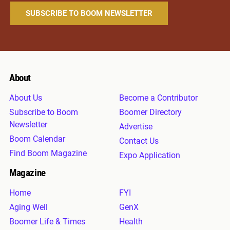
About
About Us
Become a Contributor
Subscribe to Boom
Boomer Directory
Newsletter
Advertise
Boom Calendar
Contact Us
Find Boom Magazine
Expo Application
Magazine
Home
FYI
Aging Well
GenX
Boomer Life & Times
Health