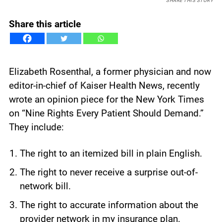
SHARE THIS STORY
Share this article
Elizabeth Rosenthal, a former physician and now
editor-in-chief of Kaiser Health News, recently
wrote an opinion piece for the New York Times
on “Nine Rights Every Patient Should Demand.”
They include:
The right to an itemized bill in plain English.
The right to never receive a surprise out-of-
network bill.
The right to accurate information about the
provider network in my insurance plan.