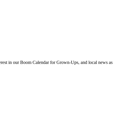
nterest in our Boom Calendar for Grown-Ups, and local news as