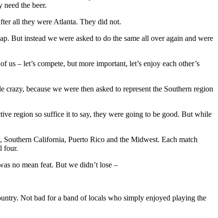
 need the beer.
er all they were Atlanta. They did not.
ap. But instead we were asked to do the same all over again and were
f us – let’s compete, but more important, let’s enjoy each other’s
le crazy, because we were then asked to represent the Southern region
ive region so suffice it to say, they were going to be good. But while
d, Southern California, Puerto Rico and the Midwest. Each match
 four.
 was no mean feat. But we didn’t lose –
 country. Not bad for a band of locals who simply enjoyed playing the