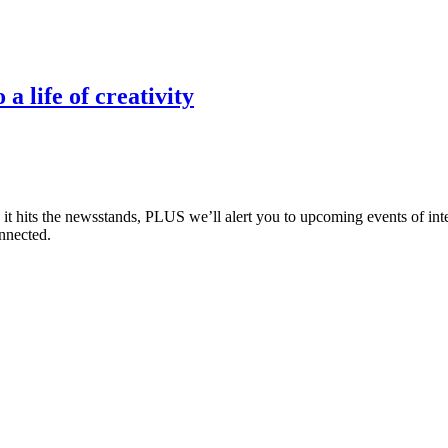
 life of creativity
e it hits the newsstands, PLUS we’ll alert you to upcoming events of i
nnected.