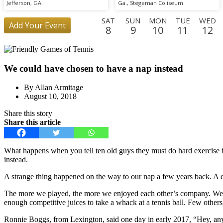
Scrimmage
Jefferson, GA
Ga., Stegeman Coliseum
SAT
SUN
MON
TUE
WED
Add Your Event
8
9
10
11
12
SUN
MON
TUE
WED
THU
FRI
SAT
SUN
MO
30
31
1
2
3
4
5
6
7
We could have chosen to have a nap instead
FRI
SAT
25
26
By Allan Armitage
August 10, 2018
Share this story
Share this article
What happens when you tell ten old guys they must do hard exercise f
instead.
A strange thing happened on the way to our nap a few years back. A co
The more we played, the more we enjoyed each other’s company. We eve
enough competitive juices to take a whack at a tennis ball. Few other
Ronnie Boggs, from Lexington, said one day in early 2017, “Hey, a