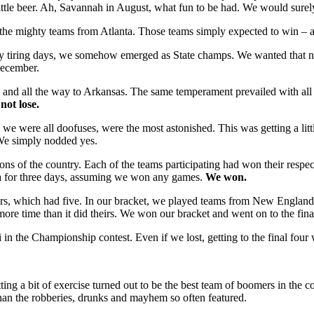
ttle beer. Ah, Savannah in August, what fun to be had. We would surely
e mighty teams from Atlanta. Those teams simply expected to win – aft
ry tiring days, we somehow emerged as State champs. We wanted that n
December.
 and all the way to Arkansas. The same temperament prevailed with all o
not lose.
 were all doofuses, were the most astonished. This was getting a litt
We simply nodded yes.
s of the country. Each of the teams participating had won their respect
ona for three days, assuming we won any games.
We won.
ours, which had five. In our bracket, we played teams from New Englan
re time than it did theirs. We won our bracket and went on to the final
in the Championship contest. Even if we lost, getting to the final four
tting a bit of exercise turned out to be the best team of boomers in the
han the robberies, drunks and mayhem so often featured.