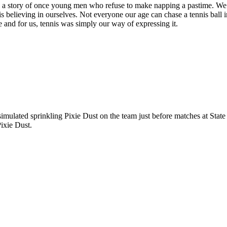
, it is a story of once young men who refuse to make napping a pastime. 
ory is believing in ourselves. Not everyone our age can chase a tennis ba
yle and for us, tennis was simply our way of expressing it.
imulated sprinkling Pixie Dust on the team just before matches at State
Pixie Dust.