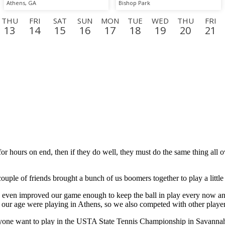
Athens, GA
Bishop Park
THU
FRI
SAT
SUN
MON
TUE
WED
THU
FRI
13
14
15
16
17
18
19
20
21
N
TUE
WED
THU
FRI
SAT
SUN
MON
TUE
WE
8
9
10
11
12
13
14
15
16
or hours on end, then if they do well, they must do the same thing all
uple of friends brought a bunch of us boomers together to play a little
n improved our game enough to keep the ball in play every now and the
s our age were playing in Athens, so we also competed with other players
nyone want to play in the USTA State Tennis Championship in Savanna