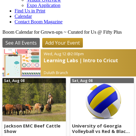
Expo Application
Find Us in Print
Calendar
Contact Boom Magazine
Boom Calendar for Grown-ups
~ Curated for Us @ Fifty Plus
See All Events
Add Your Event
Wed, Aug 12
@2:00pm
Learning Labs | Intro to Cricut
Duluth Branch
Sat, Aug 08
Sat, Aug 08
Jackson EMC Beef Cattle
University of Georgia
Show
Volleyball vs Red & Black