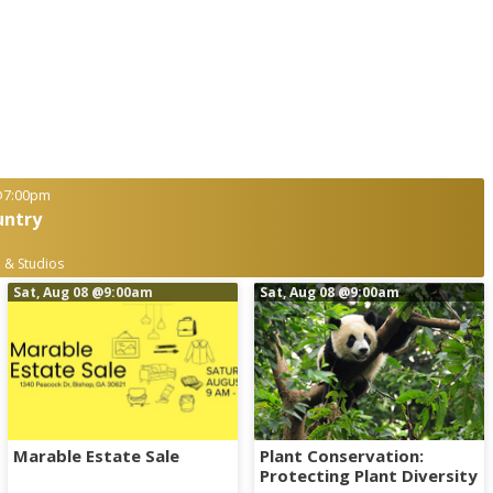
7:00pm
untry
 & Studios
Sat, Aug 08
@9:00am
Sat, Aug 08
@9:00am
Marable Estate Sale
Plant Conservation:
Protecting Plant Diversity