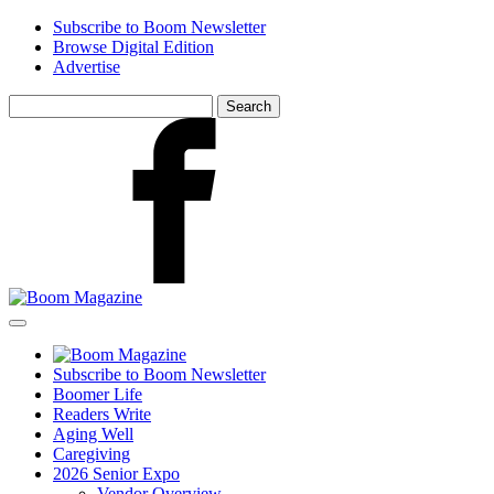
Skip
Subscribe to Boom Newsletter
to
Browse Digital Edition
main
Advertise
content
Search
for:
Facebook
Subscribe to Boom Newsletter
Boomer Life
Readers Write
Aging Well
Caregiving
2026 Senior Expo
Vendor Overview