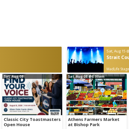
Sat, Aug 15
@
Strait Co
MadLife Stage
Sat, Aug 08
Sat, Aug 08
@8:00am
Classic City Toastmasters
Athens Farmers Market
Open House
at Bishop Park