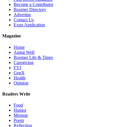
Become a Contributor
Boomer Directory
Advertise
Contact Us
Expo Application
Magazine
Home
Aging Well
Boomer Life & Times
Caregiving
FYI
GenX
Health
Opinion
Readers Write
Food
Humor
Memoir
Poem
Reflection