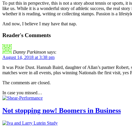
To put this in perspective, this is not a story about tennis or sports
like us. While it is a wonderful story of athletic success, the real st
whether it is reading, writing or collecting stamps. Passion is a lifest
And now, I believe I may have that nap.
Reader's Comments
Danny Parkinson
says:
August 14, 2018 at 3:38 pm
It was Pixie Dust. Hannah Baird, daughter of Allan’s partner Robert, s
matches were in all events, plus winning Nationals the first visit, yes 
The comments are closed.
In case you missed…
Not stopping now! Boomers in Business