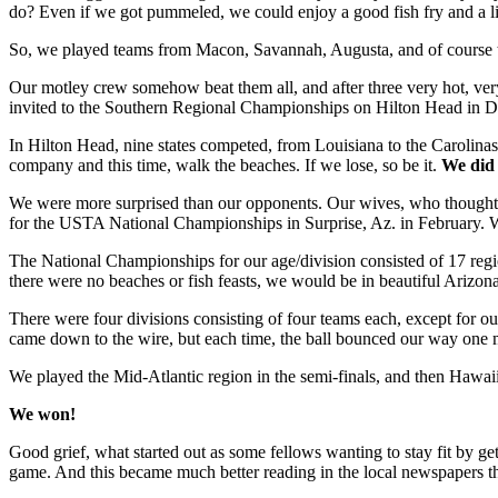
do? Even if we got pummeled, we could enjoy a good fish fry and a li
So, we played teams from Macon, Savannah, Augusta, and of course th
Our motley crew somehow beat them all, and after three very hot, ve
invited to the Southern Regional Championships on Hilton Head in 
In Hilton Head, nine states competed, from Louisiana to the Carolinas
company and this time, walk the beaches. If we lose, so be it.
We did 
We were more surprised than our opponents. Our wives, who thought we
for the USTA National Championships in Surprise, Az. in February. 
The National Championships for our age/division consisted of 17 region
there were no beaches or fish feasts, we would be in beautiful Ariz
There were four divisions consisting of four teams each, except for 
came down to the wire, but each time, the ball bounced our way one mo
We played the Mid-Atlantic region in the semi-finals, and then Hawaii 
We won!
Good grief, what started out as some fellows wanting to stay fit by ge
game. And this became much better reading in the local newspapers t