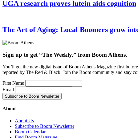
UGA research proves lutein aids cognition
The Art of Aging: Local Boomers grow into a
Sign up to get “The Weekly,” from Boom Athens.
You’ll get the new digital issue of Boom Athens Magazine first befor
reported by The Red & Black. Join the Boom community and stay co
First Name
Email
About
About Us
Subscribe to Boom Newsletter
Boom Calendar
Find Boom Magazine