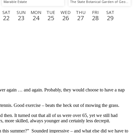
Marable Estate
The State Botanical Garden of Georgia
SAT
SUN
MON
TUE
WED
THU
FRI
SAT
22
23
24
25
26
27
28
29
D
THU
FRI
SAT
SUN
MON
TUE
WED
THU
17
18
19
20
21
22
23
24
 over again … and again. Probably, they would choose to have a nap
 tennis. Good exercise – beats the heck out of mowing the grass.
n. It turned out that all of us were over 65, yet we still had
, more skilled, always younger and certainly less decrepit.
h this summer?” Sounded impressive – and what else did we have to