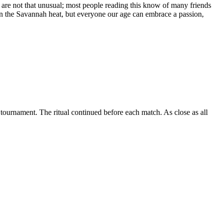
We are not that unusual; most people reading this know of many friends
ll in the Savannah heat, but everyone our age can embrace a passion,
 tournament. The ritual continued before each match. As close as all