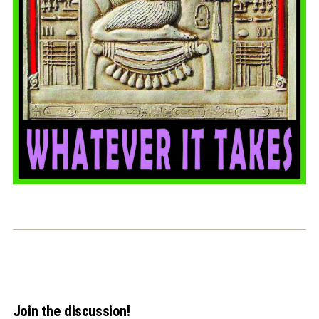
Join the discussion!