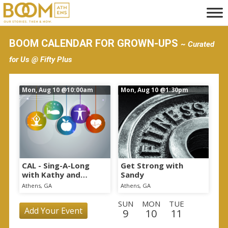
S
k
i
BOOM CALENDAR FOR GROWN-UPS
~ Curated
p
for Us @ Fifty Plus
t
o
Mon, Aug 10
@10:00am
Mon, Aug 10
@1:30pm
m
a
i
n
c
o
CAL - Sing-A-Long
Get Strong with
with Kathy and
Sandy
n
Nutrition Education
Athens, GA
Athens, GA
t
SUN
MON
TUE
e
Add Your Event
9
10
11
n