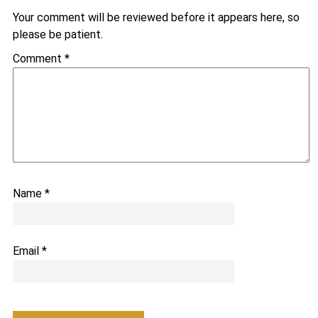
Your comment will be reviewed before it appears here, so
please be patient.
Comment
*
Name
*
Email
*