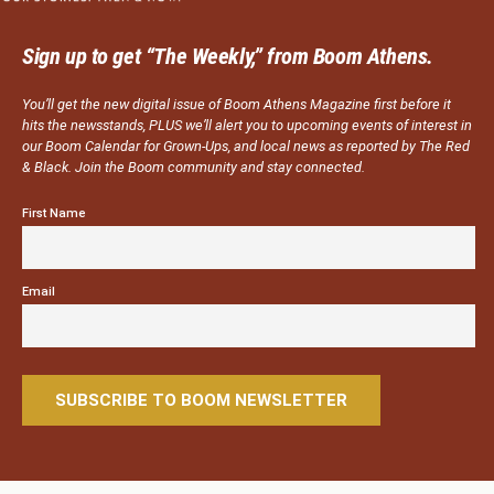
Sign up to get “The Weekly,” from Boom Athens.
You’ll get the new digital issue of Boom Athens Magazine first before it
hits the newsstands, PLUS we’ll alert you to upcoming events of interest in
our Boom Calendar for Grown-Ups, and local news as reported by The Red
& Black. Join the Boom community and stay connected.
First Name
Email