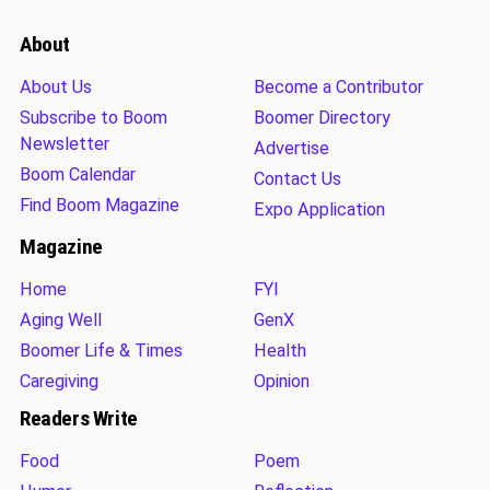
About
About Us
Become a Contributor
Subscribe to Boom
Boomer Directory
Newsletter
Advertise
Boom Calendar
Contact Us
Find Boom Magazine
Expo Application
Magazine
Home
FYI
Aging Well
GenX
Boomer Life & Times
Health
Caregiving
Opinion
Readers Write
Food
Poem