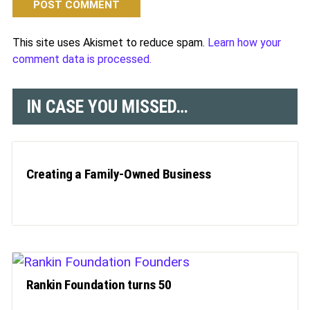
This site uses Akismet to reduce spam.
Learn how your
comment data is processed.
IN CASE YOU MISSED…
Creating a Family-Owned Business
Rankin Foundation turns 50