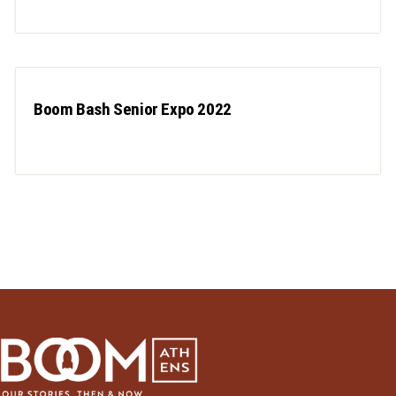
Boom Bash Senior Expo 2022