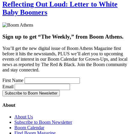
Reflecting Out Loud: Letter to White
Baby Boomers
Sign up to get “The Weekly,” from Boom Athens.
You’ll get the new digital issue of Boom Athens Magazine first
before it hits the newsstands, PLUS we’ll alert you to upcoming
events of interest in our Boom Calendar for Grown-Ups, and local
news as reported by The Red & Black. Join the Boom community
and stay connected.
First Name
Email
About
About Us
Subscribe to Boom Newsletter
Boom Calendar
Find Boom Magazine