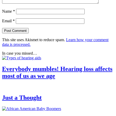
Name
*
Email
*
This site uses Akismet to reduce spam.
Learn how your comment
data is processed.
In case you missed…
Everybody mumbles! Hearing loss affects
most of us as we age
Just a Thought