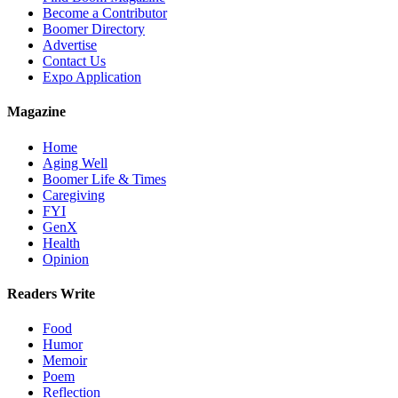
Become a Contributor
Boomer Directory
Advertise
Contact Us
Expo Application
Magazine
Home
Aging Well
Boomer Life & Times
Caregiving
FYI
GenX
Health
Opinion
Readers Write
Food
Humor
Memoir
Poem
Reflection