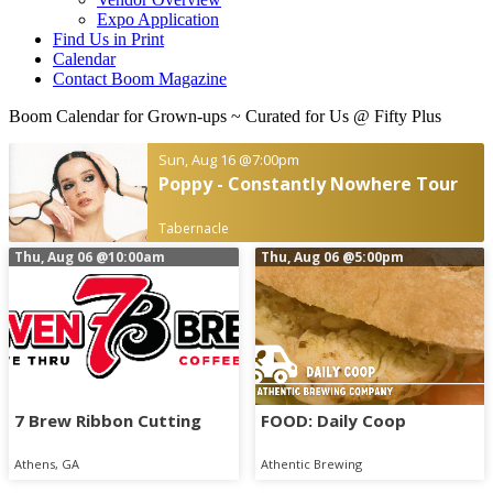
Expo Application
Find Us in Print
Calendar
Contact Boom Magazine
Boom Calendar for Grown-ups
~ Curated for Us @ Fifty Plus
Sun, Aug 16
@7:00pm
Poppy - Constantly Nowhere Tour
Tabernacle
Thu, Aug 06
@10:00am
Thu, Aug 06
@5:00pm
7 Brew Ribbon Cutting
FOOD: Daily Coop
Athens, GA
Athentic Brewing