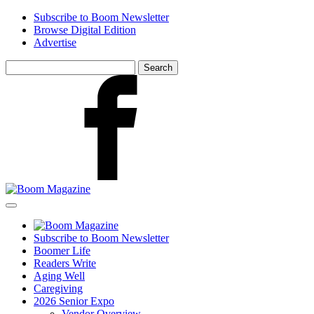
Skip
Subscribe to Boom Newsletter
to
Browse Digital Edition
main
Advertise
content
Search
for:
Facebook
Subscribe to Boom Newsletter
Boomer Life
Readers Write
Aging Well
Caregiving
2026 Senior Expo
Vendor Overview