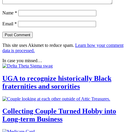
Name
*
Email
*
This site uses Akismet to reduce spam.
Learn how your comment
data is processed.
In case you missed…
UGA to recognize historically Black
fraternities and sororities
Collecting Couple Turned Hobby into
Long-term Business