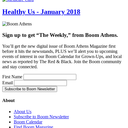
Healthy Us - January 2018
Sign up to get “The Weekly,” from Boom Athens.
You’ll get the new digital issue of Boom Athens Magazine first
before it hits the newsstands, PLUS we’ll alert you to upcoming
events of interest in our Boom Calendar for Grown-Ups, and local
news as reported by The Red & Black. Join the Boom community
and stay connected.
First Name
Email
About
About Us
Subscribe to Boom Newsletter
Boom Calendar
Find Boom Magazine