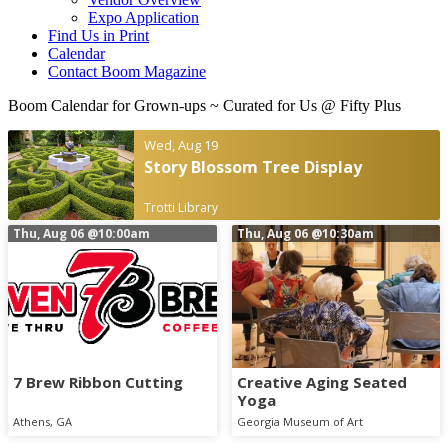
Expo Application
Find Us in Print
Calendar
Contact Boom Magazine
Boom Calendar for Grown-ups
~ Curated for Us @ Fifty Plus
Wed, Aug 19
Story Blossom Tree Display
Trotti Library
Thu, Aug 06
@10:00am
Thu, Aug 06
@10:30am
7 Brew Ribbon Cutting
Creative Aging Seated
Yoga
Athens, GA
Georgia Museum of Art