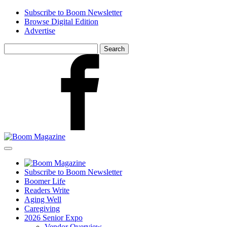
Skip
Subscribe to Boom Newsletter
to
Browse Digital Edition
main
Advertise
content
Search
for:
Facebook
Subscribe to Boom Newsletter
Boomer Life
Readers Write
Aging Well
Caregiving
2026 Senior Expo
Vendor Overview