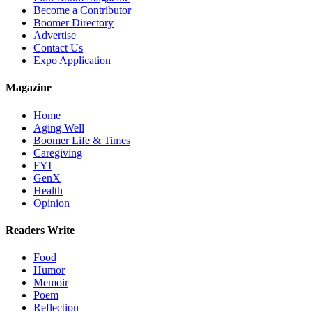
Become a Contributor
Boomer Directory
Advertise
Contact Us
Expo Application
Magazine
Home
Aging Well
Boomer Life & Times
Caregiving
FYI
GenX
Health
Opinion
Readers Write
Food
Humor
Memoir
Poem
Reflection