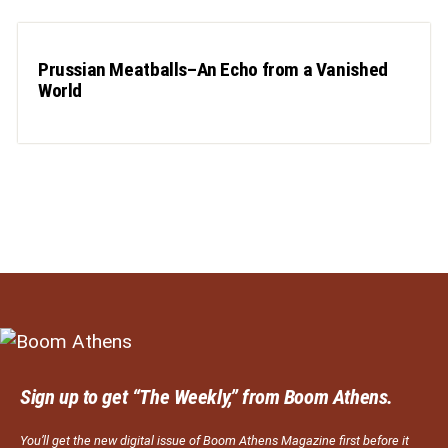
Prussian Meatballs–An Echo from a Vanished
World
Sign up to get “The Weekly,” from Boom Athens.
You’ll get the new digital issue of Boom Athens Magazine first before it