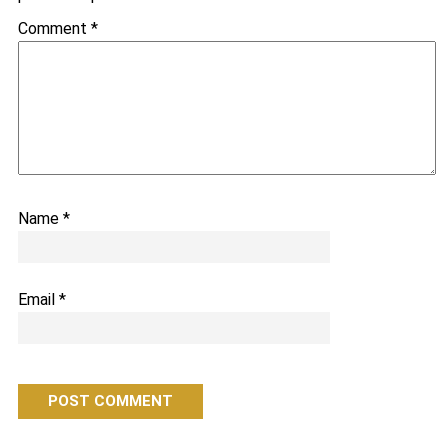
Comment
*
Name
*
Email
*