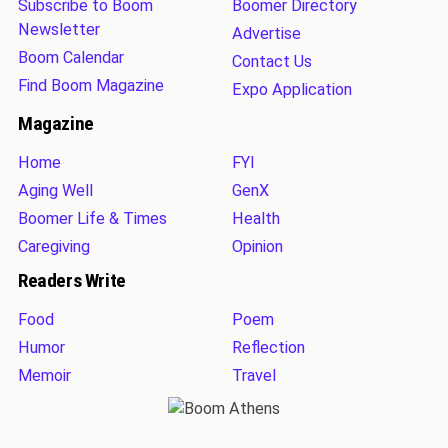
Subscribe to Boom
Boomer Directory
Newsletter
Advertise
Boom Calendar
Contact Us
Find Boom Magazine
Expo Application
Magazine
Home
FYI
Aging Well
GenX
Boomer Life & Times
Health
Caregiving
Opinion
Readers Write
Food
Poem
Humor
Reflection
Memoir
Travel