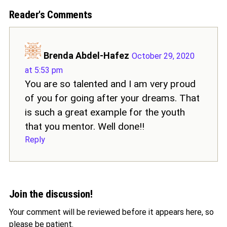
Reader's Comments
Brenda Abdel-Hafez
October 29, 2020
at 5:53 pm
You are so talented and I am very proud
of you for going after your dreams. That
is such a great example for the youth
that you mentor. Well done!!
Reply
Join the discussion!
Your comment will be reviewed before it appears here, so
please be patient.