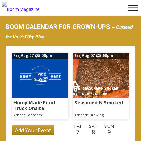
S
k
i
BOOM CALENDAR FOR GROWN-UPS
~ Curated
p
for Us @ Fifty Plus
t
o
Fri, Aug 07
@5:00pm
Fri, Aug 07
@5:00pm
m
a
i
n
c
o
Homy Made Food
Seasoned N Smoked
Truck Onsite
n
Athens Taproom
Athentic Brewing
t
FRI
SAT
SUN
e
Add Your Event
7
8
9
n