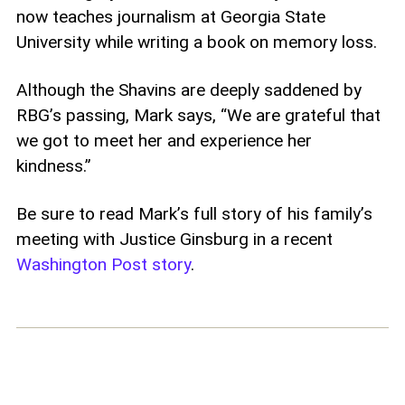
now teaches journalism at Georgia State
University while writing a book on memory loss.
Although the Shavins are deeply saddened by
RBG’s passing, Mark says, “We are grateful that
we got to meet her and experience her
kindness.”
Be sure to read Mark’s full story of his family’s
meeting with Justice Ginsburg in a recent
Washington Post story
.