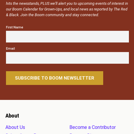
hits the newsstands, PLUS we’ll alert you to upcoming events of interest in
our Boom Calendar for Grown-Ups, and local news as reported by The Red
& Black. Join the Boom community and stay connected.
First Name
Email
About
About Us
Become a Contributor