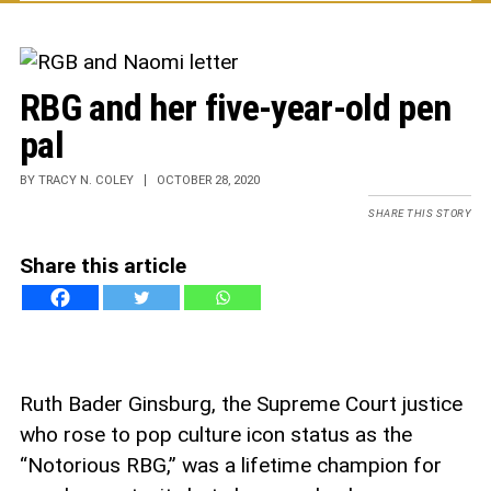
MON
TUE
WED
THU
FRI
SAT
SUN
t
10
11
12
13
14
15
16
MON
TUE
WED
THU
FRI
SAT
SUN
17
18
19
20
21
22
23
RBG and her five-year-old pen
MON
TUE
WED
THU
FRI
SAT
SUN
24
25
26
27
28
29
30
pal
MON
TUE
WED
THU
FRI
SAT
SUN
BY TRACY N. COLEY
OCTOBER 28, 2020
31
1
2
3
4
5
6
SHARE THIS STORY
MON
TUE
WED
THU
FRI
SAT
SUN
7
8
9
10
11
12
13
Share this article
MON
TUE
WED
THU
FRI
SAT
SUN
14
15
16
17
18
19
20
MON
TUE
WED
THU
FRI
21
22
23
24
25
R
uth Bader Ginsburg, the Supreme Court justice
who rose to pop culture icon status as the
“Notorious RBG,” was a lifetime champion for