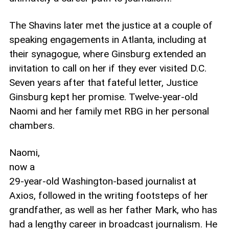
The Shavins later met the justice at a couple of
speaking engagements in Atlanta, including at
their synagogue, where Ginsburg extended an
invitation to call on her if they ever visited D.C.
Seven years after that fateful letter, Justice
Ginsburg kept her promise. Twelve-year-old
Naomi and her family met RBG in her personal
chambers.
Naomi,
now a
29-year-old Washington-based journalist at
Axios, followed in the writing footsteps of her
grandfather, as well as her father Mark, who has
had a lengthy career in broadcast journalism. He