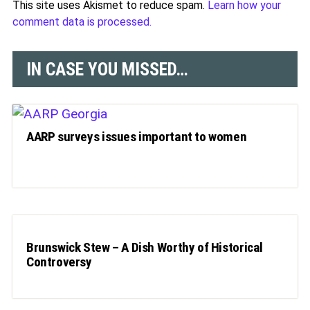
This site uses Akismet to reduce spam.
Learn how your
comment data is processed.
IN CASE YOU MISSED…
AARP surveys issues important to women
Brunswick Stew – A Dish Worthy of Historical
Controversy