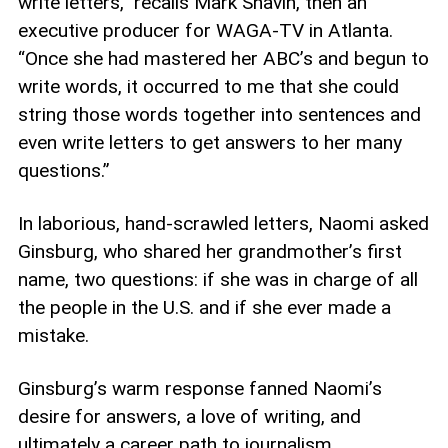
write letters,” recalls Mark Shavin, then an
executive producer for WAGA-TV in Atlanta.
“Once she had mastered her ABC’s and begun to
write words, it occurred to me that she could
string those words together into sentences and
even write letters to get answers to her many
questions.”
In laborious, hand-scrawled letters, Naomi asked
Ginsburg, who shared her grandmother’s first
name, two questions: if she was in charge of all
the people in the U.S. and if she ever made a
mistake.
Ginsburg’s warm response fanned Naomi’s
desire for answers, a love of writing, and
ultimately a career path to journalism.