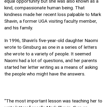
equal opportunity but she was also known as a
kind, compassionate human being. That
kindness made her recent loss palpable to Mark
Shavin, a former UGA visiting faculty member,
and his family.
In 1996, Shavin’s five-year-old daughter Naomi
wrote to Ginsburg as one in a series of letters
she wrote to a variety of people. It seemed
Naomi had a lot of questions, and her parents
started her letter writing as a means of asking
the people who might have the answers.
“The most important lesson was teaching her to