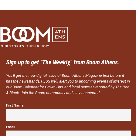
Sign up to get “The Weekly,” from Boom Athens.
You’ll get the new digital issue of Boom Athens Magazine first before it
hits the newsstands, PLUS we’ll alert you to upcoming events of interest in
our Boom Calendar for Grown-Ups, and local news as reported by The Red
& Black. Join the Boom community and stay connected.
First Name
Email