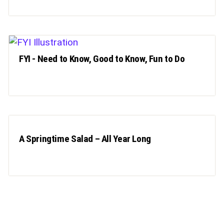
FYI - Need to Know, Good to Know, Fun to Do
A Springtime Salad – All Year Long