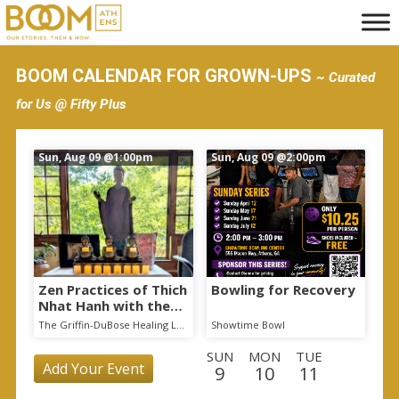
S
k
i
BOOM CALENDAR FOR GROWN-UPS
~ Curated
p
for Us @ Fifty Plus
t
o
Sun, Aug 09
@1:00pm
Sun, Aug 09
@2:00pm
m
a
i
n
c
o
Zen Practices of Thich
Bowling for Recovery
Nhat Hanh with the
n
Mindful Breath
The Griffin-DuBose Healing Lodge at Piedmont Athens Regional
Showtime Bowl
t
Sangha
SUN
MON
TUE
e
Add Your Event
9
10
11
n