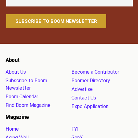
About
About Us
Become a Contributor
Subscribe to Boom
Boomer Directory
Newsletter
Advertise
Boom Calendar
Contact Us
Find Boom Magazine
Expo Application
Magazine
Home
FYI
Aging Well
GenX