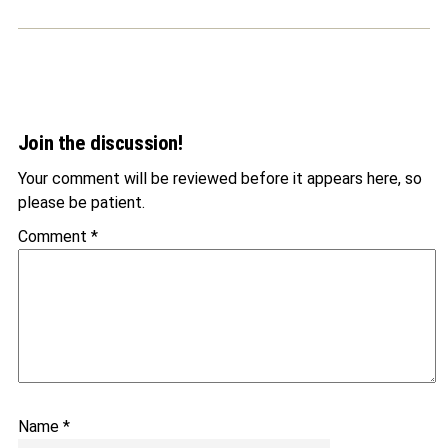
Join the discussion!
Your comment will be reviewed before it appears here, so
please be patient.
Comment
*
Name
*