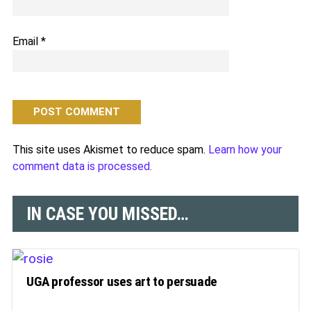
Email
*
This site uses Akismet to reduce spam.
Learn how your
comment data is processed.
IN CASE YOU MISSED…
UGA professor uses art to persuade