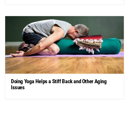
Doing Yoga Helps a Stiff Back and Other Aging
Issues