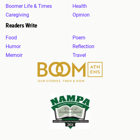
Boomer Life & Times
Health
Caregiving
Opinion
Readers Write
Food
Poem
Humor
Reflection
Memoir
Travel