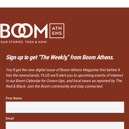
Sign up to get “The Weekly,” from Boom Athens.
You’ll get the new digital issue of Boom Athens Magazine first before it
hits the newsstands, PLUS we’ll alert you to upcoming events of interest
in our Boom Calendar for Grown-Ups, and local news as reported by The
Red & Black. Join the Boom community and stay connected.
First Name
Email