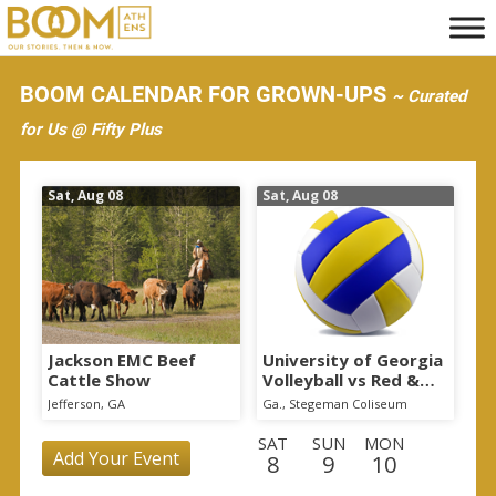
S
k
i
BOOM CALENDAR FOR GROWN-UPS
~ Curated
p
for Us @ Fifty Plus
t
o
Sat, Aug 08
Sat, Aug 08
m
a
i
n
c
o
Jackson EMC Beef
University of Georgia
Cattle Show
Volleyball vs Red &
n
Black Scrimmage
Jefferson, GA
Ga., Stegeman Coliseum
t
SAT
SUN
MON
e
Add Your Event
8
9
10
n