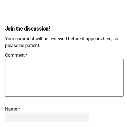
Join the discussion!
Your comment will be reviewed before it appears here, so
please be patient.
Comment
*
Name
*