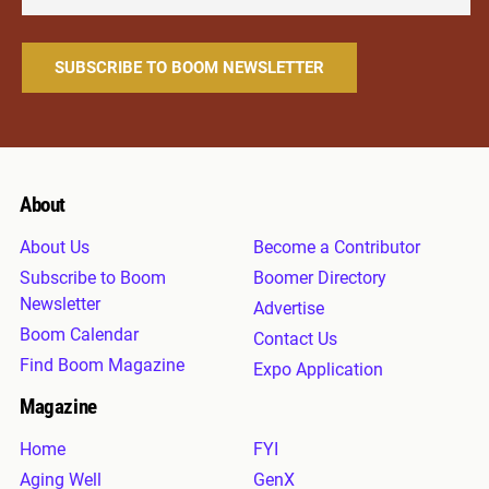
About
About Us
Become a Contributor
Subscribe to Boom
Boomer Directory
Newsletter
Advertise
Boom Calendar
Contact Us
Find Boom Magazine
Expo Application
Magazine
Home
FYI
Aging Well
GenX