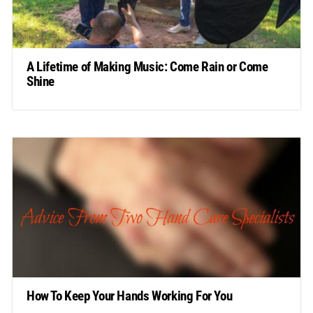
A Lifetime of Making Music: Come Rain or Come
Shine
How To Keep Your Hands Working For You