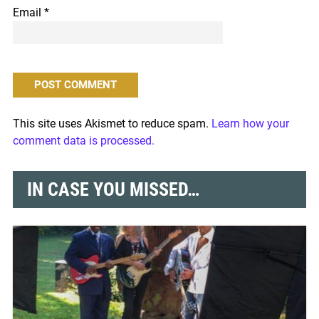
Email
*
This site uses Akismet to reduce spam.
Learn how your
comment data is processed.
IN CASE YOU MISSED…