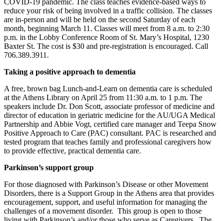
COVID-19 pandemic. The class teaches evidence-based ways to
reduce your risk of being involved in a traffic collision. The classes
are in-person and will be held on the second Saturday of each
month, beginning March 11. Classes will meet from 8 a.m. to 2:30
p.m. in the Lobby Conference Room of St. Mary’s Hospital, 1230
Baxter St. The cost is $30 and pre-registration is encouraged. Call
706.389.3911.
Taking a positive approach to dementia
A free, brown bag Lunch-and-Learn on dementia care is scheduled
at the Athens Library on April 25 from 11:30 a.m. to 1 p.m. The
speakers include Dr. Don Scott, associate professor of medicine and
director of education in geriatric medicine for the AU/UGA Medical
Partnership and Abbie Vogt, certified care manager and Teepa Snow
Positive Approach to Care (PAC) consultant. PAC is researched and
tested program that teaches family and professional caregivers how
to provide effective, practical dementia care.
Parkinson’s support group
For those diagnosed with Parkinson’s Disease or other Movement
Disorders, there is a Support Group in the Athens area that provides
encouragement, support, and useful information for managing the
challenges of a movement disorder. This group is open to those
living with Parkinson’s and/or those who serve as Caregivers. The