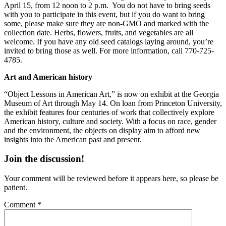
April 15, from 12 noon to 2 p.m. You do not have to bring seeds
with you to participate in this event, but if you do want to bring
some, please make sure they are non-GMO and marked with the
collection date. Herbs, flowers, fruits, and vegetables are all
welcome. If you have any old seed catalogs laying around, you’re
invited to bring those as well. For more information, call 770-725-
4785.
Art and American history
“Object Lessons in American Art,” is now on exhibit at the Georgia
Museum of Art through May 14. On loan from Princeton University,
the exhibit features four centuries of work that collectively explore
American history, culture and society. With a focus on race, gender
and the environment, the objects on display aim to afford new
insights into the American past and present.
Join the discussion!
Your comment will be reviewed before it appears here, so please be
patient.
Comment
*