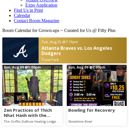
Expo Application
Find Us in Print
Calendar
Contact Boom Magazine
Boom Calendar for Grown-ups
~ Curated for Us @ Fifty Plus
Tue, Aug 25
@7:15pm
Atlanta Braves vs. Los Angeles
Dodgers
Truist Park
Sun, Aug 09
@1:00pm
Sun, Aug 09
@2:00pm
Zen Practices of Thich
Bowling for Recovery
Nhat Hanh with the
Mindful Breath Sangha
The Griffin-DuBose Healing Lodge at Piedmont Athens Regional
Showtime Bowl