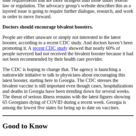
state requirements that are more stringent than those under federal
law or regulation. The advocacy group’s website describes this as a
layered issue is going to require further dialogue, research, and work
in order to move forward.
Doctors should encourage bivalent boosters.
People are either unaware or simply not interested in the latest
booster, according to a recent CDC study. And doctors haven’t been
promoting it. A
recent CDC study
showed that nearly 60% of
people surveyed had not received the bivalent booster because it had
not been recommended by their health care provider.
The CDC is hoping to change that. The agency is launching a
nationwide initiative to talk to physicians about encouraging this
latest booster, starting here in Georgia. The CDC stresses the
bivalent vaccine is still important even though cases, hospitalizations
and deaths in Georgia have been trending down for several weeks.
The threat of serious illness remains with the latest figures showing
65 Georgians dying of COVID during a recent week. Georgia is
among the lowest five states for being up to date on vaccines.
Good to Know