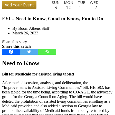
SUN
MON
TUE
WED
Add Your Event
9
10
11
12
THU
FRI
SAT
SUN
MON
TUE
WED
THU
FYI – Need to Know, Good to Know, Fun to Do
13
14
15
16
17
18
19
20
FRI
SAT
SUN
MON
TUE
WED
THU
FRI
By Boom Athens Staff
21
22
23
24
25
26
27
28
March 26, 2023
SAT
SUN
MON
TUE
WED
THU
FRI
SAT
Share this story
29
30
31
1
2
3
4
5
Share this article
SUN
MON
TUE
WED
THU
FRI
SAT
SUN
6
7
8
9
10
11
12
13
Need to Know
MON
TUE
WED
THU
FRI
SAT
SUN
MON
14
15
16
17
18
19
20
21
Bill for Medicaid for assisted living tabled
TUE
WED
THU
FRI
SAT
SUN
After much discussion, analysis, and deliberation, the
22
23
24
25
26
27
“Improvements to Assisted Living Communities” bill, HB 582, has
been tabled for the time being, according to CO-AGE, the advocacy
group for the Georgia Council on Aging. The bill would have
deleted the prohibition of assisted living communities enrolling as a
Medicaid provider, and also added a section to Georgia law to
prohibit the availability of Medicaid funds from being restricted by