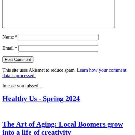
Name
*
Email
*
This site uses Akismet to reduce spam.
Learn how your comment
data is processed.
In case you missed…
Healthy Us - Spring 2024
The Art of Aging: Local Boomers grow
into a life of creativity