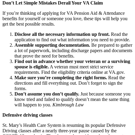
Don’t Let Simple Mistakes Derail Your VA Claim
If you’re thinking of applying for VA Pension Aid & Attendance
benefits for yourself or someone you love, these tips will help you
get the best possible results.
Disclose all the necessary information up front.
Read the
application to find out what information you need to provide.
Assemble supporting documentation.
Be prepared to gather
a lot of paperwork, including discharge papers and documents
that prove the need for benefits.
Find out in advance whether your veteran or a surviving
spouse is eligible.
A veteran must meet strict service
requirements. Find the eligibility criteria online at VA.gov.
Make sure you’re completing the right forms.
Read the
directions and fill everything out. Don’t forget to sign the
forms.
Don’t assume you don’t qualify.
Just because someone you
know tried and failed to qualify doesn’t mean the same thing
will happen to you.
Kimbrough Law
Defensive driving classes
St. Mary’s Health Care System is resuming its popular Defensive
Driving classes after a nearly three-year pause caused by the