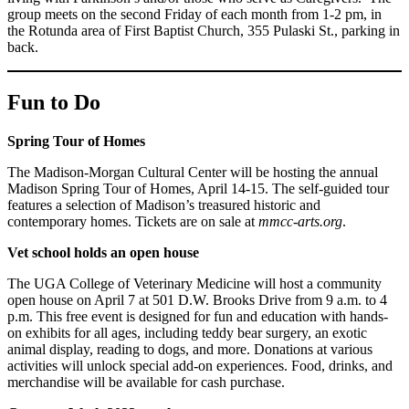
group meets on the second Friday of each month from 1-2 pm, in
the Rotunda area of First Baptist Church, 355 Pulaski St., parking in
back.
Fun to Do
Spring Tour of Homes
The Madison-Morgan Cultural Center will be hosting the annual
Madison Spring Tour of Homes, April 14-15. The self-guided tour
features a selection of Madison’s treasured historic and
contemporary homes. Tickets are on sale at
mmcc-arts.org
.
Vet school holds an open house
The UGA College of Veterinary Medicine will host a community
open house on April 7 at 501 D.W. Brooks Drive from 9 a.m. to 4
p.m. This free event is designed for fun and education with hands-
on exhibits for all ages, including teddy bear surgery, an exotic
animal display, reading to dogs, and more. Donations at various
activities will unlock special add-on experiences. Food, drinks, and
merchandise will be available for cash purchase.