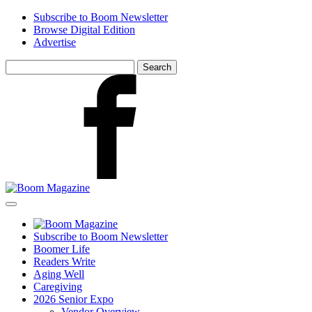
Skip
Subscribe to Boom Newsletter
to
Browse Digital Edition
main
Advertise
content
Search
for:
Facebook
Subscribe to Boom Newsletter
Boomer Life
Readers Write
Aging Well
Caregiving
2026 Senior Expo
Vendor Overview