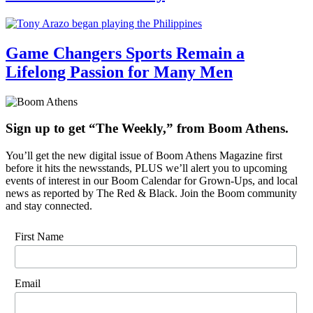
Game Changers Sports Remain a
Lifelong Passion for Many Men
Sign up to get “The Weekly,” from Boom Athens.
You’ll get the new digital issue of Boom Athens Magazine first
before it hits the newsstands, PLUS we’ll alert you to upcoming
events of interest in our Boom Calendar for Grown-Ups, and local
news as reported by The Red & Black. Join the Boom community
and stay connected.
First Name
Email