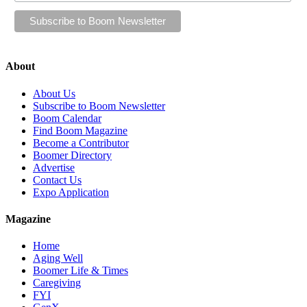
About
About Us
Subscribe to Boom Newsletter
Boom Calendar
Find Boom Magazine
Become a Contributor
Boomer Directory
Advertise
Contact Us
Expo Application
Magazine
Home
Aging Well
Boomer Life & Times
Caregiving
FYI