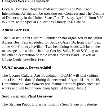
Congress Week 2023 speaker
Loch K. Johnson, Regents Professor Emeritus of Public and
International Affairs will be speaking on “Congress and The Decline
of Democracy in the United States,” on Tuesday, April 11 from 5:30
to 7 p.m. at the Special Collections Library, 300 Hull St.
Athens Beer Fest
The Classic Center Cultural Foundation has organized its inaugural
Athens Beer Fest scheduled for Sunday, April 16, from 1 to 4 p.m.
at the 440 Foundry Pavilion. Two headlining bands will be on the
mainstage, one a tribute band to Crosby, Stills, Nash & Young and
the other a celebration of the Allman Brothers Band. Tickets at
ClassicCenter.com/BeerFest
.
OCAF encaustic flower exhibit
The Oconee Cultural Arts Foundation (OCAF) will host visiting
artist Leah Macdonald during the weekend of April 14 – April 16.
Her exhibition
Wax Flowers
will feature her floral photo encaustic
works and will be on view from April 14 through June 2.
Seed Swap and Plant Giveaway
The Statham Public Library is hosting a Seed Swap on Saturday,