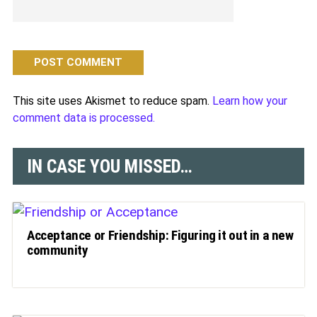
This site uses Akismet to reduce spam.
Learn how your
comment data is processed.
IN CASE YOU MISSED…
Acceptance or Friendship: Figuring it out in a new
community