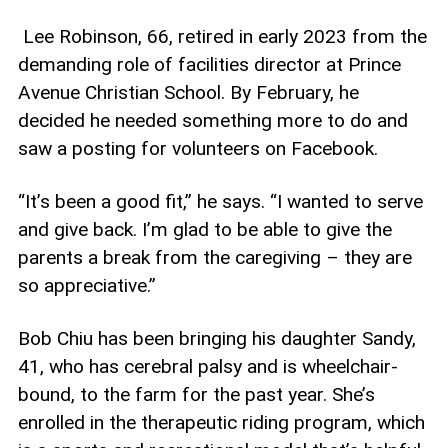
Lee Robinson, 66, retired in early 2023 from the
demanding role of facilities director at Prince
Avenue Christian School. By February, he
decided he needed something more to do and
saw a posting for volunteers on Facebook.
“It’s been a good fit,” he says. “I wanted to serve
and give back. I’m glad to be able to give the
parents a break from the caregiving – they are
so appreciative.”
Bob Chiu has been bringing his daughter Sandy,
41, who has cerebral palsy and is wheelchair-
bound, to the farm for the past year. She’s
enrolled in the therapeutic riding program, which