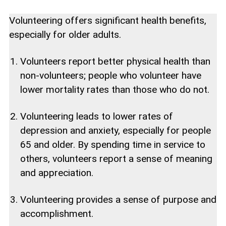
Volunteering offers significant health benefits,
especially for older adults.
Volunteers report better physical health than
non-volunteers; people who volunteer have
lower mortality rates than those who do not.
Volunteering leads to lower rates of
depression and anxiety, especially for people
65 and older. By spending time in service to
others, volunteers report a sense of meaning
and appreciation.
Volunteering provides a sense of purpose and
accomplishment.