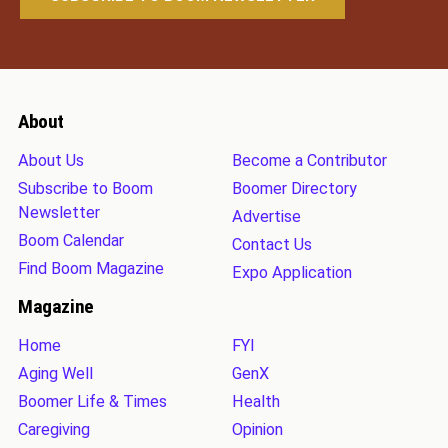
About
About Us
Become a Contributor
Subscribe to Boom
Boomer Directory
Newsletter
Advertise
Boom Calendar
Contact Us
Find Boom Magazine
Expo Application
Magazine
Home
FYI
Aging Well
GenX
Boomer Life & Times
Health
Caregiving
Opinion