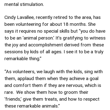
mental stimulation.
Cindy Lavallee, recently retired to the area, has
been volunteering for about 18 months. She
says it requires no special skills but “you do have
to be an ‘animal person.’ It’s gratifying to witness
the joy and accomplishment derived from these
sessions by kids of all ages. I see it to be a truly
remarkable thing.”
“As volunteers, we laugh with the kids, sing with
them, applaud them when they achieve a goal
and comfort them if they are nervous, which is
rare. We show them how to groom their
‘friends,’ give them treats, and how to respect
these remarkable animals.”