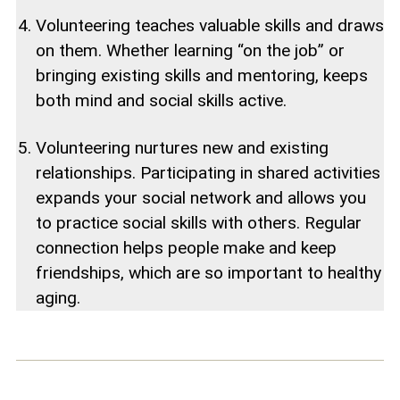
Volunteering teaches valuable skills and draws
on them. Whether learning “on the job” or
bringing existing skills and mentoring, keeps
both mind and social skills active.
Volunteering nurtures new and existing
relationships. Participating in shared activities
expands your social network and allows you
to practice social skills with others. Regular
connection helps people make and keep
friendships, which are so important to healthy
aging.