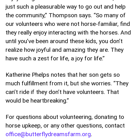
just such a pleasurable way to go out and help
the community,” Thompson says. “So many of
our volunteers who were not horse-familiar, find
they really enjoy interacting with the horses. And
until you’ve been around these kids, you don’t
realize how joyful and amazing they are. They
have such a zest for life, a joy for life.”
Katherine Phelps notes that her son gets so
much fulfillment from it, but she worries. “They
can’t ride if they don’t have volunteers. That
would be heartbreaking.”
For questions about volunteering, donating to
horse upkeep, or any other questions, contact
office@butterflydreamsfarm.org
.