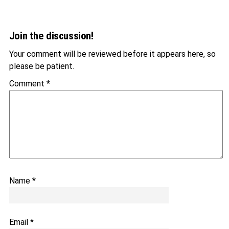
Join the discussion!
Your comment will be reviewed before it appears here, so
please be patient.
Comment
*
Name
*
Email
*