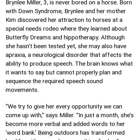
Brynlee Miller, 3, is never bored on a horse. Born
with Down Syndrome, Brynlee and her mother
Kim discovered her attraction to horses at a
special needs rodeo where they learned about
Butterfly Dreams and hippotherapy. Although
she hasn’t been tested yet, she may also have
apraxia, a neurological disorder that affects the
ability to produce speech. The brain knows what
it wants to say but cannot properly plan and
sequence the required speech sound
movements.
“We try to give her every opportunity we can
come up with,” says Miller. “In just a month, she’s
become more verbal and added words to her
’word bank.’ Being outdoors has transformed