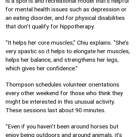
is a sports and recreational model that’s helpful
for mental health issues such as depression or
an eating disorder, and for physical disabilities
that don’t qualify for hippotherapy.
“It helps her core muscles,” Chiu explains. “She’s
very spastic so it helps to elongate her muscles,
helps her balance, and strengthens her legs,
which gives her confidence.”
Thompson schedules volunteer orientations
every other weekend for those who think they
might be interested in this unusual activity.
These sessions last about 90 minutes.
“Even if you haven’t been around horses but
enjoy being outdoors and around animals, it’s