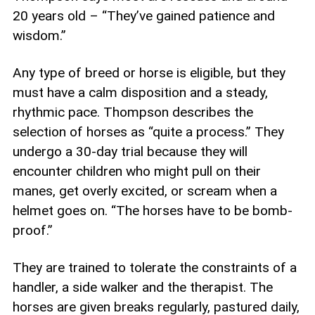
20 years old – “They’ve gained patience and
wisdom.”
Any type of breed or horse is eligible, but they
must have a calm disposition and a steady,
rhythmic pace. Thompson describes the
selection of horses as “quite a process.” They
undergo a 30-day trial because they will
encounter children who might pull on their
manes, get overly excited, or scream when a
helmet goes on. “The horses have to be bomb-
proof.”
They are trained to tolerate the constraints of a
handler, a side walker and the therapist. The
horses are given breaks regularly, pastured daily,