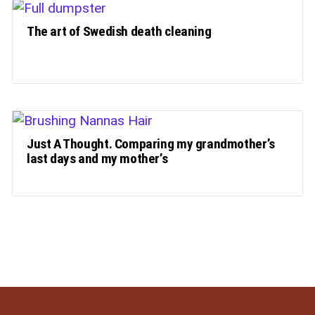
The art of Swedish death cleaning
Just A Thought. Comparing my grandmother’s
last days and my mother’s