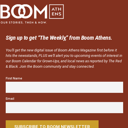
Sign up to get “The Weekly,” from Boom Athens.
You’ll get the new digital issue of Boom Athens Magazine first before it
hits the newsstands, PLUS we’ll alert you to upcoming events of interest in
our Boom Calendar for Grown-Ups, and local news as reported by The Red
& Black. Join the Boom community and stay connected.
First Name
Email