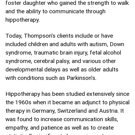
foster daughter who gained the strength to walk
and the ability to communicate through
hippotherapy.
Today, Thompson’s clients include or have
included children and adults with autism, Down
syndrome, traumatic brain injury, fetal alcohol
syndrome, cerebral palsy, and various other
developmental delays as well as older adults
with conditions such as Parkinson’s.
Hippotherapy has been studied extensively since
the 1960s when it became an adjunct to physical
therapy in Germany, Switzerland and Austria. It
was found to increase communication skills,
empathy, and patience as well as to create