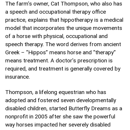
The farm’s owner, Cat Thompson, who also has
a speech and occupational therapy office
practice, explains that hippotherapy is a medical
model that incorporates the unique movements
of a horse with physical, occupational and
speech therapy. The word derives from ancient
Greek – “Hippos” means horse and “therapy”
means treatment. A doctor’s prescription is
required, and treatment is generally covered by
insurance.
Thompson, a lifelong equestrian who has
adopted and fostered seven developmentally
disabled children, started Butterfly Dreams as a
nonprofit in 2005 after she saw the powerful
way horses impacted her severely disabled