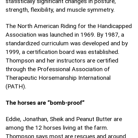
statistically significant changes in posture,
strength, flexibility, and muscle symmetry.
The North American Riding for the Handicapped
Association was launched in 1969. By 1987, a
standardized curriculum was developed and by
1999, a certification board was established.
Thompson and her instructors are certified
through the Professional Association of
Therapeutic Horsemanship International
(PATH).
The horses are “bomb-proof”
Eddie, Jonathan, Sheik and Peanut Butter are
among the 12 horses living at the farm.
Thompson says most are rescues and around