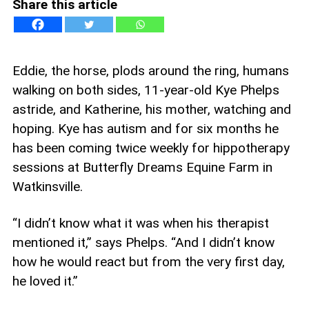
Share this article
Eddie, the horse, plods around the ring, humans
walking on both sides, 11-year-old Kye Phelps
astride, and Katherine, his mother, watching and
hoping. Kye has autism and for six months he
has been coming twice weekly for hippotherapy
sessions at Butterfly Dreams Equine Farm in
Watkinsville.
“I didn’t know what it was when his therapist
mentioned it,” says Phelps. “And I didn’t know
how he would react but from the very first day,
he loved it.”