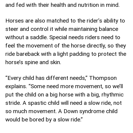
and fed with their health and nutrition in mind.
Horses are also matched to the rider’s ability to
steer and control it while maintaining balance
without a saddle. Special needs riders need to
feel the movement of the horse directly, so they
ride bareback with a light padding to protect the
horse’s spine and skin.
“Every child has different needs,” Thompson
explains. “Some need more movement, so we’ll
put the child on a big horse with a big, rhythmic
stride. A spastic child will need a slow ride, not
so much movement. A Down syndrome child
would be bored by a slow ride.”