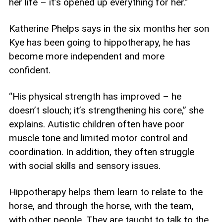
her life – it’s opened up everything for her.”
Katherine Phelps says in the six months her son
Kye has been going to hippotherapy, he has
become more independent and more
confident.
“His physical strength has improved – he
doesn’t slouch; it’s strengthening his core,” she
explains. Autistic children often have poor
muscle tone and limited motor control and
coordination. In addition, they often struggle
with social skills and sensory issues.
Hippotherapy helps them learn to relate to the
horse, and through the horse, with the team,
with other people. They are taught to talk to the