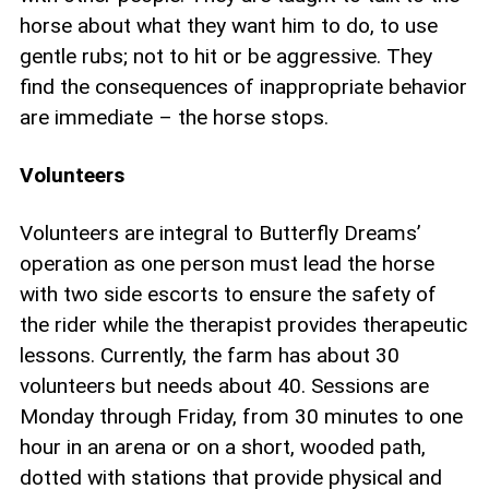
horse about what they want him to do, to use
gentle rubs; not to hit or be aggressive. They
find the consequences of inappropriate behavior
are immediate – the horse stops.
Volunteers
Volunteers are integral to Butterfly Dreams’
operation as one person must lead the horse
with two side escorts to ensure the safety of
the rider while the therapist provides therapeutic
lessons. Currently, the farm has about 30
volunteers but needs about 40. Sessions are
Monday through Friday, from 30 minutes to one
hour in an arena or on a short, wooded path,
dotted with stations that provide physical and