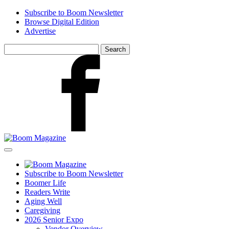
Skip
Subscribe to Boom Newsletter
to
Browse Digital Edition
main
Advertise
content
Search
for:
Facebook
Subscribe to Boom Newsletter
Boomer Life
Readers Write
Aging Well
Caregiving
2026 Senior Expo
Vendor Overview