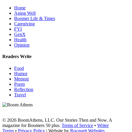
Home
Aging Well
Boomer Life & Times
Caregiving
FYI
GenX
Health
Opinion
Readers Write
Food
Humor
Memoir
Poem
Reflection
Travel
© 2026 BoomAthens, LLC. Our Stories Then and Now. A
magazine for Boomers 50 plus.
Terms of Service
•
Writer
Terms
•
Privacy Policy
| Website by
Rocquett Websites