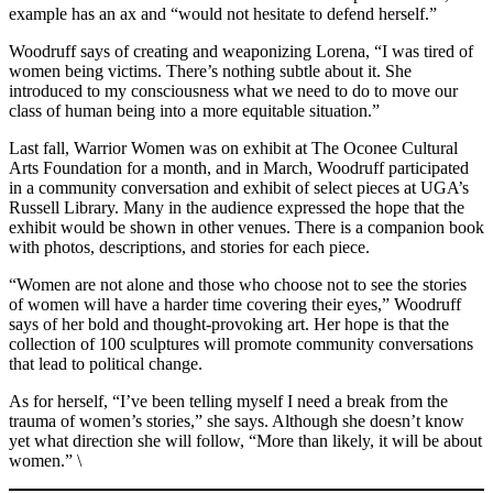
example has an ax and “would not hesitate to defend herself.”
Woodruff says of creating and weaponizing Lorena, “I was tired of
women being victims. There’s nothing subtle about it. She
introduced to my consciousness what we need to do to move our
class of human being into a more equitable situation.”
Last fall, Warrior Women was on exhibit at The Oconee Cultural
Arts Foundation for a month, and in March, Woodruff participated
in a community conversation and exhibit of select pieces at UGA’s
Russell Library. Many in the audience expressed the hope that the
exhibit would be shown in other venues. There is a companion book
with photos, descriptions, and stories for each piece.
“Women are not alone and those who choose not to see the stories
of women will have a harder time covering their eyes,” Woodruff
says of her bold and thought-provoking art. Her hope is that the
collection of 100 sculptures will promote community conversations
that lead to political change.
As for herself, “I’ve been telling myself I need a break from the
trauma of women’s stories,” she says. Although she doesn’t know
yet what direction she will follow, “More than likely, it will be about
women.” \