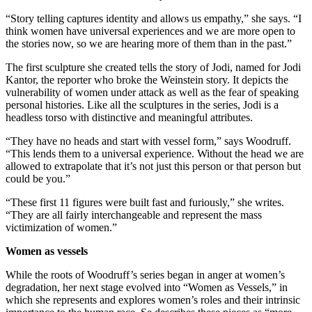
“Story telling captures identity and allows us empathy,” she says. “I
think women have universal experiences and we are more open to
the stories now, so we are hearing more of them than in the past.”
The first sculpture she created tells the story of Jodi, named for Jodi
Kantor, the reporter who broke the Weinstein story. It depicts the
vulnerability of women under attack as well as the fear of speaking
personal histories. Like all the sculptures in the series, Jodi is a
headless torso with distinctive and meaningful attributes.
“They have no heads and start with vessel form,” says Woodruff.
“This lends them to a universal experience. Without the head we are
allowed to extrapolate that it’s not just this person or that person but
could be you.”
“These first 11 figures were built fast and furiously,” she writes.
“They are all fairly interchangeable and represent the mass
victimization of women.”
Women as vessels
While the roots of Woodruff’s series began in anger at women’s
degradation, her next stage evolved into “Women as Vessels,” in
which she represents and explores women’s roles and their intrinsic