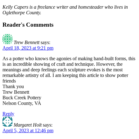
Kelly Capers is a freelance writer and homesteader who lives in
Oglethorpe County.
Reader's Comments
Trew Bennett
says:
April 18, 2023 at 9:21 pm
As a potter who knows the agonies of making hand-built forms, this
is an incredible showing of craft and technique. However, the
meanings and deep feelings each sculpture evokes is the most
remarkable artistry of all. I am keeping this article to show potter
friends
Thank you
Trew Bennett
Buck Creek Pottery
Nelson County, VA
Reply
Margaret Holt
says:
April 5, 2023 at 12:46 pm