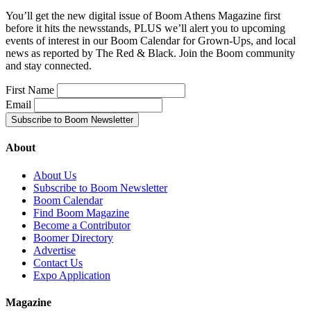
You’ll get the new digital issue of Boom Athens Magazine first
before it hits the newsstands, PLUS we’ll alert you to upcoming
events of interest in our Boom Calendar for Grown-Ups, and local
news as reported by The Red & Black. Join the Boom community
and stay connected.
First Name
Email
About
About Us
Subscribe to Boom Newsletter
Boom Calendar
Find Boom Magazine
Become a Contributor
Boomer Directory
Advertise
Contact Us
Expo Application
Magazine