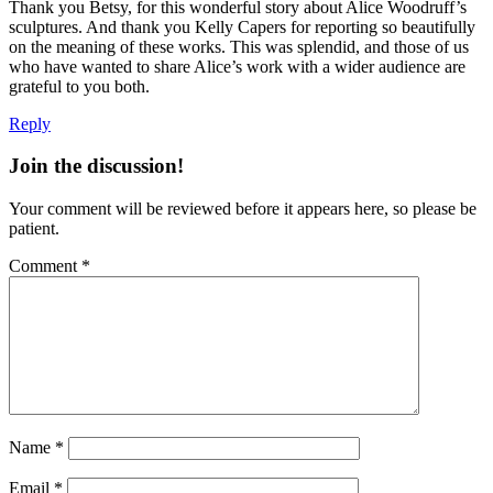
Thank you Betsy, for this wonderful story about Alice Woodruff’s
sculptures. And thank you Kelly Capers for reporting so beautifully
on the meaning of these works. This was splendid, and those of us
who have wanted to share Alice’s work with a wider audience are
grateful to you both.
Reply
Join the discussion!
Your comment will be reviewed before it appears here, so please be
patient.
Comment
*
Name
*
Email
*