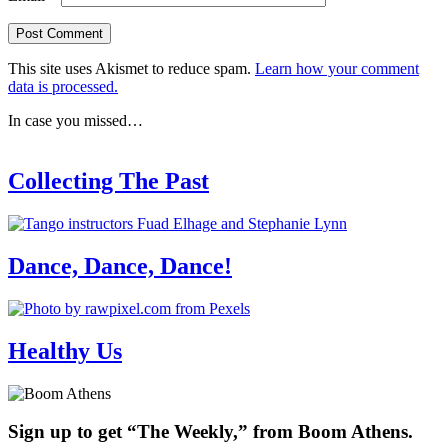
This site uses Akismet to reduce spam.
Learn how your comment
data is processed.
In case you missed…
Collecting The Past
Dance, Dance, Dance!
Healthy Us
Sign up to get “The Weekly,” from Boom Athens.