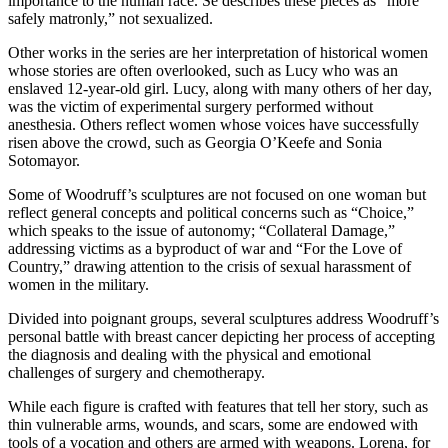
importance to the human race. Se describes these pieces as “more
safely matronly,” not sexualized.
Other works in the series are her interpretation of historical women
whose stories are often overlooked, such as Lucy who was an
enslaved 12-year-old girl. Lucy, along with many others of her day,
was the victim of experimental surgery performed without
anesthesia. Others reflect women whose voices have successfully
risen above the crowd, such as Georgia O’Keefe and Sonia
Sotomayor.
Some of Woodruff’s sculptures are not focused on one woman but
reflect general concepts and political concerns such as “Choice,”
which speaks to the issue of autonomy; “Collateral Damage,”
addressing victims as a byproduct of war and “For the Love of
Country,” drawing attention to the crisis of sexual harassment of
women in the military.
Divided into poignant groups, several sculptures address Woodruff’s
personal battle with breast cancer depicting her process of accepting
the diagnosis and dealing with the physical and emotional
challenges of surgery and chemotherapy.
While each figure is crafted with features that tell her story, such as
thin vulnerable arms, wounds, and scars, some are endowed with
tools of a vocation and others are armed with weapons. Lorena, for