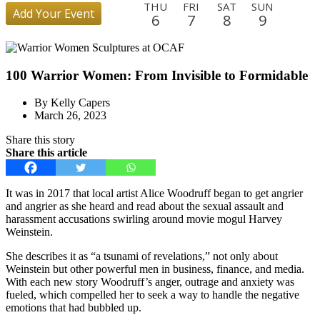
THU
FRI
SAT
SUN
Add Your Event
6
7
8
9
MON
TUE
WED
THU
FRI
SAT
SUN
MON
10
11
12
13
14
15
16
17
100 Warrior Women: From Invisible to Formidable
TUE
WED
THU
FRI
SAT
SUN
MON
TUE
18
19
20
21
22
23
24
25
By Kelly Capers
WED
THU
FRI
SAT
SUN
MON
TUE
WED
March 26, 2023
26
27
28
29
30
31
1
2
Share this story
THU
FRI
SAT
SUN
MON
TUE
WED
THU
Share this article
3
4
5
6
7
8
9
10
FRI
SAT
SUN
MON
TUE
WED
THU
FRI
It was in 2017 that local artist Alice Woodruff began to get angrier
11
12
13
14
15
16
17
18
and angrier as she heard and read about the sexual assault and
harassment accusations swirling around movie mogul Harvey
SAT
SUN
MON
TUE
WED
THU
Weinstein.
19
20
21
22
23
24
She describes it as “a tsunami of revelations,” not only about
Weinstein but other powerful men in business, finance, and media.
With each new story Woodruff’s anger, outrage and anxiety was
fueled, which compelled her to seek a way to handle the negative
emotions that had bubbled up.