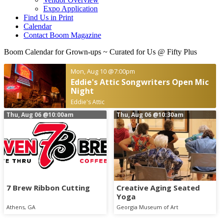
Expo Application
Find Us in Print
Calendar
Contact Boom Magazine
Boom Calendar for Grown-ups
~ Curated for Us @ Fifty Plus
Mon, Aug 10
@7:00pm
Eddie's Attic Songwriters Open Mic
Night
Eddie's Attic
Thu, Aug 06
@10:00am
Thu, Aug 06
@10:30am
7 Brew Ribbon Cutting
Creative Aging Seated
Yoga
Athens, GA
Georgia Museum of Art