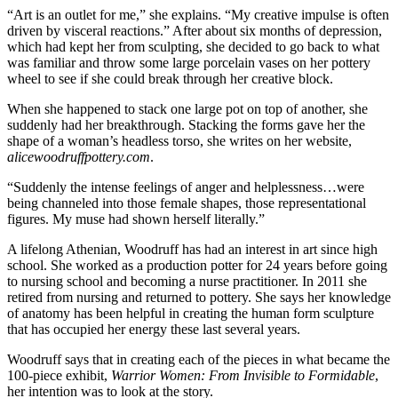
“Art is an outlet for me,” she explains. “My creative impulse is often
driven by visceral reactions.” After about six months of depression,
which had kept her from sculpting, she decided to go back to what
was familiar and throw some large porcelain vases on her pottery
wheel to see if she could break through her creative block.
When she happened to stack one large pot on top of another, she
suddenly had her breakthrough. Stacking the forms gave her the
shape of a woman’s headless torso, she writes on her website,
alicewoodruffpottery.com
.
“Suddenly the intense feelings of anger and helplessness…were
being channeled into those female shapes, those representational
figures. My muse had shown herself literally.”
A lifelong Athenian, Woodruff has had an interest in art since high
school. She worked as a production potter for 24 years before going
to nursing school and becoming a nurse practitioner. In 2011 she
retired from nursing and returned to pottery. She says her knowledge
of anatomy has been helpful in creating the human form sculpture
that has occupied her energy these last several years.
Woodruff says that in creating each of the pieces in what became the
100-piece exhibit,
Warrior Women: From Invisible to Formidable
,
her intention was to look at the story.